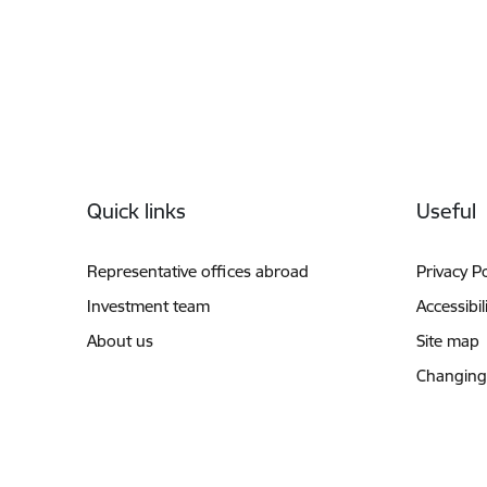
Footer
Quick links
Useful
Representative offices abroad
Privacy Po
Investment team
Accessibil
About us
Site map
Changing