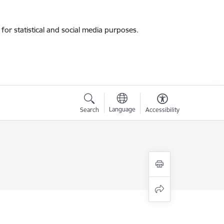
for statistical and social media purposes.
Language
Search
Accessibility