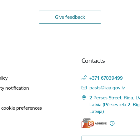
Give feedback
Contacts
licy
+371 67039499
E-mail:
pasts@liaa.gov.lv
ity notification
2 Perses Street, Riga, L
Latvia (Pērses iela 2, Rī
 cookie preferences
Latvija)