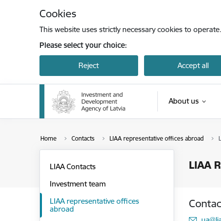
Skip to page content
Cookies
This website uses strictly necessary cookies to operate
Please select your choice:
Reject
Accept all
About us
Home
Contacts
LIAA representative offices abroad
LIAA R
LIAA Contacts
Investment team
LIAA representative offices
Contac
abroad
E-mai
ua@li