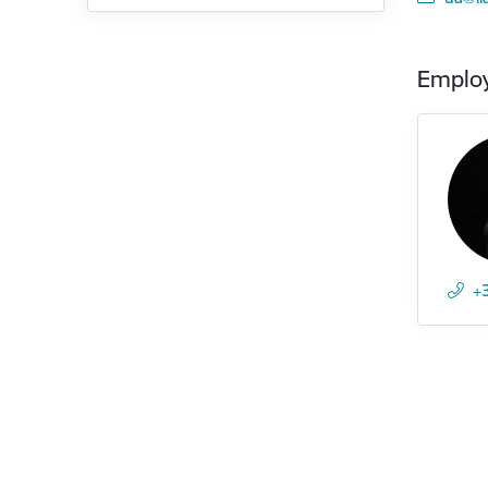
Emplo
+