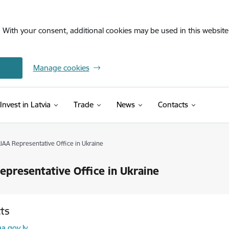
. With your consent, additional cookies may be used in this website 
Manage cookies
Invest in Latvia
Trade
News
Contacts
LIAA Representative Office in Ukraine
epresentative Office in Ukraine
ts
l:
aa.gov.lv