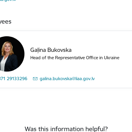
yees
Gaļina Bukovska
Head of the Representative Office in Ukraine
371 29133296
E-mail:
galina.bukovska@liaa.gov.lv
Was this information helpful?