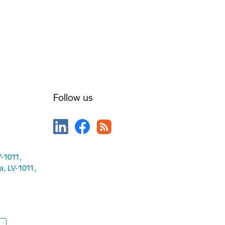
Follow us
V-1011,
ga, LV-1011,