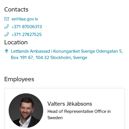
Contacts
E-mail:
se@liaa.gov.lv
+371 87006313
+371 27827525
Location
Lettlands Ambassad i Konungariket Sverige Odengatan 5,
Box 191 67, 104 32 Stockholm, Sverige
Employees
Valters Jēkabsons
Head of Representative Office in
Sweden