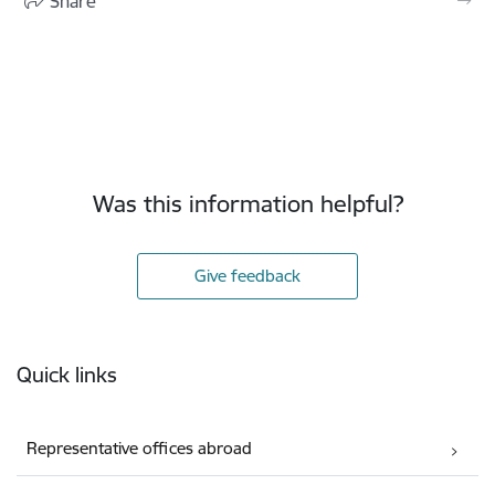
Share
Was this information helpful?
Give feedback
Footer
Quick links
Representative offices abroad