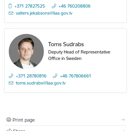
+371 27827525
+46 760208806
E-mail:
valters.jekabsons@liaa.gov.lv
Toms Sudrabs
Deputy Head of Representative
Office in Sweden
+371 28780816
+46 767806661
E-mail:
toms.sudrabs@liaa.gov.lv
Print page