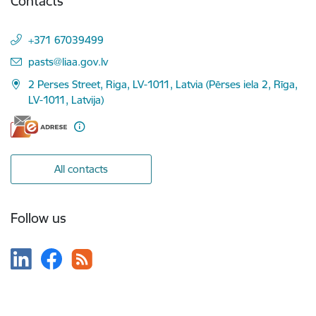
Contacts
+371 67039499
E-mail:
pasts@liaa.gov.lv
2 Perses Street, Riga, LV-1011, Latvia (Pērses iela 2, Rīga,
LV-1011, Latvija)
All contacts
Follow us