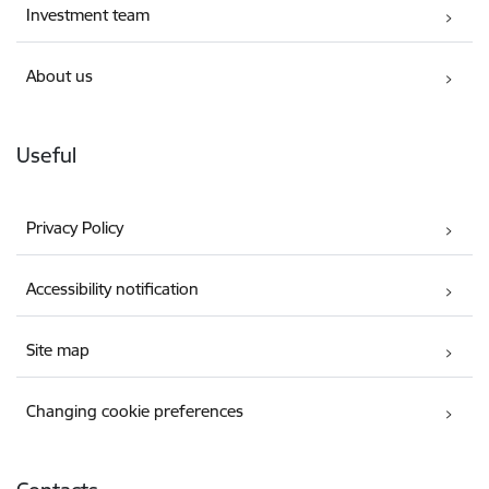
Investment team
About us
Useful
Privacy Policy
Accessibility notification
Site map
Changing cookie preferences