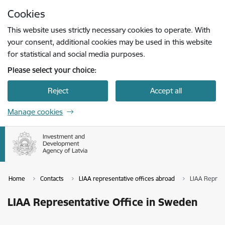
Skip to page content
Cookies
Press
to search
Enter
This website uses strictly necessary cookies to operate. With
your consent, additional cookies may be used in this website
for statistical and social media purposes.
Please select your choice:
Reject
Accept all
Manage cookies
Home
Contacts
LIAA representative offices abroad
LIAA Represe
LIAA Representative Office in Sweden