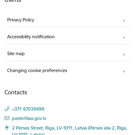
Privacy Policy
Accessibility notification
Site map
Changing cookie preferences
Contacts
+371 67039499
E-mail:
pasts@liaa.gov.lv
2 Perses Street, Riga, LV-1011, Latvia (Pērses iela 2, Rīga,
LV-1011, Latvija)