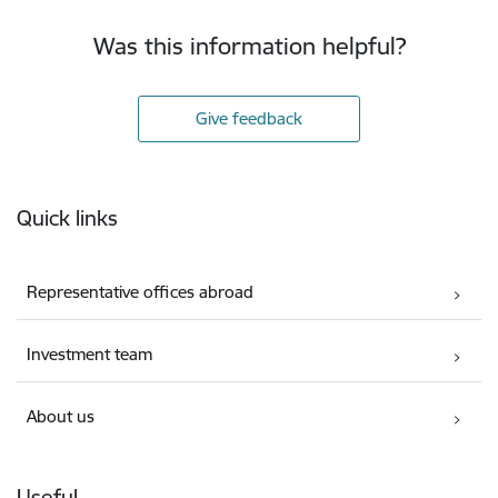
Was this information helpful?
Give feedback
Footer
Quick links
Representative offices abroad
Investment team
About us
Useful