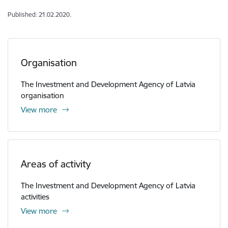
Published: 21.02.2020.
Organisation
The Investment and Development Agency of Latvia
organisation
View more
Areas of activity
The Investment and Development Agency of Latvia
activities
View more