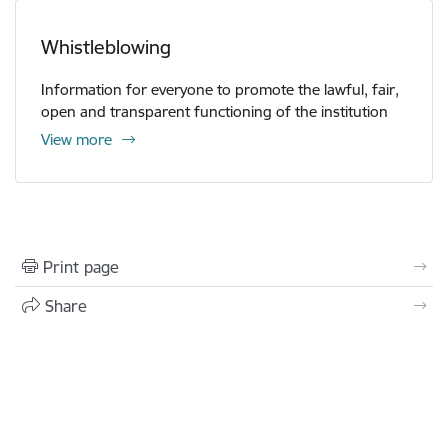
Whistleblowing
Information for everyone to promote the lawful, fair,
open and transparent functioning of the institution
View more
Print page
Share