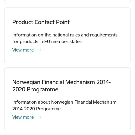
Product Contact Point
Information on the national rules and requirements
for products in EU member states
View more
Norwegian Financial Mechanism 2014-
2020 Programme
Information about Norwegian Financial Mechanism
2014-2020 Programme
View more