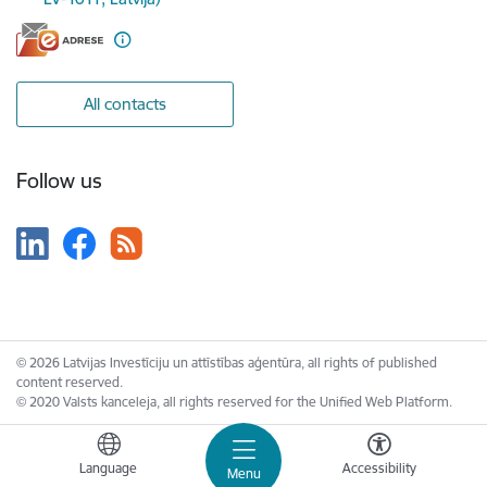
All contacts
Follow us
© 2026 Latvijas Investīciju un attīstības aģentūra, all rights of published
content reserved.
© 2020 Valsts kanceleja, all rights reserved for the Unified Web Platform.
Language
Accessibility
Menu