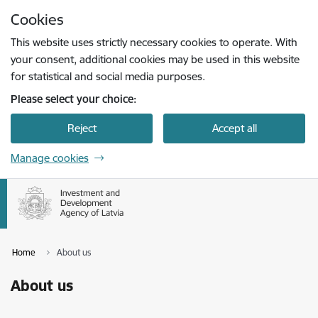
Skip to page content
Cookies
Press
to search
Enter
This website uses strictly necessary cookies to operate. With
your consent, additional cookies may be used in this website
for statistical and social media purposes.
Please select your choice:
Reject
Accept all
Manage cookies
Home
About us
About us