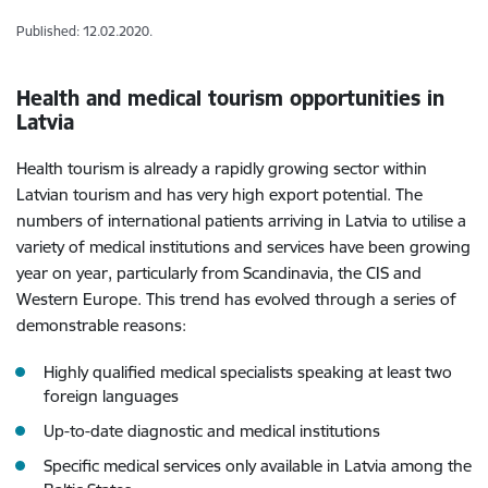
Published: 12.02.2020.
Health and medical tourism opportunities in
Latvia
Health tourism is already a rapidly growing sector within
Latvian tourism and has very high export potential. The
numbers of international patients arriving in Latvia to utilise a
variety of medical institutions and services have been growing
year on year, particularly from Scandinavia, the CIS and
Western Europe. This trend has evolved through a series of
demonstrable reasons:
Highly qualified medical specialists speaking at least two
foreign languages
Up-to-date diagnostic and medical institutions
Specific medical services only available in Latvia among the