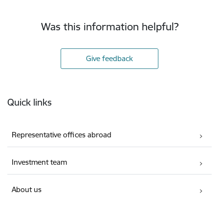
Was this information helpful?
Give feedback
Footer
Quick links
Representative offices abroad
Investment team
About us