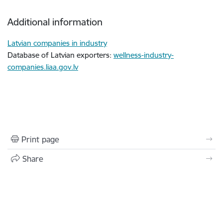
Additional information
Latvian companies in industry
Database of Latvian exporters:
wellness-industry-
companies.liaa.gov.lv
Print page
Share