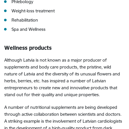
Phlebology
Weight-loss treatment
Rehabilitation
Spa and Wellness
Wellness products
Although Latvia is not known as a major producer of
supplements and body care products, the pristine, wild
nature of Latvia and the diversity of its unusual flowers and
herbs, berries, etc. has inspired a number of Latvian
entrepreneurs to create new and innovative products that
stand out for their quality and unique properties.
A number of nutritional supplements are being developed
through active collaboration between scientists and doctors.
A striking example is the involvement of Latvian cardiologists
in the development of a high-quality product from dark