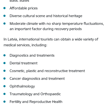
Baltic States
Affordable prices
Diverse cultural scene and historical heritage
Moderate climate with no sharp temperature fluctuations,
an important factor during recovery periods
In Latvia, international tourists can obtain a wide variety of
medical services, including:
Diagnostics and treatments
Dental treatment
Cosmetic, plastic and reconstructive treatment
Cancer diagnostics and treatment
Ophthalmology
Traumatology and Orthopaedic
Fertility and Reproductive Health