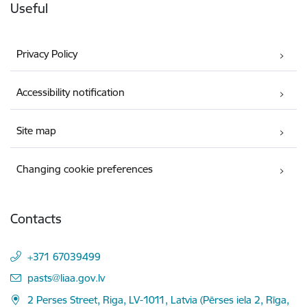
Useful
Privacy Policy
Accessibility notification
Site map
Changing cookie preferences
Contacts
+371 67039499
E-mail:
pasts@liaa.gov.lv
2 Perses Street, Riga, LV-1011, Latvia (Pērses iela 2, Rīga,