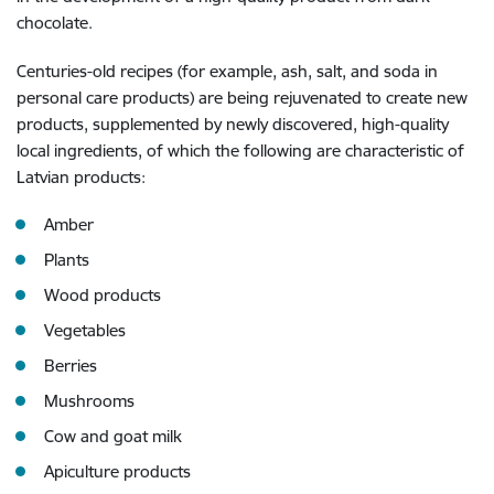
chocolate.
Centuries-old recipes (for example, ash, salt, and soda in
personal care products) are being rejuvenated to create new
products, supplemented by newly discovered, high-quality
local ingredients, of which the following are characteristic of
Latvian products:
Amber
Plants
Wood products
Vegetables
Berries
Mushrooms
Cow and goat milk
Apiculture products