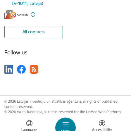
LV-1011, Latvija)
All contacts
Follow us
© 2026 Latvijas Investīciju un attīstības aģentūra, all rights of published
content reserved.
© 2020 Valsts kanceleja, all rights reserved for the Unified Web Platform.
Language
Accessibility