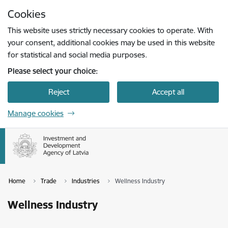
Skip to page content
Cookies
Press
to search
Enter
This website uses strictly necessary cookies to operate. With
your consent, additional cookies may be used in this website
for statistical and social media purposes.
Please select your choice:
Reject
Accept all
Manage cookies
Home
Trade
Industries
Wellness Industry
Wellness Industry