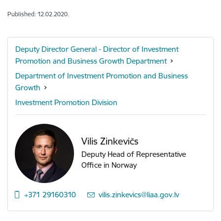
Published: 12.02.2020.
Deputy Director General - Director of Investment
Promotion and Business Growth Department
Department of Investment Promotion and Business
Growth
Investment Promotion Division
Vilis Zinkevičs
Deputy Head of Representative
Office in Norway
+371 29160310
E-mail:
vilis.zinkevics@liaa.gov.lv