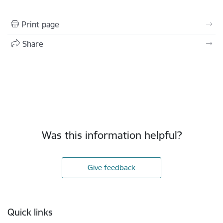
Print page
Share
Was this information helpful?
Give feedback
Footer
Quick links