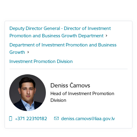
Deputy Director General - Director of Investment
Promotion and Business Growth Department
Department of Investment Promotion and Business
Growth
Investment Promotion Division
Deniss Čamovs
Head of Investment Promotion
Division
+371 22310182
E-mail:
deniss.camovs@liaa.gov.lv