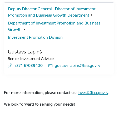
Deputy Director General - Director of Investment
Promotion and Business Growth Department
Department of Investment Promotion and Business
Growth
Investment Promotion Division
Gustavs Lapiņš
Senior Investment Advisor
+371 67039400
E-mail:
gustavs.lapins@liaa.gov.lv
For more information, please contact us:
invest@liaa.gov.lv
.
We look forward to serving your needs!