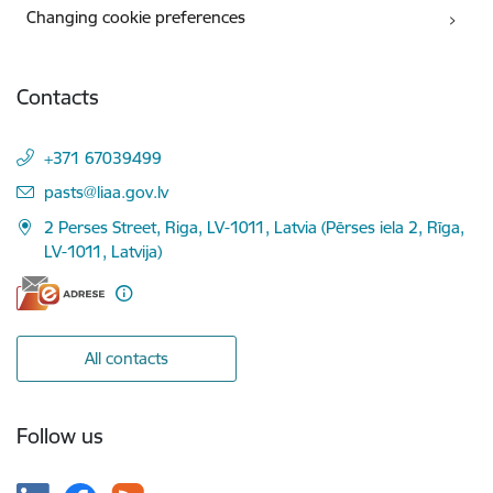
Changing cookie preferences
Contacts
+371 67039499
E-mail:
pasts@liaa.gov.lv
2 Perses Street, Riga, LV-1011, Latvia (Pērses iela 2, Rīga,
LV-1011, Latvija)
All contacts
Follow us