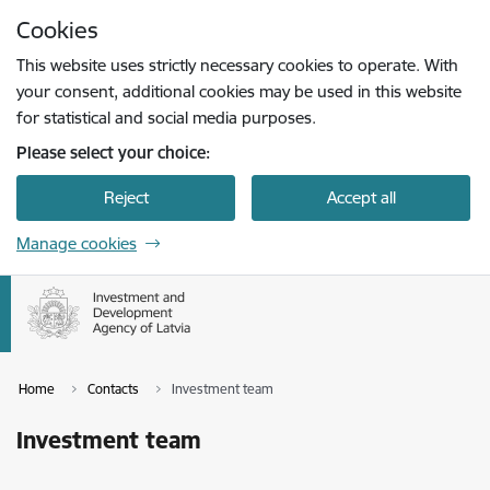
Skip to page content
Cookies
Press
to search
Enter
This website uses strictly necessary cookies to operate. With
your consent, additional cookies may be used in this website
for statistical and social media purposes.
Please select your choice:
Reject
Accept all
Manage cookies
Home
Contacts
Investment team
Investment team