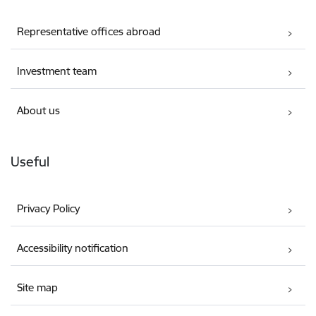
Representative offices abroad
Investment team
About us
Useful
Privacy Policy
Accessibility notification
Site map