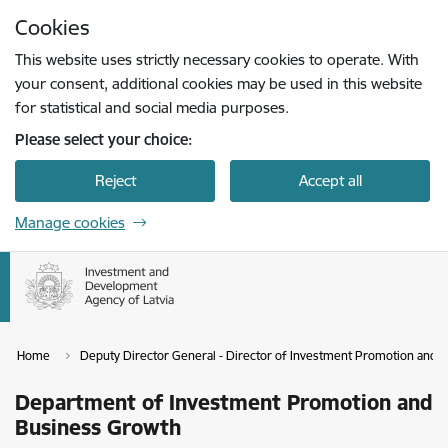
Skip to page content
Cookies
Press
to search
Enter
This website uses strictly necessary cookies to operate. With
your consent, additional cookies may be used in this website
for statistical and social media purposes.
Please select your choice:
Reject
Accept all
Manage cookies
Home
Deputy Director General - Director of Investment Promotion and
Department of Investment Promotion and
Business Growth