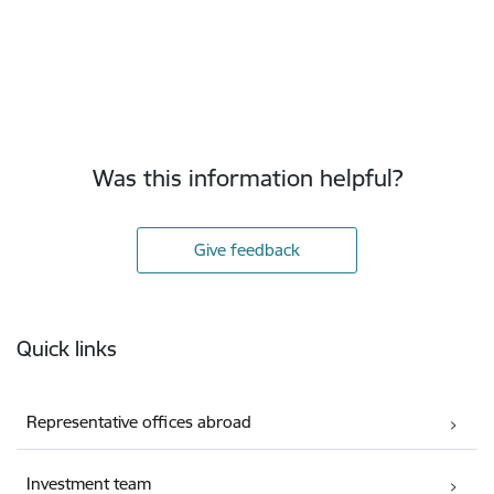
Was this information helpful?
Give feedback
Footer
Quick links
Representative offices abroad
Investment team