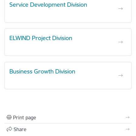
Service Development Division
ELWIND Project Division
Business Growth Division
Print page
Share