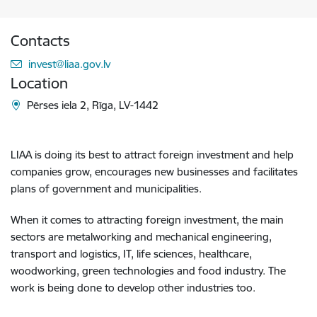
Contacts
E-mail:
invest@liaa.gov.lv
Location
Pērses iela 2, Rīga, LV-1442
LIAA is doing its best to attract foreign investment and help
companies grow, encourages new businesses and facilitates
plans of government and municipalities.
When it comes to attracting foreign investment, the main
sectors are metalworking and mechanical engineering,
transport and logistics, IT, life sciences, healthcare,
woodworking, green technologies and food industry. The
work is being done to develop other industries too.