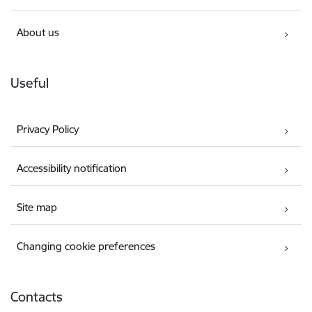
About us
Useful
Privacy Policy
Accessibility notification
Site map
Changing cookie preferences
Contacts