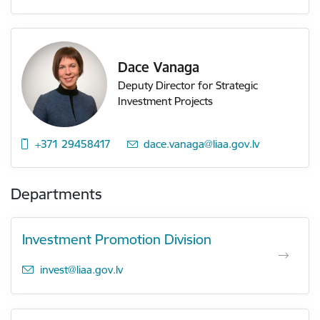
Dace Vanaga
Deputy Director for Strategic
Investment Projects
+371 29458417
E-mail:
dace.vanaga@liaa.gov.lv
Departments
Investment Promotion Division
E-mail:
invest@liaa.gov.lv