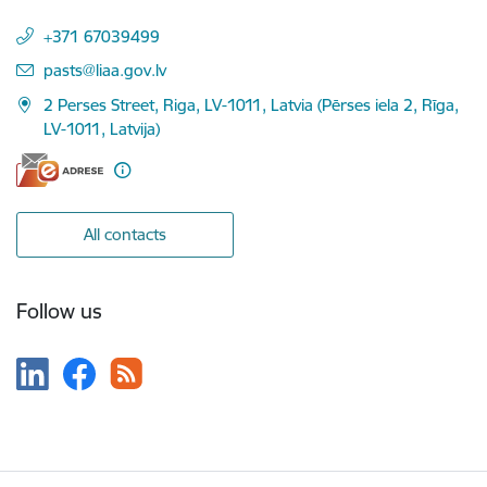
+371 67039499
E-mail:
pasts@liaa.gov.lv
2 Perses Street, Riga, LV-1011, Latvia (Pērses iela 2, Rīga,
LV-1011, Latvija)
All contacts
Follow us