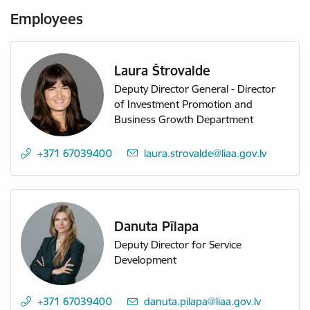
Employees
Laura Štrovalde
Deputy Director General - Director
of Investment Promotion and
Business Growth Department
+371 67039400
E-mail:
laura.strovalde@liaa.gov.lv
Danuta Pīlapa
Deputy Director for Service
Development
+371 67039400
E-mail:
danuta.pilapa@liaa.gov.lv