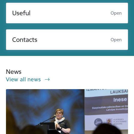
Useful
Open
Contacts
Open
News
View all news