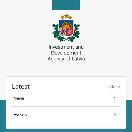
Latest
Close
News
Events