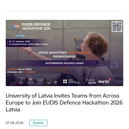
University of Latvia Invites Teams from Across
Europe to Join EUDIS Defence Hackathon 2026
Latvia
07.08.2026.
Events