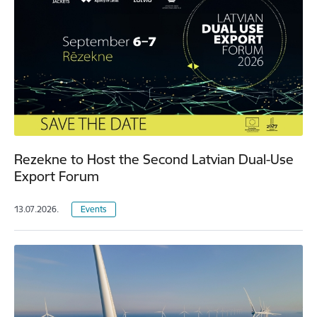
Rezekne to Host the Second Latvian Dual-Use
Export Forum
13.07.2026.
Events