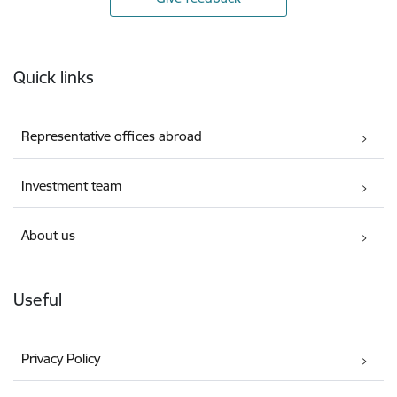
Footer
Quick links
Representative offices abroad
Investment team
About us
Useful
Privacy Policy