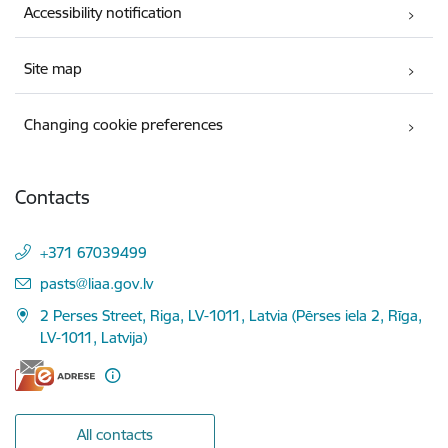
Accessibility notification
Site map
Changing cookie preferences
Contacts
+371 67039499
E-mail:
pasts@liaa.gov.lv
2 Perses Street, Riga, LV-1011, Latvia (Pērses iela 2, Rīga,
LV-1011, Latvija)
All contacts