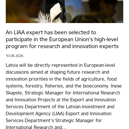
An LIAA expert has been selected to
participate in the European Union’s high-level
program for research and innovation experts
10.08.2026.
Latvia will be directly represented in European-level
discussions aimed at shaping future research and
innovation priorities in the fields of agriculture, food
systems, forestry, fisheries, and the bioeconomy. Inese
Skapste, Strategic Manager for International Research
and Innovation Projects at the Export and Innovation
Services Department of the Latvian Investment and
Development Agency (LIAA) Export and Innovation
Services Department’s Strategic Manager for
International Research and…