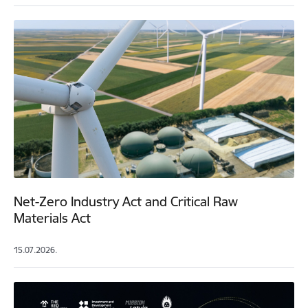
Net-Zero Industry Act and Critical Raw
Materials Act
15.07.2026.