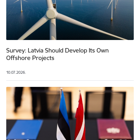
Survey: Latvia Should Develop Its Own
Offshore Projects
10.07.2026.