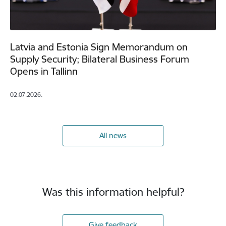
Latvia and Estonia Sign Memorandum on
Supply Security; Bilateral Business Forum
Opens in Tallinn
02.07.2026.
All news
Was this information helpful?
Give feedback