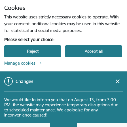
Skip to page content
Cookies
Press
to search
Enter
This website uses strictly necessary cookies to operate. With
your consent, additional cookies may be used in this website
for statistical and social media purposes.
Please select your choice:
Reject
Accept all
Manage cookies
Changes
We would like to inform you that on August 13, from 7:00
PM, the website may experience temporary disruptions due
to scheduled maintenance. We apologize for any
inconvenience caused!
Latvijas Investīciju un attīstības aģentūra