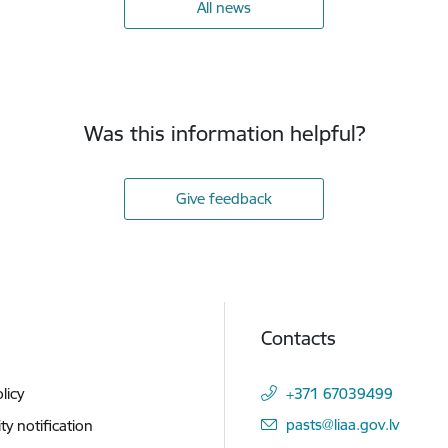
All news
Was this information helpful?
Give feedback
Contacts
licy
+371 67039499
E-mail:
pasts@liaa.gov.lv
ity notification