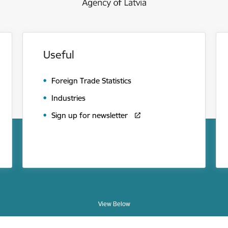
Useful
Foreign Trade Statistics
Industries
Sign up for newsletter
View Below