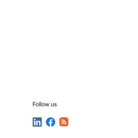
Follow us