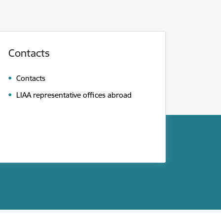
Contacts
Contacts
LIAA representative offices abroad