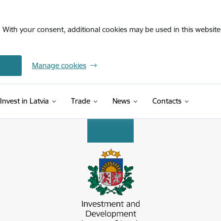
. With your consent, additional cookies may be used in this website 
Manage cookies
Invest in Latvia
Trade
News
Contacts