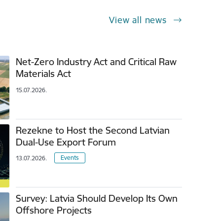
View all news
Net-Zero Industry Act and Critical Raw
Materials Act
15.07.2026.
Rezekne to Host the Second Latvian
Dual-Use Export Forum
Events
13.07.2026.
Survey: Latvia Should Develop Its Own
Offshore Projects