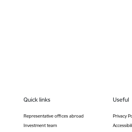
Footer
Quick links
Useful
Representative offices abroad
Privacy Po
Investment team
Accessibil