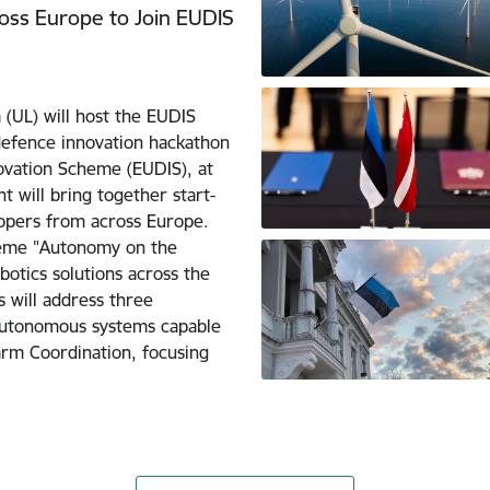
ross Europe to Join EUDIS
 (UL) will host the EUDIS
defence innovation hackathon
vation Scheme (EUDIS), at
t will bring together start-
opers from across Europe.
theme "Autonomy on the
otics solutions across the
s will address three
autonomous systems capable
arm Coordination, focusing