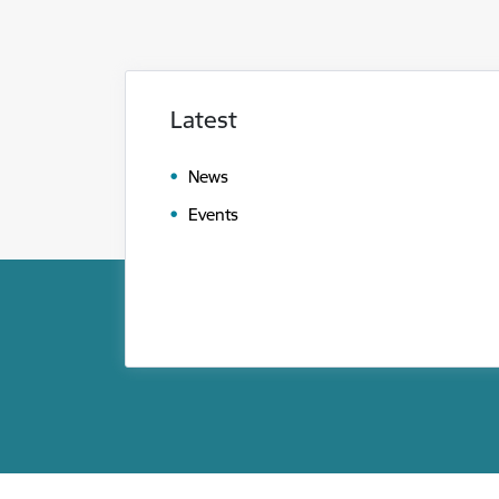
Latest
News
Events