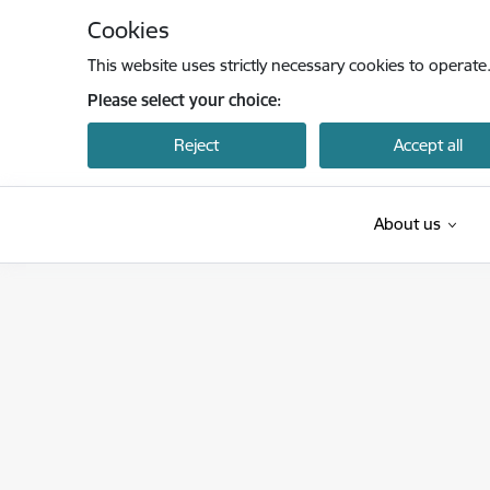
Skip to page content
Cookies
This website uses strictly necessary cookies to operate
Please select your choice:
Reject
Accept all
About us
Latvijas Investīciju un attīstības aģentūra