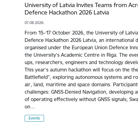
University of Latvia Invites Teams from Ac
Defence Hackathon 2026 Latvia
07.08.2026.
From 15–17 October 2026, the University of Latvia
Defence Hackathon 2026 Latvia, an international 
organised under the European Union Defence Inno
the University's Academic Centre in Riga. The even
ups, researchers, engineers and technology devel
This year's autumn hackathon will focus on the 
Battlefield", exploring autonomous systems and rob
air, land, maritime and space domains. Participant
challenges: GNSS-Denied Navigation, developing 
of operating effectively without GNSS signals; Sw
on…
Events