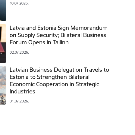
10.07.2026.
Latvia and Estonia Sign Memorandum
on Supply Security; Bilateral Business
Forum Opens in Tallinn
02.07.2026.
Latvian Business Delegation Travels to
Estonia to Strengthen Bilateral
Economic Cooperation in Strategic
Industries
01.07.2026.