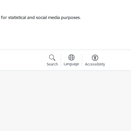
for statistical and social media purposes.
Language
Search
Accessibility