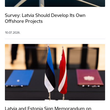
Survey: Latvia Should Develop Its Own
Offshore Projects
10.07.2026.
Latvia and Estonia Sign Memorandum on