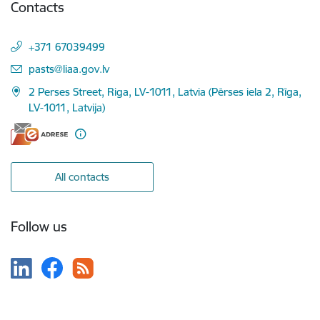
Contacts
+371 67039499
E-mail:
pasts@liaa.gov.lv
2 Perses Street, Riga, LV-1011, Latvia (Pērses iela 2, Rīga,
LV-1011, Latvija)
All contacts
Follow us