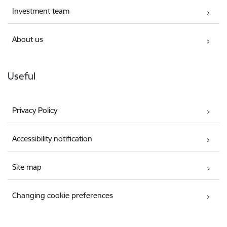
Investment team
About us
Useful
Privacy Policy
Accessibility notification
Site map
Changing cookie preferences