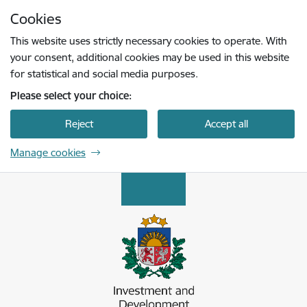
Skip to page content
Cookies
Press
to search
Enter
This website uses strictly necessary cookies to operate. With
your consent, additional cookies may be used in this website
for statistical and social media purposes.
Please select your choice:
Reject
Accept all
Manage cookies
Latvijas Investīciju un attīstības aģentūra