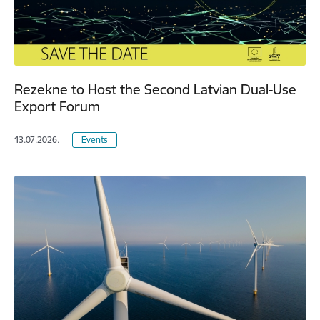
Rezekne to Host the Second Latvian Dual-Use
Export Forum
13.07.2026.
Events