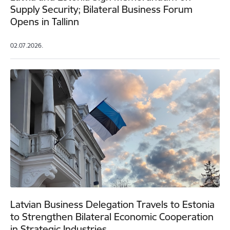
Supply Security; Bilateral Business Forum
Opens in Tallinn
02.07.2026.
Latvian Business Delegation Travels to Estonia
to Strengthen Bilateral Economic Cooperation
in Strategic Industries