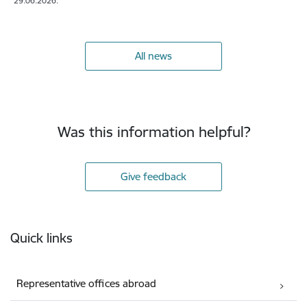
29.06.2026.
All news
Was this information helpful?
Give feedback
Footer
Quick links
Representative offices abroad