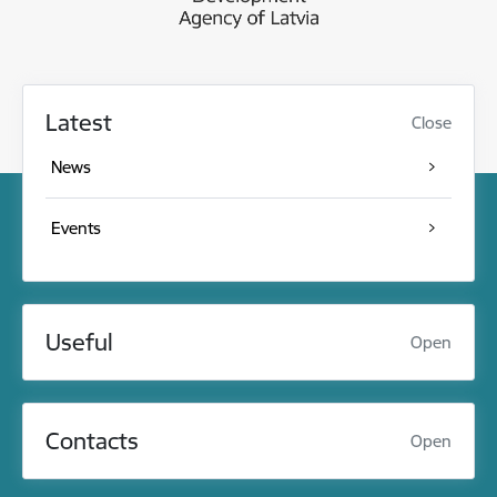
Latest
Close
News
Events
Useful
Open
Contacts
Open