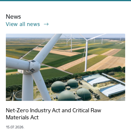
News
View all news
Net-Zero Industry Act and Critical Raw
Materials Act
15.07.2026.