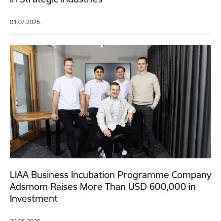
01.07.2026.
LIAA Business Incubation Programme Company
Adsmom Raises More Than USD 600,000 in
Investment