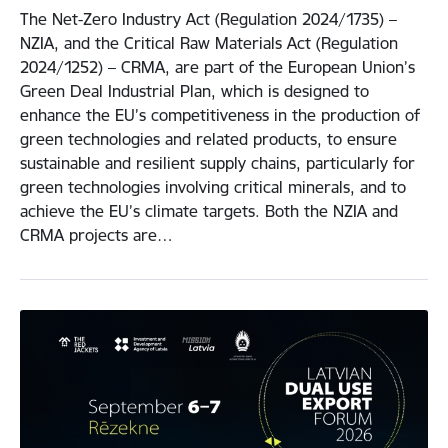
The Net-Zero Industry Act (Regulation 2024/1735) –
NZIA, and the Critical Raw Materials Act (Regulation
2024/1252) – CRMA, are part of the European Union’s
Green Deal Industrial Plan, which is designed to
enhance the EU’s competitiveness in the production of
green technologies and related products, to ensure
sustainable and resilient supply chains, particularly for
green technologies involving critical minerals, and to
achieve the EU’s climate targets. Both the NZIA and
CRMA projects are…