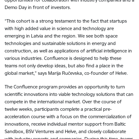
Demo Day in front of investors.
“This cohort is a strong testament to the fact that startups
with high added value in science and technology are
emerging in Latvia and the region. We see both space
technologies and sustainable solutions in energy and
construction, as well as applications of artificial intelligence in
various industries. Confluence is designed to help these
teams not only develop ideas, but also find a place in the
global market,” says Marija Ručevska, co-founder of Helve.
The Confluence program provides an opportunity to turn
scientific innovations into viable technology solutions that can
compete in the international market. Over the course of
twelve weeks, participants complete a practical pre-
acceleration course with a focus on the commercialization of
innovations, receive individual mentor support from Baltic
Sandbox, BSV Ventures and Helve, and closely collaborate
with industry experts and companies. During this time, teams