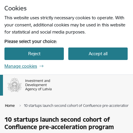
Skip to page content
Cookies
Press
to search
Enter
This website uses strictly necessary cookies to operate. With
your consent, additional cookies may be used in this website
for statistical and social media purposes.
Please select your choice:
Reject
Accept all
Manage cookies
Home
10 startups launch second cohort of Confluence pre-acceleration 
10 startups launch second cohort of
Confluence pre-acceleration program