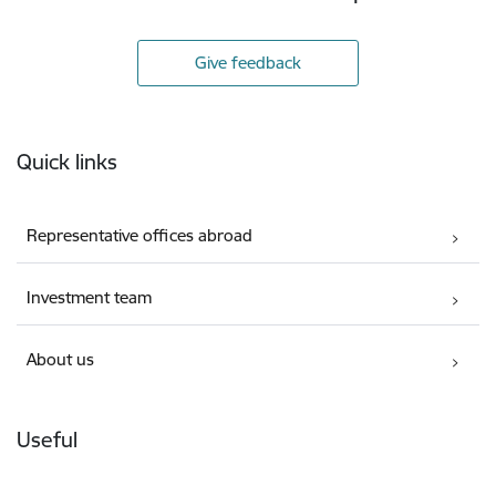
Give feedback
Footer
Quick links
Representative offices abroad
Investment team
About us
Useful