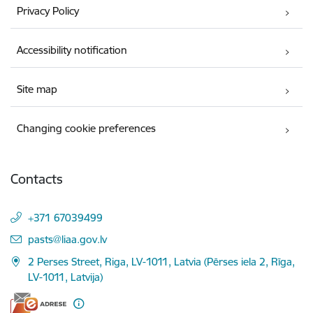
Privacy Policy
Accessibility notification
Site map
Changing cookie preferences
Contacts
+371 67039499
E-mail:
pasts@liaa.gov.lv
2 Perses Street, Riga, LV-1011, Latvia (Pērses iela 2, Rīga,
LV-1011, Latvija)