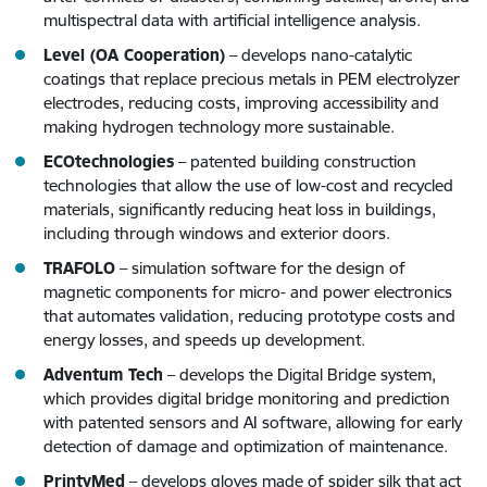
multispectral data with artificial intelligence analysis.
Level (OA Cooperation)
– develops nano-catalytic
coatings that replace precious metals in PEM electrolyzer
electrodes, reducing costs, improving accessibility and
making hydrogen technology more sustainable.
ECOtechnologies
– patented building construction
technologies that allow the use of low-cost and recycled
materials, significantly reducing heat loss in buildings,
including through windows and exterior doors.
TRAFOLO
– simulation software for the design of
magnetic components for micro- and power electronics
that automates validation, reducing prototype costs and
energy losses, and speeds up development.
Adventum Tech
– develops the Digital Bridge system,
which provides digital bridge monitoring and prediction
with patented sensors and AI software, allowing for early
detection of damage and optimization of maintenance.
PrintyMed
– develops gloves made of spider silk that act