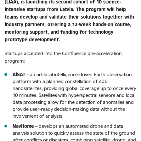
(LIAA), is launching its second cohort of 10 science-
intensive startups from Latvia. The program will help
teams develop and validate their solutions together with
industry partners, offering a 12-week hands-on course,
mentoring support, and funding for technology
prototype development.
Startups accepted into the Confluence pre-acceleration
program:
AiSAT
– an artificial intelligence-driven Earth observation
platform with a planned constellation of 400
nanosatellites, providing global coverage up to once every
10 minutes. Satellites with hyperspectral sensors and local
data processing allow for the detection of anomalies and
provide user-ready decision-making data without the
involvement of analysts.
NavHome
– develops an automated drone and data
analysis solution to quickly assess the state of the ground
after conflicts or disasters, combining satellite, drone, and