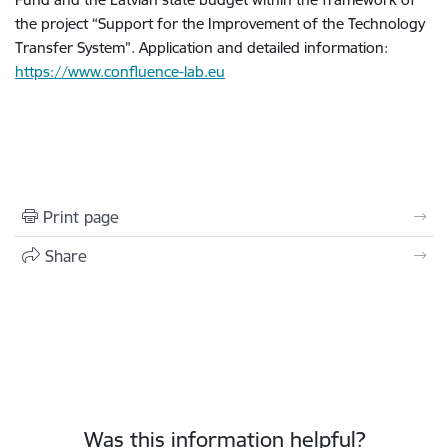
the project “Support for the Improvement of the Technology
Transfer System”. Application and detailed information:
https://www.confluence-lab.eu
Print page
Share
Was this information helpful?