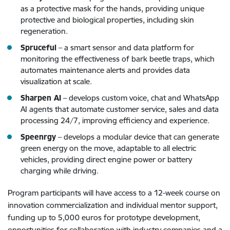
as a protective mask for the hands, providing unique
protective and biological properties, including skin
regeneration.
Spruceful
– a smart sensor and data platform for
monitoring the effectiveness of bark beetle traps, which
automates maintenance alerts and provides data
visualization at scale.
Sharpen AI
– develops custom voice, chat and WhatsApp
AI agents that automate customer service, sales and data
processing 24/7, improving efficiency and experience.
Speenrgy
– develops a modular device that can generate
green energy on the move, adaptable to all electric
vehicles, providing direct engine power or battery
charging while driving.
Program participants will have access to a 12-week course on
innovation commercialization and individual mentor support,
funding up to 5,000 euros for prototype development,
opportunities for collaboration with industry companies and a