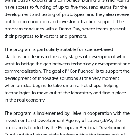
have access to funding of up to five thousand euros for the
development and testing of prototypes, and they also receive
public communication and investor attraction support. The
program concludes with a Demo Day, where teams present
their progress to investors and partners.
The program is particularly suitable for science-based
startups and teams in the early stages of development who
want to bridge the gap between technology development and
commercialization. The goal of “Confluence” is to support the
development of innovative solutions at the very moment
when an idea begins to take on a market shape, helping
technologies to move out of the laboratory and find a place
in the real economy.
The program is implemented by Helve in cooperation with the
Investment and Development Agency of Latvia (LIAA), the
program is funded by the European Regional Development
Fund and the Latvian state budget within the framework of