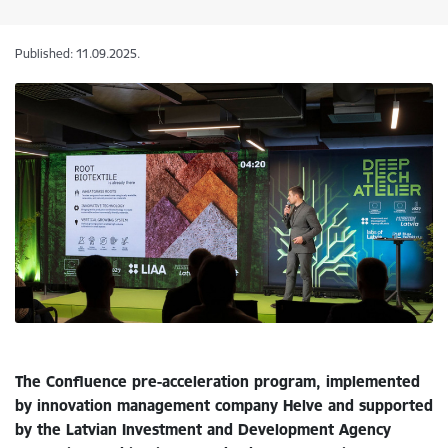
Published: 11.09.2025.
The Confluence pre-acceleration program, implemented
by innovation management company Helve and supported
by the Latvian Investment and Development Agency