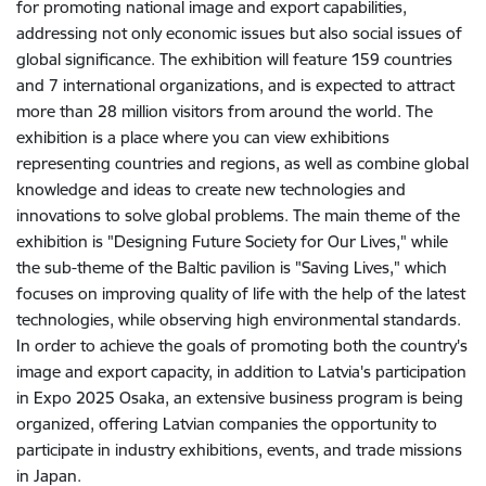
for promoting national image and export capabilities,
addressing not only economic issues but also social issues of
global significance. The exhibition will feature 159 countries
and 7 international organizations, and is expected to attract
more than 28 million visitors from around the world. The
exhibition is a place where you can view exhibitions
representing countries and regions, as well as combine global
knowledge and ideas to create new technologies and
innovations to solve global problems. The main theme of the
exhibition is "Designing Future Society for Our Lives," while
the sub-theme of the Baltic pavilion is "Saving Lives," which
focuses on improving quality of life with the help of the latest
technologies, while observing high environmental standards.
In order to achieve the goals of promoting both the country's
image and export capacity, in addition to Latvia's participation
in Expo 2025 Osaka, an extensive business program is being
organized, offering Latvian companies the opportunity to
participate in industry exhibitions, events, and trade missions
in Japan.