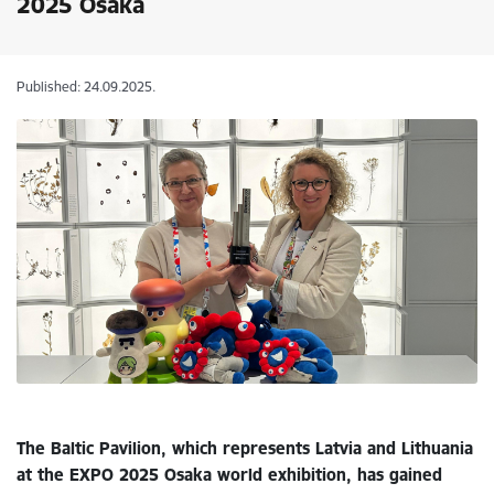
2025 Osaka
Published: 24.09.2025.
The Baltic Pavilion, which represents Latvia and Lithuania
at the EXPO 2025 Osaka world exhibition, has gained