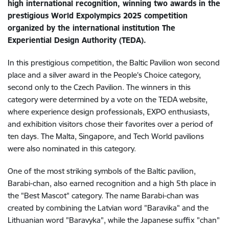
high international recognition, winning two awards in the
prestigious World Expolympics 2025 competition
organized by the international institution The
Experiential Design Authority (TEDA).
In this prestigious competition, the Baltic Pavilion won second
place and a silver award in the People's Choice category,
second only to the Czech Pavilion. The winners in this
category were determined by a vote on the TEDA website,
where experience design professionals, EXPO enthusiasts,
and exhibition visitors chose their favorites over a period of
ten days. The Malta, Singapore, and Tech World pavilions
were also nominated in this category.
One of the most striking symbols of the Baltic pavilion,
Barabi-chan, also earned recognition and a high 5th place in
the "Best Mascot" category. The name Barabi-chan was
created by combining the Latvian word "Baravika" and the
Lithuanian word "Baravyka", while the Japanese suffix "chan"