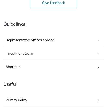
Give feedback
Footer
Quick links
Representative offices abroad
Investment team
About us
Useful
Privacy Policy