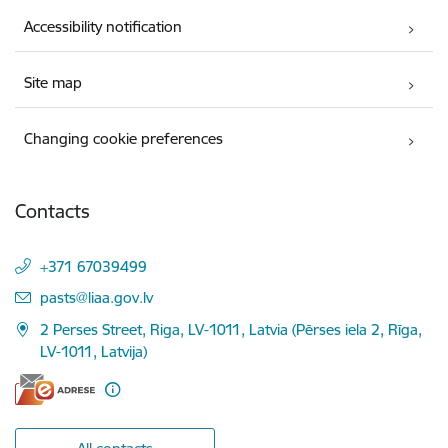
Accessibility notification
Site map
Changing cookie preferences
Contacts
+371 67039499
E-mail:
pasts@liaa.gov.lv
2 Perses Street, Riga, LV-1011, Latvia (Pērses iela 2, Rīga,
LV-1011, Latvija)