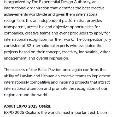
is organized by The Experiential Design Authority, an
international organization that identifies the best creative
achievements worldwide and gives them international
recognition. It is an independent platform that provides
transparent, accessible and objective opportunities for
companies, creative teams and event producers to apply for
international recognition for their work. The competition jury
consisted of 32 international experts who evaluated the
projects based on their concept, creativity, innovation, visitor
engagement, and overall impression.
The success of the Baltic Pavilion once again confirms the
ability of Latvian and Lithuanian creative teams to implement
internationally competitive and inspiring projects that attract
international attention and promote the recognition of our
region around the world.
About EXPO 2025 Osaka:
EXPO 2025 Osaka is the world's most important exhibition