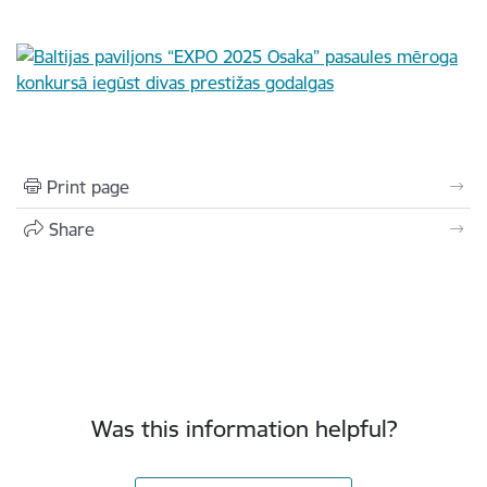
Print page
Share
Was this information helpful?