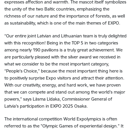
expresses affection and warmth. The mascot itself symbolizes
the unity of the two Baltic countries, emphasizing the
richness of our nature and the importance of forests, as well
as sustainability, which is one of the main themes of EXPO.
“Our entire joint Latvian and Lithuanian team is truly delighted
with this recognition! Being in the TOP 5 in two categories
among nearly 190 pavilions is a truly great achievement. We
are particularly pleased with the silver award we received in
what we consider to be the most important category,
“People’s Choice,” because the most important thing here is
to positively surprise Expo visitors and attract their attention.
With our creativity, energy, and hard work, we have proven
that we can compete and stand out among the world's major
powers," says Lāsma Līdaka, Commissioner General of
Latvia's participation in EXPO 2025 Osaka.
The international competition World Expolympics is often
referred to as the "Olympic Games of experiential design." It