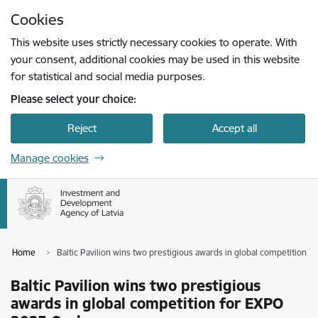
Skip to page content
Cookies
Press
to search
Enter
This website uses strictly necessary cookies to operate. With
your consent, additional cookies may be used in this website
for statistical and social media purposes.
Please select your choice:
Reject
Accept all
Manage cookies
Home
Baltic Pavilion wins two prestigious awards in global competition 
Baltic Pavilion wins two prestigious
awards in global competition for EXPO