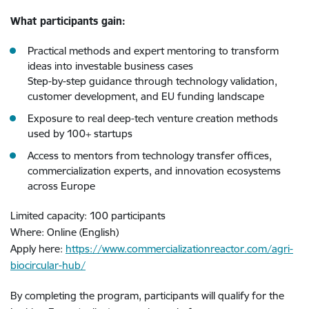
What participants gain:
Practical methods and expert mentoring to transform
ideas into investable business cases
Step-by-step guidance through technology validation,
customer development, and EU funding landscape
Exposure to real deep-tech venture creation methods
used by 100+ startups
Access to mentors from technology transfer offices,
commercialization experts, and innovation ecosystems
across Europe
Limited capacity: 100 participants
Where: Online (English)
Apply here:
https://www.commercializationreactor.com/agri-
biocircular-hub/
By completing the program, participants will qualify for the