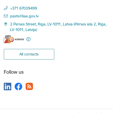
+371 67039499
E-mail:
pasts@liaa.gov.lv
2 Perses Street, Riga, LV-1011, Latvia (Pērses iela 2, Rīga,
LV-1011, Latvija)
All contacts
Follow us