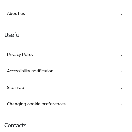
About us
Useful
Privacy Policy
Accessibility notification
Site map
Changing cookie preferences
Contacts