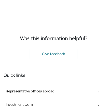
Was this information helpful?
Give feedback
Footer
Quick links
Representative offices abroad
Investment team