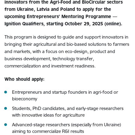
innovators from the Agri-Food and BioCircular sectors
from Ukraine, Latvia and Poland to apply for the
upcoming Entrepreneurs’ Mentoring Programme —
Ignition Qualifiers, starting October 29, 2025 (online).
This program is designed to guide and support innovators in
bringing their agricultural and bio-based solutions to farmers
and markets, with a focus on eco-design, product and
business development, technology transfer,
commercialization and investment readiness.
Who should apply:
Entrepreneurs and startup founders in agri-food or
bioeconomy
Students, PhD candidates, and early-stage researchers
with innovative ideas for agriculture
Advanced-stage researchers (especially from Ukraine)
aiming to commercialize R&I results