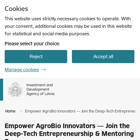
Skip to page content
Cookies
Press
to search
Enter
This website uses strictly necessary cookies to operate. With
your consent, additional cookies may be used in this website
for statistical and social media purposes.
Please select your choice:
Reject
Accept all
Manage cookies
Home
Empower AgroBio Innovators — Join the Deep-Tech Entrepreneur
Empower AgroBio Innovators — Join the
Deep-Tech Entrepreneurship & Mentoring