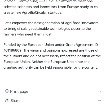
Ignition Event (online) — a unique platform to meet pre-
selected scientists and innovators from Europe ready to co-
create new AgroBioCircular startups.
Let’s empower the next generation of agri-food innovators
to bring circular, sustainable technologies closer to the
farmers who need them most.
Funded by the European Union under Grant Agreement ID
101186869. The views and opinions expressed are those of
the authors and do not necessarily reflect the position of the
European Union. Neither the European Union nor the
granting authority can be held responsible for the content.
Print page
Share