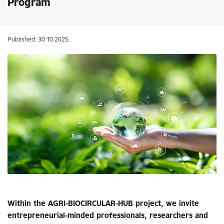
Program
Published: 30.10.2025.
Within the AGRI-BIOCIRCULAR-HUB project, we invite
entrepreneurial-minded professionals, researchers and