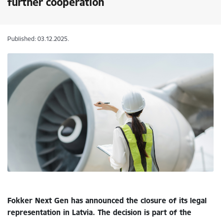
further cooperation
Published: 03.12.2025.
Fokker Next Gen has announced the closure of its legal
representation in Latvia. The decision is part of the