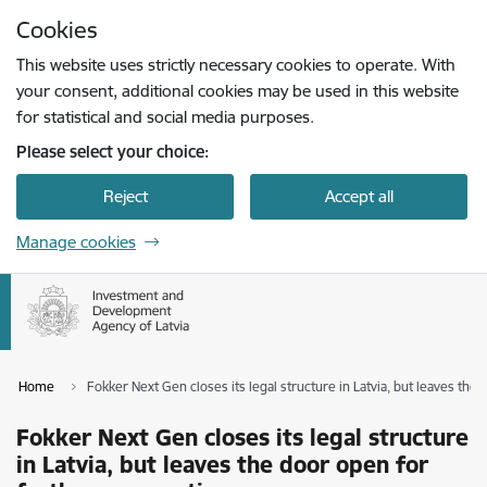
Skip to page content
Cookies
Press
to search
Enter
This website uses strictly necessary cookies to operate. With
your consent, additional cookies may be used in this website
for statistical and social media purposes.
Please select your choice:
Reject
Accept all
Manage cookies
Home
Fokker Next Gen closes its legal structure in Latvia, but leaves the
Fokker Next Gen closes its legal structure
in Latvia, but leaves the door open for