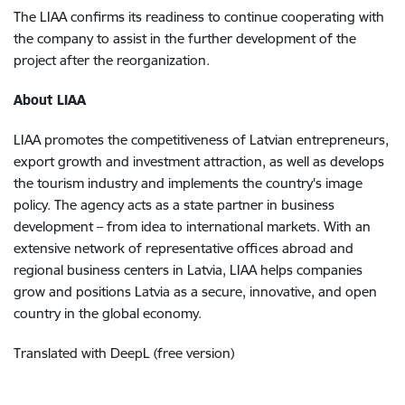
The LIAA confirms its readiness to continue cooperating with
the company to assist in the further development of the
project after the reorganization.
About LIAA
LIAA promotes the competitiveness of Latvian entrepreneurs,
export growth and investment attraction, as well as develops
the tourism industry and implements the country's image
policy. The agency acts as a state partner in business
development – from idea to international markets. With an
extensive network of representative offices abroad and
regional business centers in Latvia, LIAA helps companies
grow and positions Latvia as a secure, innovative, and open
country in the global economy.
Translated with DeepL (free version)