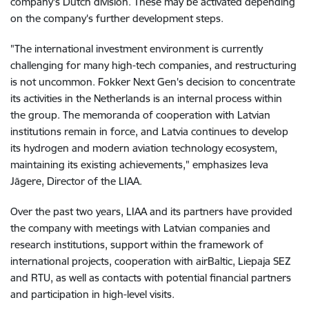
company's Dutch division. These may be activated depending
on the company's further development steps.
"The international investment environment is currently
challenging for many high-tech companies, and restructuring
is not uncommon. Fokker Next Gen's decision to concentrate
its activities in the Netherlands is an internal process within
the group. The memoranda of cooperation with Latvian
institutions remain in force, and Latvia continues to develop
its hydrogen and modern aviation technology ecosystem,
maintaining its existing achievements," emphasizes Ieva
Jāgere, Director of the LIAA.
Over the past two years, LIAA and its partners have provided
the company with meetings with Latvian companies and
research institutions, support within the framework of
international projects, cooperation with airBaltic, Liepaja SEZ
and RTU, as well as contacts with potential financial partners
and participation in high-level visits.