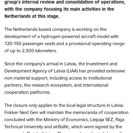
group's internal review and consolidation of operations,
with the company focusing its main activities in the
Netherlands at this stage.
The Netherlands-based company is working on the
development of a hydrogen-powered aircraft model with
120-150 passenger seats and a provisional operating range
of up to 2,500 kilometers.
Since the company's arrival in Latvia, the Investment and
Development Agency of Latvia (LIAA) has provided extensive
non-material support, including access to institutional
partners, the research ecosystem, and international
cooperation platforms.
The closure only applies to the local legal structure in Latvia.
Fokker Next Gen will maintain the memoranda of cooperation
concluded with the Ministry of Economics, Liepaja SEZ, Riga
Technical University and airBaltic, which were signed by the