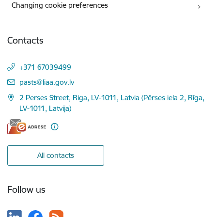
Changing cookie preferences
Contacts
+371 67039499
E-mail:
pasts@liaa.gov.lv
2 Perses Street, Riga, LV-1011, Latvia (Pērses iela 2, Rīga,
LV-1011, Latvija)
All contacts
Follow us