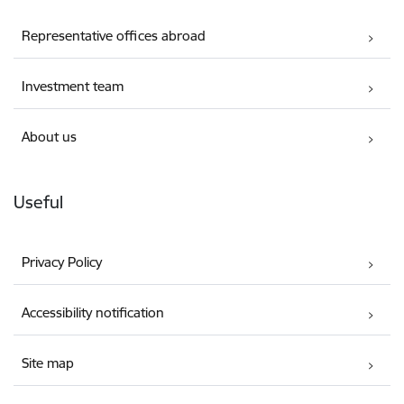
Representative offices abroad
Investment team
About us
Useful
Privacy Policy
Accessibility notification
Site map