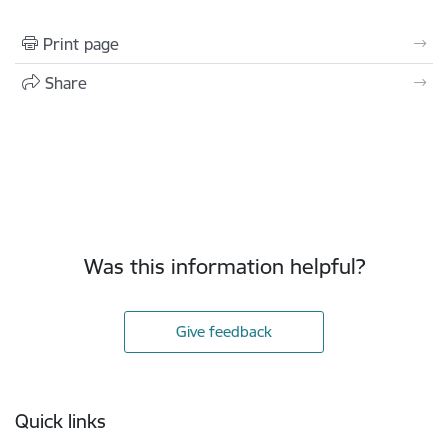
Print page
Share
Was this information helpful?
Give feedback
Footer
Quick links