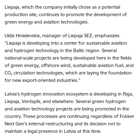
Liepaja, which the company initially chose as a potential
production site, continues to promote the development of
green energy and aviation technologies.
Uldis Hmieļevskis, manager of Liepaja SEZ, emphasizes:
“Liepaja is developing into a center for sustainable aviation
and hydrogen technology in the Baltic region. Several
national-scale projects are being developed here in the fields
of green energy, offshore wind, sustainable aviation fuel, and
CO₂ circulation technologies, which are laying the foundation
for new export-oriented industries.”
Latvia's hydrogen innovation ecosystem is developing in Riga,
Liepaja, Ventspils, and elsewhere. Several green hydrogen
and aviation technology projects are being promoted in the
country. These processes are continuing regardless of Fokker
Next Gen's internal restructuring and its decision not to
maintain a legal presence in Latvia at this time.