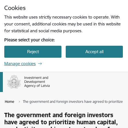
Skip to page content
Cookies
Press
to search
Enter
This website uses strictly necessary cookies to operate. With
your consent, additional cookies may be used in this website
for statistical and social media purposes.
Please select your choice:
Reject
Accept all
Manage cookies
Home
The government and foreign investors have agreed to prioritize hum
The government and foreign investors
have agreed to prioritize human capital,