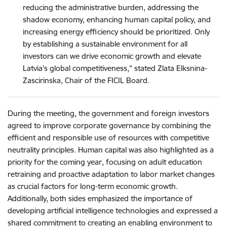
reducing the administrative burden, addressing the
shadow economy, enhancing human capital policy, and
increasing energy efficiency should be prioritized. Only
by establishing a sustainable environment for all
investors can we drive economic growth and elevate
Latvia's global competitiveness," stated Zlata Elksnina-
Zascirinska, Chair of the FICIL Board.
During the meeting, the government and foreign investors
agreed to improve corporate governance by combining the
efficient and responsible use of resources with competitive
neutrality principles. Human capital was also highlighted as a
priority for the coming year, focusing on adult education
retraining and proactive adaptation to labor market changes
as crucial factors for long-term economic growth.
Additionally, both sides emphasized the importance of
developing artificial intelligence technologies and expressed a
shared commitment to creating an enabling environment to