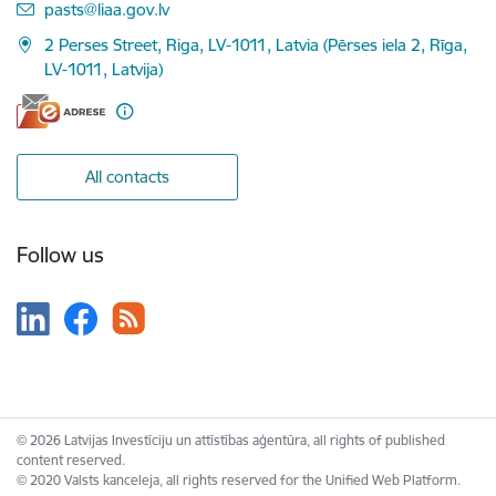
E-mail:
pasts@liaa.gov.lv
2 Perses Street, Riga, LV-1011, Latvia (Pērses iela 2, Rīga,
LV-1011, Latvija)
All contacts
Follow us
© 2026 Latvijas Investīciju un attīstības aģentūra, all rights of published
content reserved.
© 2020 Valsts kanceleja, all rights reserved for the Unified Web Platform.