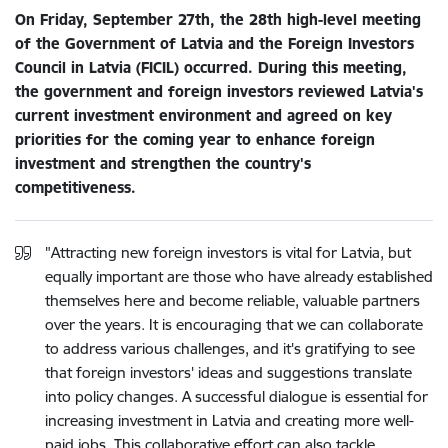
On Friday, September 27th, the 28th high-level meeting
of the Government of Latvia and the Foreign Investors
Council in Latvia (FICIL) occurred. During this meeting,
the government and foreign investors reviewed Latvia's
current investment environment and agreed on key
priorities for the coming year to enhance foreign
investment and strengthen the country's
competitiveness.
"Attracting new foreign investors is vital for Latvia, but
equally important are those who have already established
themselves here and become reliable, valuable partners
over the years. It is encouraging that we can collaborate
to address various challenges, and it's gratifying to see
that foreign investors' ideas and suggestions translate
into policy changes. A successful dialogue is essential for
increasing investment in Latvia and creating more well-
paid jobs. This collaborative effort can also tackle