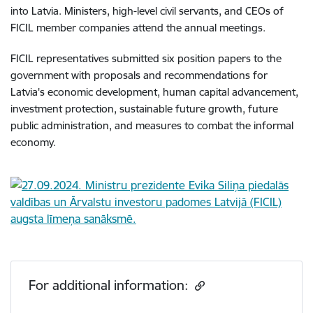
into Latvia. Ministers, high-level civil servants, and CEOs of
FICIL member companies attend the annual meetings.
FICIL representatives submitted six position papers to the
government with proposals and recommendations for
Latvia's economic development, human capital advancement,
investment protection, sustainable future growth, future
public administration, and measures to combat the informal
economy.
For additional information: