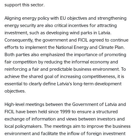
support this sector.
Aligning energy policy with EU objectives and strengthening
energy security are also critical incentives for attracting
investment, such as developing wind parks in Latvia.
Consequently, the government and FICIL agreed to continue
efforts to implement the National Energy and Climate Plan.
Both parties also emphasized the importance of promoting
fair competition by reducing the informal economy and
reinforcing a fair and predictable business environment. To
achieve the shared goal of increasing competitiveness, it is
essential to clearly define Latvia's long-term development
objectives.
High-level meetings between the Government of Latvia and
FICIL have been held since 1999 to ensure a structured
exchange of information and views between investors and
local policymakers. The meetings aim to improve the business
environment and facilitate the inflow of foreign investment