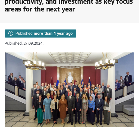
productivity, and investment as key focus
areas for the next year
Published
more than 1 year ago
Published: 27.09.2024.