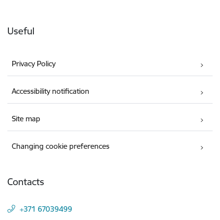
Useful
Privacy Policy
Accessibility notification
Site map
Changing cookie preferences
Contacts
+371 67039499