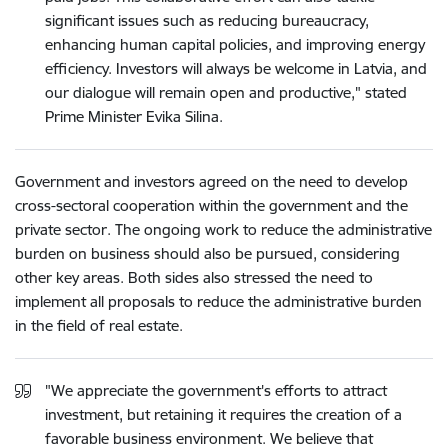
significant issues such as reducing bureaucracy,
enhancing human capital policies, and improving energy
efficiency. Investors will always be welcome in Latvia, and
our dialogue will remain open and productive," stated
Prime Minister Evika Silina.
Government and investors agreed on the need to develop
cross-sectoral cooperation within the government and the
private sector. The ongoing work to reduce the administrative
burden on business should also be pursued, considering
other key areas. Both sides also stressed the need to
implement all proposals to reduce the administrative burden
in the field of real estate.
"We appreciate the government's efforts to attract
investment, but retaining it requires the creation of a
favorable business environment. We believe that