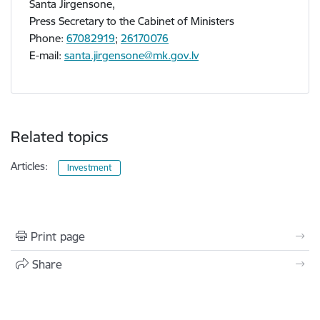
Santa Jirgensone,
Press Secretary to the Cabinet of Ministers
Phone:
67082919
;
26170076
E-mail:
santa.jirgensone@mk.gov.lv
Related topics
Articles:
Investment
Print page
Share