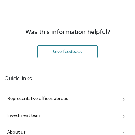
Was this information helpful?
Give feedback
Footer
Quick links
Representative offices abroad
Investment team
About us