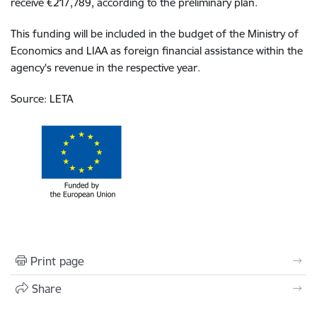
receive €217,789, according to the preliminary plan.
This funding will be included in the budget of the Ministry of
Economics and LIAA as foreign financial assistance within the
agency's revenue in the respective year.
Source: LETA
Print page
Share