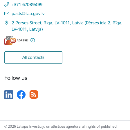
+371 67039499
E-mail:
pasts@liaa.gov.lv
2 Perses Street, Riga, LV-1011, Latvia (Pērses iela 2, Rīga,
LV-1011, Latvija)
All contacts
Follow us
© 2026 Latvijas Investīciju un attīstības aģentūra, all rights of published