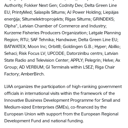
Authority; Fokker Next Gen; Codnity Dev; Delta Green Line
EU; PrintyMed; Salaspils Siltums; AJ Power Holding; Liepājas
enerģija; Siltumelektroprojekts; Rīgas Siltums; GRINDEKS;
Olpha”, Latvian Chamber of Commerce and Industry;
Kurzeme Fisheries Producers Organization; Latgale Planning
Region; RTU; SAF Tehnika; Handwave; Delta Green Line EU;
BATWATEX; Moon Inc; Orbit8; Goldingen G.B.; Hyper; Abillio;
Sehaci; Risk Focus LV; UPCODE; Datorzinību centrs; Latvian
State Radio and Television Center; APPLY; Pelegrin; Helve; Ax
Group; AD VERBUM; GI Terminals within LSEZ; Riga Chair
Factory; AmberBirch.
LIAA organizes the participation of high-ranking government
officials in international visits within the framework of the
Innovative Business Development Programme for Small and
Medium-sized Enterprises (SMEs), co-financed by the
European Union with support from the European Regional
Development Fund and national funding.