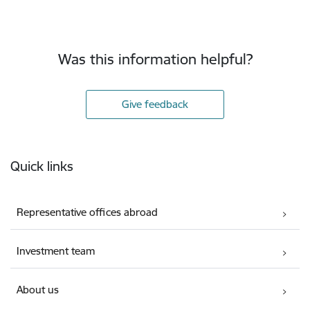
Was this information helpful?
Give feedback
Footer
Quick links
Representative offices abroad
Investment team
About us