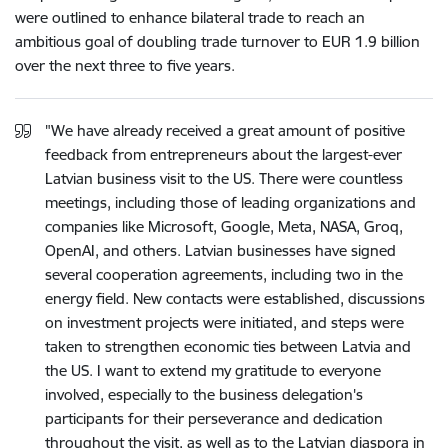
were outlined to enhance bilateral trade to reach an
ambitious goal of doubling trade turnover to EUR 1.9 billion
over the next three to five years.
"We have already received a great amount of positive
feedback from entrepreneurs about the largest-ever
Latvian business visit to the US. There were countless
meetings, including those of leading organizations and
companies like Microsoft, Google, Meta, NASA, Groq,
OpenAI, and others. Latvian businesses have signed
several cooperation agreements, including two in the
energy field. New contacts were established, discussions
on investment projects were initiated, and steps were
taken to strengthen economic ties between Latvia and
the US. I want to extend my gratitude to everyone
involved, especially to the business delegation's
participants for their perseverance and dedication
throughout the visit, as well as to the Latvian diaspora in