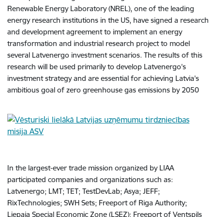
Renewable Energy Laboratory (NREL), one of the leading
energy research institutions in the US, have signed a research
and development agreement to implement an energy
transformation and industrial research project to model
several Latvenergo investment scenarios. The results of this
research will be used primarily to develop Latvenergo's
investment strategy and are essential for achieving Latvia's
ambitious goal of zero greenhouse gas emissions by 2050
In the largest-ever trade mission organized by LIAA
participated companies and organizations such as:
Latvenergo; LMT; TET; TestDevLab; Asya; JEFF;
RixTechnologies; SWH Sets; Freeport of Riga Authority;
Liepaja Special Economic Zone (LSEZ); Freeport of Ventspils