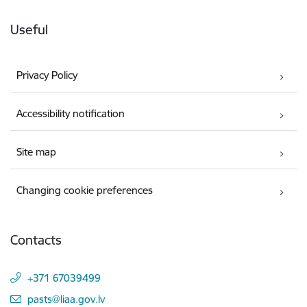
Useful
Privacy Policy
Accessibility notification
Site map
Changing cookie preferences
Contacts
+371 67039499
E-mail:
pasts@liaa.gov.lv