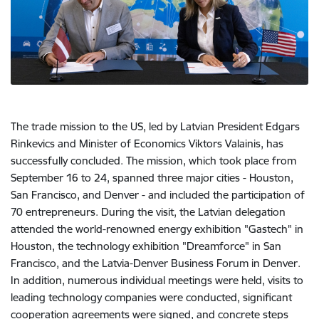
The trade mission to the US, led by Latvian President Edgars
Rinkevics and Minister of Economics Viktors Valainis, has
successfully concluded. The mission, which took place from
September 16 to 24, spanned three major cities - Houston,
San Francisco, and Denver - and included the participation of
70 entrepreneurs. During the visit, the Latvian delegation
attended the world-renowned energy exhibition "Gastech" in
Houston, the technology exhibition "Dreamforce" in San
Francisco, and the Latvia-Denver Business Forum in Denver.
In addition, numerous individual meetings were held, visits to
leading technology companies were conducted, significant
cooperation agreements were signed, and concrete steps