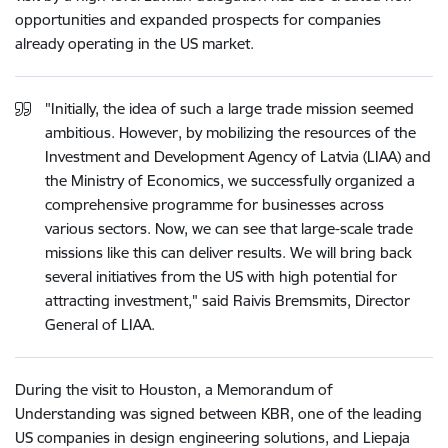
opportunities and expanded prospects for companies
already operating in the US market.
"Initially, the idea of such a large trade mission seemed
ambitious. However, by mobilizing the resources of the
Investment and Development Agency of Latvia (LIAA) and
the Ministry of Economics, we successfully organized a
comprehensive programme for businesses across
various sectors. Now, we can see that large-scale trade
missions like this can deliver results. We will bring back
several initiatives from the US with high potential for
attracting investment," said Raivis Bremsmits, Director
General of LIAA.
During the visit to Houston, a Memorandum of
Understanding was signed between KBR, one of the leading
US companies in design engineering solutions, and Liepaja