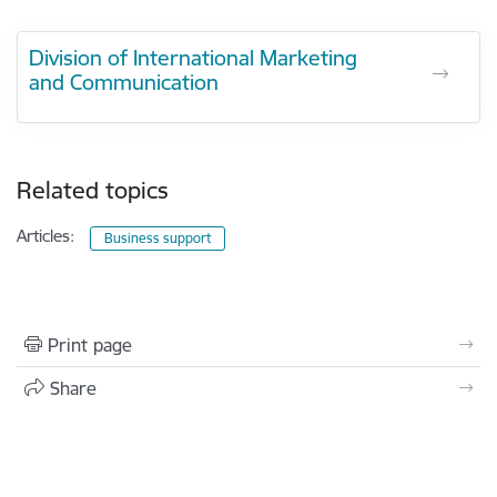
Division of International Marketing
and Communication
Related topics
Articles:
Business support
Print page
Share