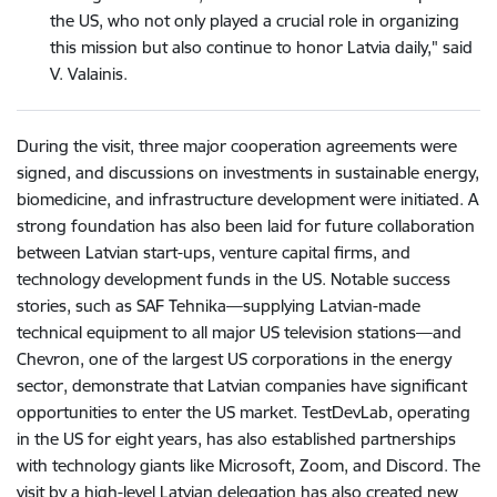
the US, who not only played a crucial role in organizing
this mission but also continue to honor Latvia daily," said
V. Valainis.
During the visit, three major cooperation agreements were
signed, and discussions on investments in sustainable energy,
biomedicine, and infrastructure development were initiated. A
strong foundation has also been laid for future collaboration
between Latvian start-ups, venture capital firms, and
technology development funds in the US. Notable success
stories, such as SAF Tehnika—supplying Latvian-made
technical equipment to all major US television stations—and
Chevron, one of the largest US corporations in the energy
sector, demonstrate that Latvian companies have significant
opportunities to enter the US market. TestDevLab, operating
in the US for eight years, has also established partnerships
with technology giants like Microsoft, Zoom, and Discord. The
visit by a high-level Latvian delegation has also created new