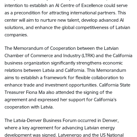
intention to establish an AI Centre of Excellence could serve
as a precondition for attracting international partners. This
center will aim to nurture new talent, develop advanced AI
solutions, and enhance the global competitiveness of Latvian
companies.
The Memorandum of Cooperation between the Latvian
Chamber of Commerce and Industry (LTRK) and the California
business organization significantly strengthens economic
relations between Latvia and California. This Memorandum
aims to establish a framework for flexible collaboration to
enhance trade and investment opportunities. California State
Treasurer Fiona Ma also attended the signing of the
agreement and expressed her support for California's
cooperation with Latvia.
The Latvia-Denver Business Forum occurred in Denver,
where a key agreement for advancing Latvian energy
development was signed. Latvenergo and the US National