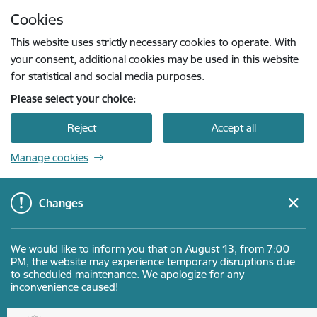
Skip to page content
Cookies
Press
to search
Enter
This website uses strictly necessary cookies to operate. With
your consent, additional cookies may be used in this website
for statistical and social media purposes.
Please select your choice:
Reject
Accept all
Manage cookies
Changes
We would like to inform you that on August 13, from 7:00
PM, the website may experience temporary disruptions due
to scheduled maintenance. We apologize for any
inconvenience caused!