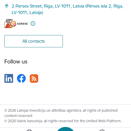
2 Perses Street, Riga, LV-1011, Latvia (Pērses iela 2, Rīga,
LV-1011, Latvija)
All contacts
Follow us
© 2026 Latvijas Investīciju un attīstības aģentūra, all rights of published
content reserved.
© 2020 Valsts kanceleja, all rights reserved for the Unified Web Platform.