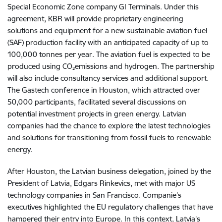
Special Economic Zone company GI Terminals. Under this
agreement, KBR will provide proprietary engineering
solutions and equipment for a new sustainable aviation fuel
(SAF) production facility with an anticipated capacity of up to
100,000 tonnes per year. The aviation fuel is expected to be
produced using CO
₂
emissions and hydrogen. The partnership
will also include consultancy services and additional support.
The Gastech conference in Houston, which attracted over
50,000 participants, facilitated several discussions on
potential investment projects in green energy. Latvian
companies had the chance to explore the latest technologies
and solutions for transitioning from fossil fuels to renewable
energy.
After Houston, the Latvian business delegation, joined by the
President of Latvia, Edgars Rinkevics, met with major US
technology companies in San Francisco. Companie's
executives highlighted the EU regulatory challenges that have
hampered their entry into Europe. In this context, Latvia's