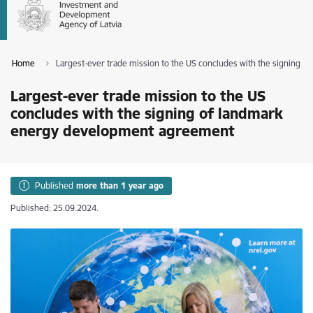
Home
Largest-ever trade mission to the US concludes with the signing
Largest-ever trade mission to the US
concludes with the signing of landmark
energy development agreement
Published
more than 1 year ago
Published: 25.09.2024.