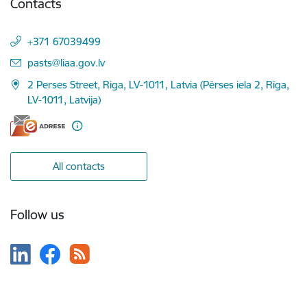
Contacts
+371 67039499
E-mail:
pasts@liaa.gov.lv
2 Perses Street, Riga, LV-1011, Latvia (Pērses iela 2, Rīga,
LV-1011, Latvija)
All contacts
Follow us