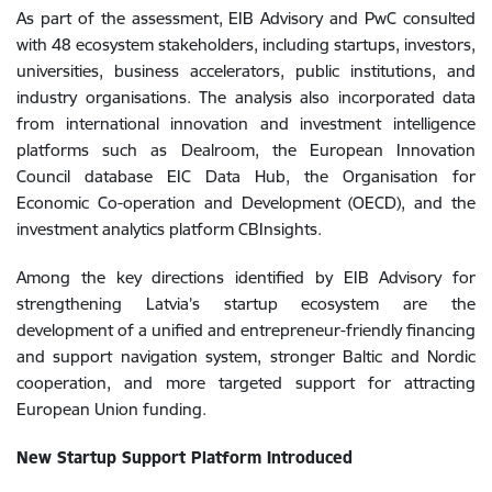
As part of the assessment, EIB Advisory and PwC consulted
with 48 ecosystem stakeholders, including startups, investors,
universities, business accelerators, public institutions, and
industry organisations. The analysis also incorporated data
from international innovation and investment intelligence
platforms such as Dealroom, the European Innovation
Council database EIC Data Hub, the Organisation for
Economic Co-operation and Development (OECD), and the
investment analytics platform CBInsights.
Among the key directions identified by EIB Advisory for
strengthening Latvia’s startup ecosystem are the
development of a unified and entrepreneur-friendly financing
and support navigation system, stronger Baltic and Nordic
cooperation, and more targeted support for attracting
European Union funding.
New Startup Support Platform Introduced