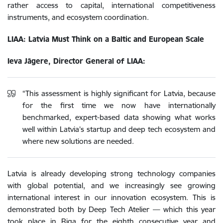
rather access to capital, international competitiveness
instruments, and ecosystem coordination.
LIAA: Latvia Must Think on a Baltic and European Scale
Ieva Jāgere, Director General of LIAA:
“This assessment is highly significant for Latvia, because
for the first time we now have internationally
benchmarked, expert-based data showing what works
well within Latvia’s startup and deep tech ecosystem and
where new solutions are needed.
Latvia is already developing strong technology companies
with global potential, and we increasingly see growing
international interest in our innovation ecosystem. This is
demonstrated both by Deep Tech Atelier — which this year
took place in Riga for the eighth consecutive year and