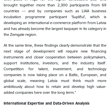
brought together more than 2,300 participants from 69
countries — and by companies such as LIAA business
incubation programme participant ‘Supliful’, which is
developing an international e-commerce platform from Latvia
and has already become the largest taxpayer in its category in
the Zemgale region.
At the same time, these findings clearly demonstrate that the
next stage of development will require new financing
instruments and closer cooperation between policymakers,
support institutions, investors, and the industry itself.
Competition for talent, investment, and technology
companies is now taking place on a Baltic, European, and
global scale, meaning Latvia must think much more
ambitiously about how to retain and develop high value-
added companies here over the long term.”
International Expertise and Data-Driven Analysis