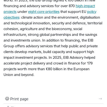
world. In 2025, the EIB Group signed €100 billion in new
financing and advisory services for over 870
high-impact
projects
under
eight core priorities
that support EU
policy
objectives
: climate action and the environment, digitalisation
and technological innovation, security and defence, territorial
cohesion, agriculture and the bioeconomy, social
infrastructure, strong global partnerships and the savings
and investments union. In addition to financing, the EIB
Group offers advisory services that help public and private
clients develop markets, build capacity and support high
impact investment projects. In 2025, EIB Advisory helped
accelerate project delivery and crowd in finance for 179
projects worth more than €80 billion in the European
Union and beyond.
Print page