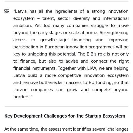
“Latvia has all the ingredients of a strong innovation
ecosystem – talent, sector diversity and international
ambition. Yet too many companies struggle to move
beyond the early stages or scale at home. Strengthening
access to growth-stage financing and improving
participation in European innovation programmes will be
key to unlocking this potential. The EIB’s role is not only
to finance, but also to advise and connect the right
financial instruments. Together with LIAA, we are helping
Latvia build a more competitive innovation ecosystem
and remove bottlenecks in access to EU funding, so that
Latvian companies can grow and compete beyond
borders.”
Key Development Challenges for the Startup Ecosystem
At the same time, the assessment identifies several challenges