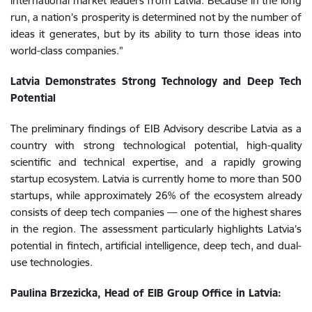
international market leaders from Latvia. Because in the long
run, a nation’s prosperity is determined not by the number of
ideas it generates, but by its ability to turn those ideas into
world-class companies."
Latvia Demonstrates Strong Technology and Deep Tech
Potential
The preliminary findings of EIB Advisory describe Latvia as a
country with strong technological potential, high-quality
scientific and technical expertise, and a rapidly growing
startup ecosystem. Latvia is currently home to more than 500
startups, while approximately 26% of the ecosystem already
consists of deep tech companies — one of the highest shares
in the region. The assessment particularly highlights Latvia’s
potential in fintech, artificial intelligence, deep tech, and dual-
use technologies.
Paulina Brzezicka, Head of EIB Group Office in Latvia: