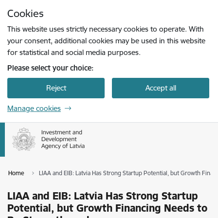
Skip to page content
Cookies
Press
to search
Enter
This website uses strictly necessary cookies to operate. With
your consent, additional cookies may be used in this website
for statistical and social media purposes.
Please select your choice:
Reject
Accept all
Manage cookies
Home
LIAA and EIB: Latvia Has Strong Startup Potential, but Growth Fin
LIAA and EIB: Latvia Has Strong Startup
Potential, but Growth Financing Needs to