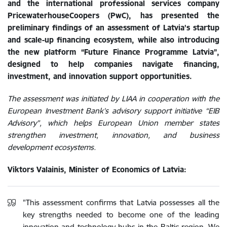
and the international professional services company
PricewaterhouseCoopers (PwC), has presented the
preliminary findings of an assessment of Latvia’s startup
and scale-up financing ecosystem, while also introducing
the new platform “Future Finance Programme Latvia”,
designed to help companies navigate financing,
investment, and innovation support opportunities.
The assessment was initiated by LIAA in cooperation with the
European Investment Bank’s advisory support initiative “EIB
Advisory”, which helps European Union member states
strengthen investment, innovation, and business
development ecosystems.
Viktors Valainis, Minister of Economics of Latvia:
"This assessment confirms that Latvia possesses all the
key strengths needed to become one of the leading
innovation and technology hubs in the Baltic region. We