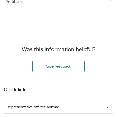
Share
Was this information helpful?
Give feedback
Footer
Quick links
Representative offices abroad