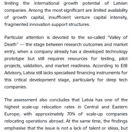
limiting the international growth potential of Latvian
companies. Among the most significant are limited availability
of growth capital, insufficient venture capital intensity,
fragmented innovation support structures.
Particular attention is devoted to the so-called “Valley of
Death” — the stage between research outcomes and market
entry, when a company already has a developed technology
prototype but still requires resources for testing, pilot
projects, validation, and market readiness. According to EIB
Advisory, Latvia still lacks specialised financing instruments for
this critical development stage, particularly for deep tech
companies.
The assessment also concludes that Latvia has one of the
highest scale-up relocation rates in Central and Eastern
Europe, with approximately 70% of scale-up companies
relocating operations abroad. At the same time, the findings
emphasise that the issue is not a lack of talent or ideas, but