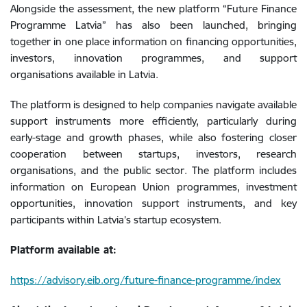
Alongside the assessment, the new platform “Future Finance
Programme Latvia” has also been launched, bringing
together in one place information on financing opportunities,
investors, innovation programmes, and support
organisations available in Latvia.
The platform is designed to help companies navigate available
support instruments more efficiently, particularly during
early-stage and growth phases, while also fostering closer
cooperation between startups, investors, research
organisations, and the public sector. The platform includes
information on European Union programmes, investment
opportunities, innovation support instruments, and key
participants within Latvia’s startup ecosystem.
Platform available at:
https://advisory.eib.org/future-finance-programme/index