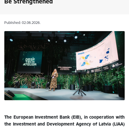
Be Strengthened
Published: 02.06.2026.
The European Investment Bank (EIB), in cooperation with
the Investment and Development Agency of Latvia (LIAA)