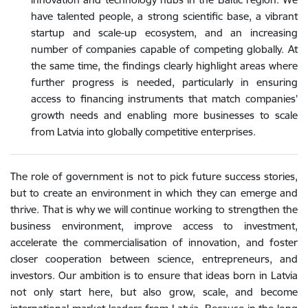
have talented people, a strong scientific base, a vibrant
startup and scale-up ecosystem, and an increasing
number of companies capable of competing globally. At
the same time, the findings clearly highlight areas where
further progress is needed, particularly in ensuring
access to financing instruments that match companies’
growth needs and enabling more businesses to scale
from Latvia into globally competitive enterprises.
The role of government is not to pick future success stories,
but to create an environment in which they can emerge and
thrive. That is why we will continue working to strengthen the
business environment, improve access to investment,
accelerate the commercialisation of innovation, and foster
closer cooperation between science, entrepreneurs, and
investors. Our ambition is to ensure that ideas born in Latvia
not only start here, but also grow, scale, and become