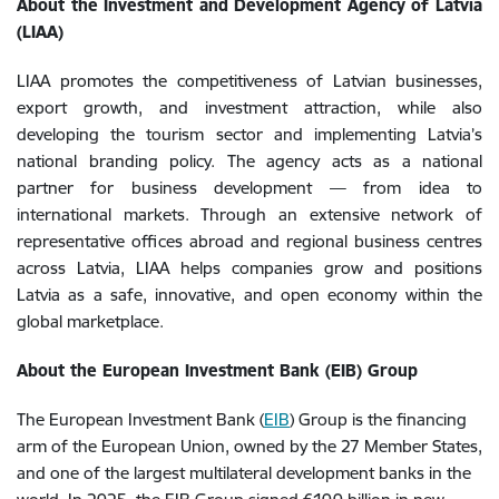
About the Investment and Development Agency of Latvia
(LIAA)
LIAA promotes the competitiveness of Latvian businesses,
export growth, and investment attraction, while also
developing the tourism sector and implementing Latvia’s
national branding policy. The agency acts as a national
partner for business development — from idea to
international markets. Through an extensive network of
representative offices abroad and regional business centres
across Latvia, LIAA helps companies grow and positions
Latvia as a safe, innovative, and open economy within the
global marketplace.
About the European Investment Bank (EIB) Group
The European Investment Bank (
EIB
) Group is the financing
arm of the European Union, owned by the 27 Member States,
and one of the largest multilateral development banks in the