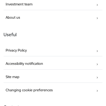
Investment team
About us
Useful
Privacy Policy
Accessibility notification
Site map
Changing cookie preferences