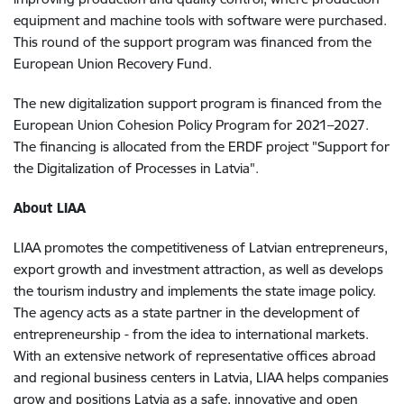
equipment and machine tools with software were purchased.
This round of the support program was financed from the
European Union Recovery Fund.
The new digitalization support program is financed from the
European Union Cohesion Policy Program for 2021–2027.
The financing is allocated from the ERDF project "Support for
the Digitalization of Processes in Latvia".
About LIAA
LIAA promotes the competitiveness of Latvian entrepreneurs,
export growth and investment attraction, as well as develops
the tourism industry and implements the state image policy.
The agency acts as a state partner in the development of
entrepreneurship - from the idea to international markets.
With an extensive network of representative offices abroad
and regional business centers in Latvia, LIAA helps companies
grow and positions Latvia as a safe, innovative and open