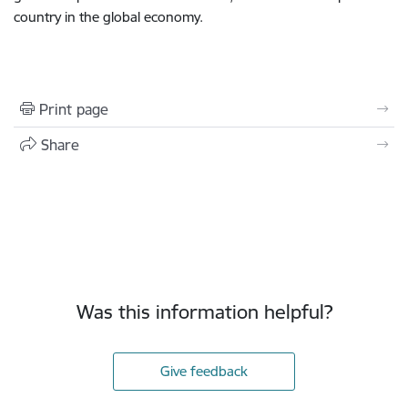
country in the global economy.
Print page
Share
Was this information helpful?
Give feedback