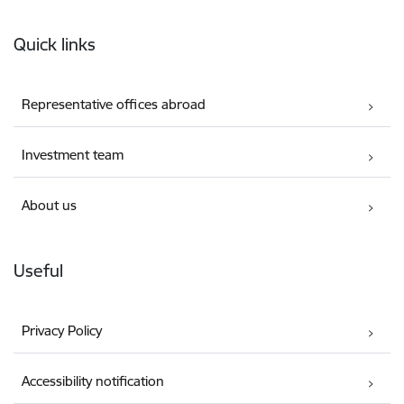
Footer
Quick links
Representative offices abroad
Investment team
About us
Useful
Privacy Policy
Accessibility notification