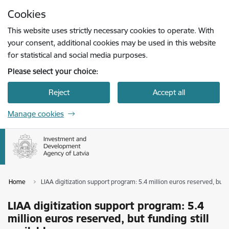
Skip to page content
Cookies
Press
to search
Enter
This website uses strictly necessary cookies to operate. With
your consent, additional cookies may be used in this website
for statistical and social media purposes.
Please select your choice:
Reject
Accept all
Manage cookies
Home
LIAA digitization support program: 5.4 million euros reserved, but fu
LIAA digitization support program: 5.4
million euros reserved, but funding still