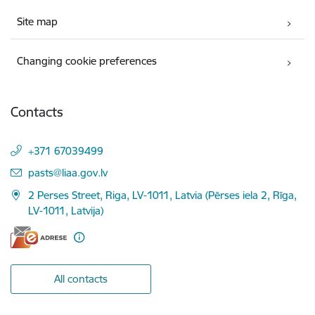
Site map
Changing cookie preferences
Contacts
+371 67039499
E-mail:
pasts@liaa.gov.lv
2 Perses Street, Riga, LV-1011, Latvia (Pērses iela 2, Rīga,
LV-1011, Latvija)
All contacts