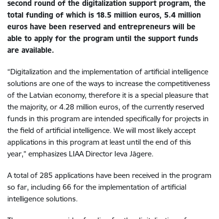
second round of the digitalization support program, the
total funding of which is 18.5 million euros, 5.4 million
euros have been reserved and entrepreneurs will be
able to apply for the program until the support funds
are available.
“Digitalization and the implementation of artificial intelligence
solutions are one of the ways to increase the competitiveness
of the Latvian economy, therefore it is a special pleasure that
the majority, or 4.28 million euros, of the currently reserved
funds in this program are intended specifically for projects in
the field of artificial intelligence. We will most likely accept
applications in this program at least until the end of this
year,” emphasizes LIAA Director Ieva Jāgere.
A total of 285 applications have been received in the program
so far, including 66 for the implementation of artificial
intelligence solutions.