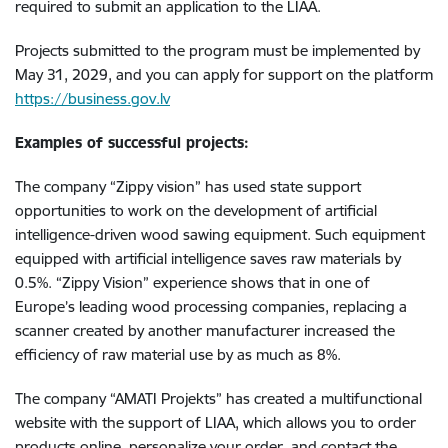
required to submit an application to the LIAA.
Projects submitted to the program must be implemented by
May 31, 2029, and you can apply for support on the platform
https://business.gov.lv
Examples of successful projects:
The company “Zippy vision” has used state support
opportunities to work on the development of artificial
intelligence-driven wood sawing equipment. Such equipment
equipped with artificial intelligence saves raw materials by
0.5%. “Zippy Vision” experience shows that in one of
Europe’s leading wood processing companies, replacing a
scanner created by another manufacturer increased the
efficiency of raw material use by as much as 8%.
The company “AMATI Projekts” has created a multifunctional
website with the support of LIAA, which allows you to order
products online, personalize your order, and contact the