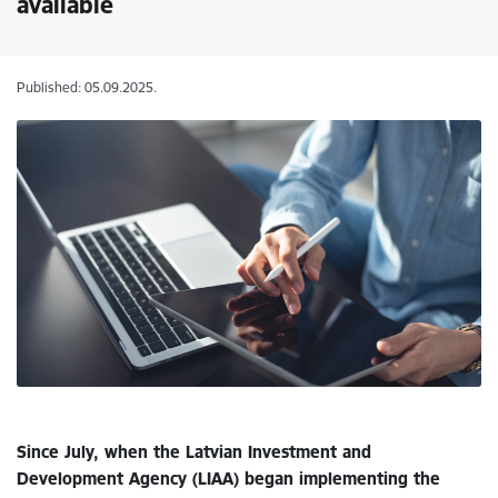
available
Published: 05.09.2025.
Since July, when the Latvian Investment and
Development Agency (LIAA) began implementing the