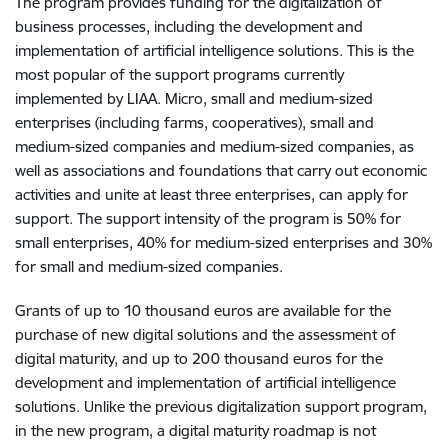
The program provides funding for the digitalization of
business processes, including the development and
implementation of artificial intelligence solutions. This is the
most popular of the support programs currently
implemented by LIAA. Micro, small and medium-sized
enterprises (including farms, cooperatives), small and
medium-sized companies and medium-sized companies, as
well as associations and foundations that carry out economic
activities and unite at least three enterprises, can apply for
support. The support intensity of the program is 50% for
small enterprises, 40% for medium-sized enterprises and 30%
for small and medium-sized companies.
Grants of up to 10 thousand euros are available for the
purchase of new digital solutions and the assessment of
digital maturity, and up to 200 thousand euros for the
development and implementation of artificial intelligence
solutions. Unlike the previous digitalization support program,
in the new program, a digital maturity roadmap is not