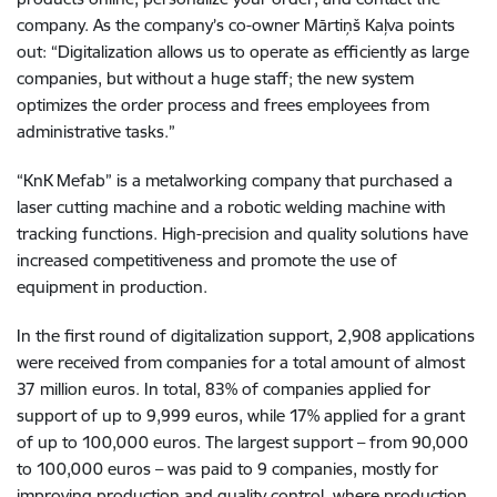
company. As the company’s co-owner Mārtiņš Kaļva points
out: “Digitalization allows us to operate as efficiently as large
companies, but without a huge staff; the new system
optimizes the order process and frees employees from
administrative tasks.”
“KnK Mefab” is a metalworking company that purchased a
laser cutting machine and a robotic welding machine with
tracking functions. High-precision and quality solutions have
increased competitiveness and promote the use of
equipment in production.
In the first round of digitalization support, 2,908 applications
were received from companies for a total amount of almost
37 million euros. In total, 83% of companies applied for
support of up to 9,999 euros, while 17% applied for a grant
of up to 100,000 euros. The largest support – from 90,000
to 100,000 euros – was paid to 9 companies, mostly for
improving production and quality control, where production