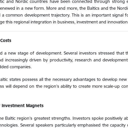
Baltic and Nordic countries have been connected through strong 
 renewed in a new form. More and more, the Baltics and the Nordic
d a common development trajectory. This is an important signal fo
erage this regional integration in business, investment and innovation
 Costs
red a new stage of development. Several investors stressed that 
d increasingly driven by productivity, research and development
-added companies.
Baltic states possess all the necessary advantages to develop ne
ss will depend on the region’s ability to create more scale-up 
y Investment Magnets
e Baltic region’s greatest strengths. Investors spoke positively a
echnologies. Several speakers particularly emphasised the capacity