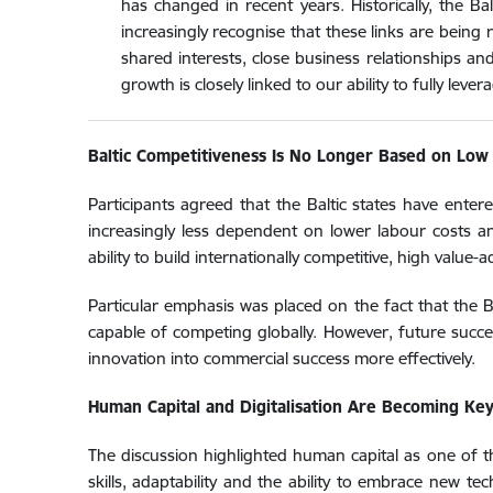
has changed in recent years. Historically, the 
increasingly recognise that these links are being
shared interests, close business relationships an
growth is closely linked to our ability to fully lev
Baltic Competitiveness Is No Longer Based on Low
Participants agreed that the Baltic states have ente
increasingly less dependent on lower labour costs an
ability to build internationally competitive, high value
Particular emphasis was placed on the fact that the 
capable of competing globally. However, future succe
innovation into commercial success more effectively.
Human Capital and Digitalisation Are Becoming Ke
The discussion highlighted human capital as one of th
skills, adaptability and the ability to embrace new t