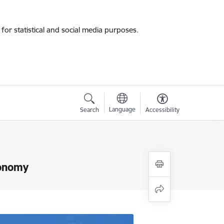
for statistical and social media purposes.
Language
Search
Accessibility
conomy