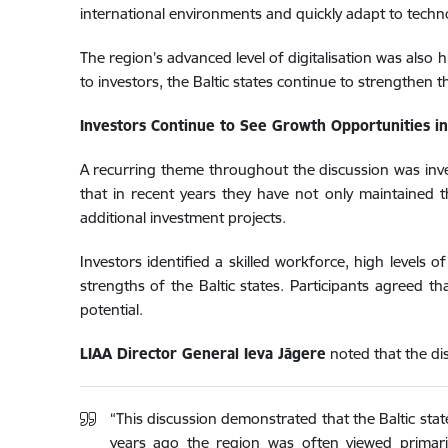
international environments and quickly adapt to techn
The region’s advanced level of digitalisation was also
to investors, the Baltic states continue to strengthen t
Investors Continue to See Growth Opportunities in 
A recurring theme throughout the discussion was inves
that in recent years they have not only maintained 
additional investment projects.
Investors identified a skilled workforce, high levels 
strengths of the Baltic states. Participants agreed t
potential.
LIAA Director General Ieva Jāgere
noted that the dis
“This discussion demonstrated that the Baltic stat
years ago the region was often viewed primarily