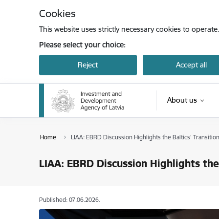
Skip to page content
Cookies
This website uses strictly necessary cookies to operate
Please select your choice:
Reject
Accept all
About us
Home
LIAA: EBRD Discussion Highlights the Baltics’ Transiti
LIAA: EBRD Discussion Highlights the
Published: 07.06.2026.