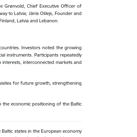
de Grønvold, Chief Executive Officer of
ay to Latvia; Jānis Ošlejs, Founder and
Finland, Latvia and Lebanon.
countries. Investors noted the growing
ial instruments. Participants repeatedly
n interests, interconnected markets and
uisites for future growth, strengthening
n the economic positioning of the Baltic
he Baltic states in the European economy