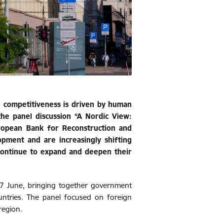
se competitiveness is driven by human
 the panel discussion “A Nordic View:
uropean Bank for Reconstruction and
pment and are increasingly shifting
continue to expand and deepen their
 7 June, bringing together government
ountries. The panel focused on foreign
region.