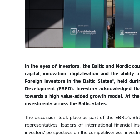
In the eyes of investors, the Baltic and Nordic c
capital, innovation, digitalisation and the abili
Foreign Investors in the Baltic States”, held d
Development (EBRD). Investors acknowledged tha
towards a high value-added growth model. At the
investments across the Baltic states.
The discussion took place as part of the EBRD’s 3
representatives, leaders of international financial 
investors’ perspectives on the competitiveness, inves