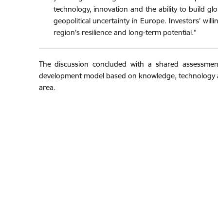
technology, innovation and the ability to build gl
geopolitical uncertainty in Europe. Investors’ wil
region’s resilience and long-term potential.”
The discussion concluded with a shared assessment
development model based on knowledge, technology an
area.