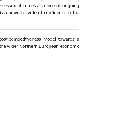
his assessment comes at a time of ongoing
s is a powerful vote of confidence in the
 cost-competitiveness model towards a
f the wider Northern European economic