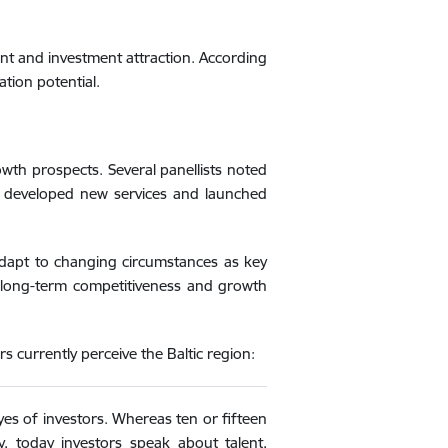
ent and investment attraction. According
ation potential.
wth prospects. Several panellists noted
, developed new services and launched
o adapt to changing circumstances as key
’s long-term competitiveness and growth
 currently perceive the Baltic region:
yes of investors. Whereas ten or fifteen
y, today investors speak about talent,