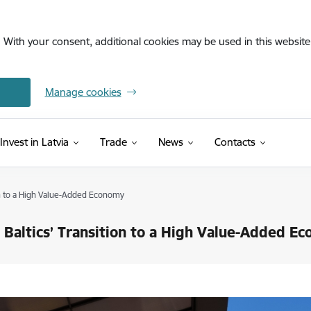
. With your consent, additional cookies may be used in this website 
Manage cookies
Invest in Latvia
Trade
News
Contacts
on to a High Value-Added Economy
 Baltics’ Transition to a High Value-Added E