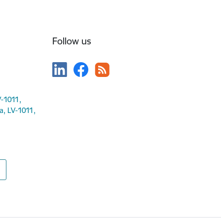
Follow us
V-1011,
ga, LV-1011,