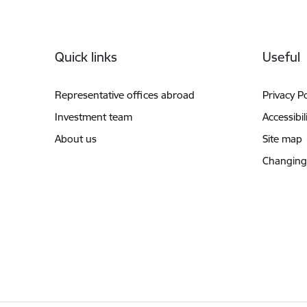
Footer
Quick links
Useful
Representative offices abroad
Privacy Po
Investment team
Accessibil
About us
Site map
Changing