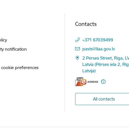
Contacts
licy
+371 67039499
E-mail:
pasts@liaa.gov.lv
ity notification
2 Perses Street, Riga, L
Latvia (Pērses iela 2, Rī
 cookie preferences
Latvija)
All contacts