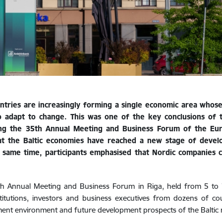
ountries are increasingly forming a single economic area who
ty to adapt to change. This was one of the key conclusions of
uring the 35th Annual Meeting and Business Forum of the E
t the Baltic economies have reached a new stage of develo
 same time, participants emphasised that Nordic companies 
5th Annual Meeting and Business Forum in Riga, held from 5 to
institutions, investors and business executives from dozens of c
tment environment and future development prospects of the Baltic 