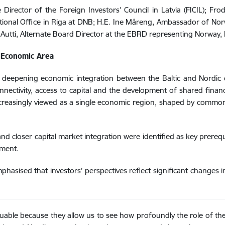
Director of the Foreign Investors’ Council in Latvia (FICIL); Fro
ational Office in Riga at DNB; H.E. Ine Måreng, Ambassador of Norw
Autti, Alternate Board Director at the EBRD representing Norway, 
e Economic Area
 deepening economic integration between the Baltic and Nordic 
nectivity, access to capital and the development of shared financ
increasingly viewed as a single economic region, shaped by commo
and closer capital market integration were identified as key prereq
tment.
hasised that investors’ perspectives reflect significant changes i
valuable because they allow us to see how profoundly the role of t