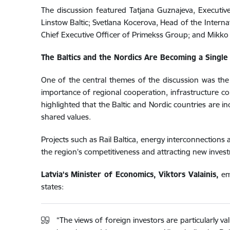
The discussion featured Tatjana Guznajeva, Executive 
Linstow Baltic; Svetlana Kocerova, Head of the Intern
Chief Executive Officer of Primekss Group; and Mikko 
The Baltics and the Nordics Are Becoming a Singl
One of the central themes of the discussion was the
importance of regional cooperation, infrastructure con
highlighted that the Baltic and Nordic countries are 
shared values.
Projects such as Rail Baltica, energy interconnections 
the region’s competitiveness and attracting new inves
Latvia’s Minister of Economics, Viktors Valainis,
emp
states:
“The views of foreign investors are particularly 