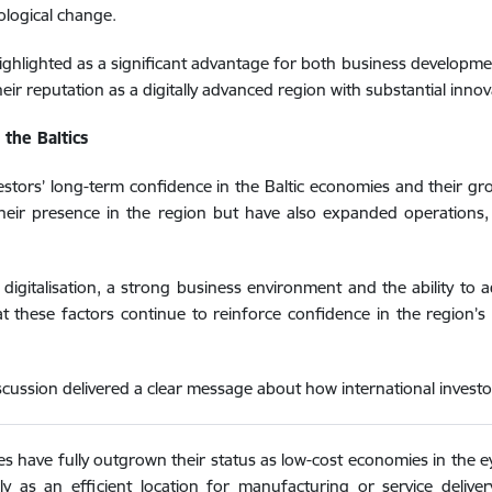
ological change.
 highlighted as a significant advantage for both business developm
heir reputation as a digitally advanced region with substantial innov
the Baltics
tors’ long-term confidence in the Baltic economies and their gro
their presence in the region but have also expanded operations
of digitalisation, a strong business environment and the ability t
hat these factors continue to reinforce confidence in the region
cussion delivered a clear message about how international investors
es have fully outgrown their status as low-cost economies in the e
 as an efficient location for manufacturing or service deliver