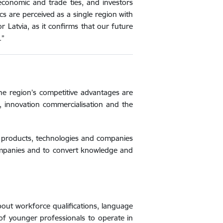
economic and trade ties, and investors
s are perceived as a single region with
r Latvia, as it confirms that our future
.”
the region’s competitive advantages are
, innovation commercialisation and the
w products, technologies and companies
companies and to convert knowledge and
bout workforce qualifications, language
 of younger professionals to operate in