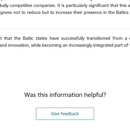
obally competitive companies. It is particularly significant that t
lingness not to reduce but to increase their presence in the Baltic
 that the Baltic states have successfully transitioned from a
d innovation, while becoming an increasingly integrated part o
Was this information helpful?
Give feedback