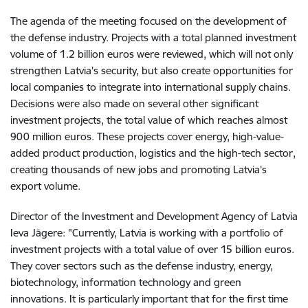
The agenda of the meeting focused on the development of
the defense industry. Projects with a total planned investment
volume of 1.2 billion euros were reviewed, which will not only
strengthen Latvia's security, but also create opportunities for
local companies to integrate into international supply chains.
Decisions were also made on several other significant
investment projects, the total value of which reaches almost
900 million euros. These projects cover energy, high-value-
added product production, logistics and the high-tech sector,
creating thousands of new jobs and promoting Latvia's
export volume.
Director of the Investment and Development Agency of Latvia
Ieva Jāgere: "Currently, Latvia is working with a portfolio of
investment projects with a total value of over 15 billion euros.
They cover sectors such as the defense industry, energy,
biotechnology, information technology and green
innovations. It is particularly important that for the first time