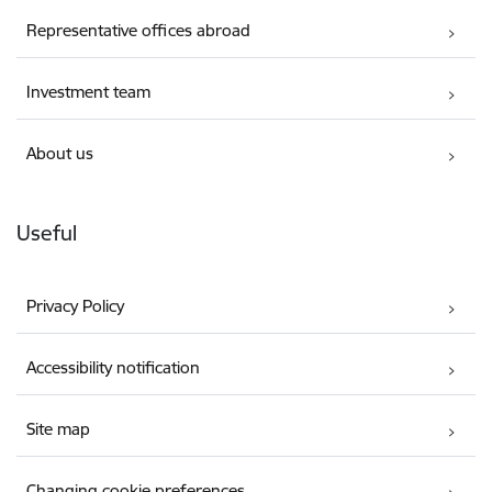
Representative offices abroad
Investment team
About us
Useful
Privacy Policy
Accessibility notification
Site map
Changing cookie preferences