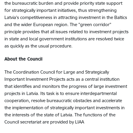
the bureaucratic burden and provide priority state support
for strategically important initiatives, thus strengthening
Latvia's competitiveness in attracting investment in the Baltics
and the wider European region. The "green corridor"
principle provides that all issues related to investment projects
in state and local government institutions are resolved twice
as quickly as the usual procedure.
About the Council
The Coordination Council for Large and Strategically
Important Investment Projects acts as a central institution
that identifies and monitors the progress of large investment
projects in Latvia. Its task is to ensure interdepartmental
cooperation, resolve bureaucratic obstacles and accelerate
the implementation of strategically important investments in
the interests of the state of Latvia. The functions of the
Council secretariat are provided by LIAA