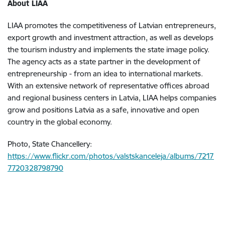
About LIAA
LIAA promotes the competitiveness of Latvian entrepreneurs,
export growth and investment attraction, as well as develops
the tourism industry and implements the state image policy.
The agency acts as a state partner in the development of
entrepreneurship - from an idea to international markets.
With an extensive network of representative offices abroad
and regional business centers in Latvia, LIAA helps companies
grow and positions Latvia as a safe, innovative and open
country in the global economy.
Photo, State Chancellery:
https://www.flickr.com/photos/valstskanceleja/albums/7217
7720328798790