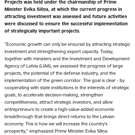
Projects was held under the chairmanship of Prime
Minister Evika Siliņa, at which the current progress in
attracting investment was assessed and future activities
were discussed to ensure the successful implementation
of strategically important projects.
"Economic growth can only be ensured by attracting strategic
investment and strengthening export capacity. Today,
together with ministers and the Investment and Development
Agency of Latvia (LIAA), we assessed the progress of large
projects, the potential of the defense industry, and the
implementation of the green corridor. The goal is clear - by
cooperating with state institutions in the interests of strategic
goals, to accelerate decision-making, strengthen
competitiveness, attract strategic investors, and allow
entrepreneurs to create a high-value-added economic
breakthrough that brings direct returns to the Latvian
economy. This is how we will increase the country's
prosperity," emphasized Prime Minister Evika Siliņa.