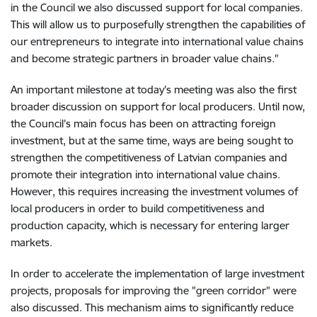
in the Council we also discussed support for local companies.
This will allow us to purposefully strengthen the capabilities of
our entrepreneurs to integrate into international value chains
and become strategic partners in broader value chains."
An important milestone at today's meeting was also the first
broader discussion on support for local producers. Until now,
the Council's main focus has been on attracting foreign
investment, but at the same time, ways are being sought to
strengthen the competitiveness of Latvian companies and
promote their integration into international value chains.
However, this requires increasing the investment volumes of
local producers in order to build competitiveness and
production capacity, which is necessary for entering larger
markets.
In order to accelerate the implementation of large investment
projects, proposals for improving the "green corridor" were
also discussed. This mechanism aims to significantly reduce