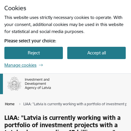
Skip to page content
Cookies
Press
to search
Enter
This website uses strictly necessary cookies to operate. With
your consent, additional cookies may be used in this website
for statistical and social media purposes.
Please select your choice:
Reject
Accept all
Manage cookies
Home
LIAA: "Latvia is currently working with a portfolio of investment pro
LIAA: "Latvia is currently working with a
portfolio of investment projects with a