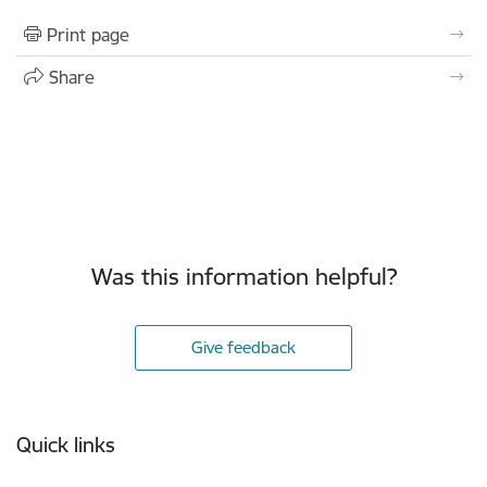
Print page
Share
Was this information helpful?
Give feedback
Footer
Quick links