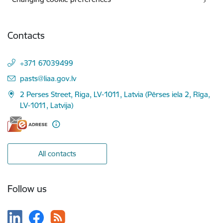
Contacts
+371 67039499
E-mail:
pasts@liaa.gov.lv
2 Perses Street, Riga, LV-1011, Latvia (Pērses iela 2, Rīga,
LV-1011, Latvija)
All contacts
Follow us