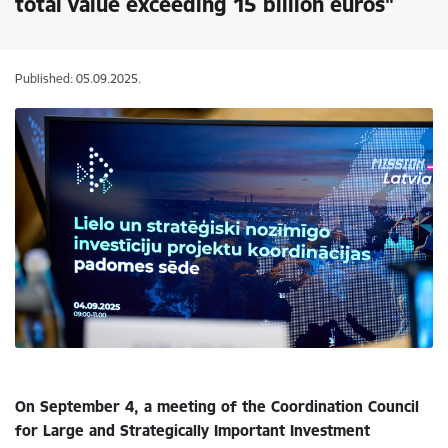
total value exceeding 15 billion euros"
Published: 05.09.2025.
On September 4, a meeting of the Coordination Council
for Large and Strategically Important Investment