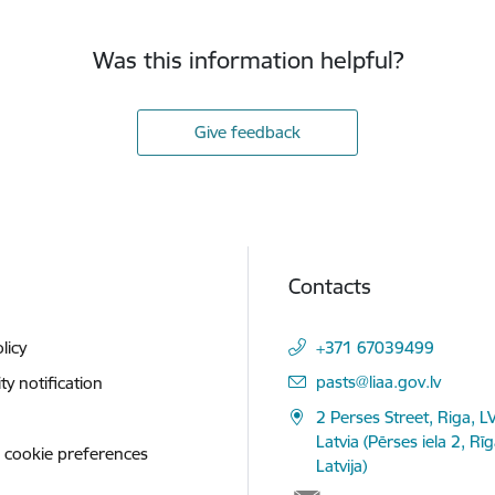
Was this information helpful?
Give feedback
Contacts
licy
+371 67039499
E-mail:
pasts@liaa.gov.lv
ity notification
2 Perses Street, Riga, L
Latvia (Pērses iela 2, Rī
 cookie preferences
Latvija)