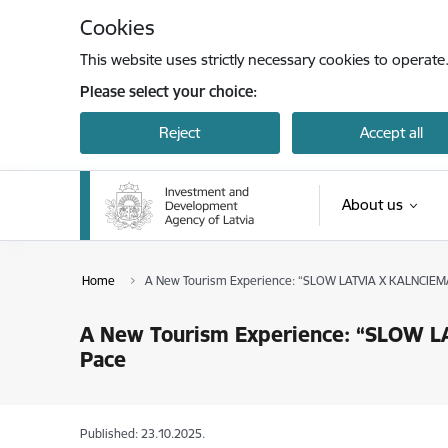
Skip to page content
Cookies
This website uses strictly necessary cookies to operate
Please select your choice:
Reject
Accept all
About us
Home
A New Tourism Experience: “SLOW LATVIA X KALNCIEMA 
A New Tourism Experience: “SLOW LA
Pace
Published: 23.10.2025.