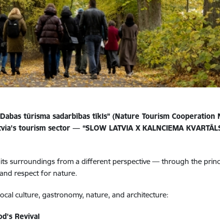
Dabas tūrisma sadarbības tīkls” (Nature Tourism Cooperation
Latvia’s tourism sector — “SLOW LATVIA X KALNCIEMA KVARTĀLS
d its surroundings from a different perspective — through the prin
 and respect for nature.
ocal culture, gastronomy, nature, and architecture:
d’s Revival