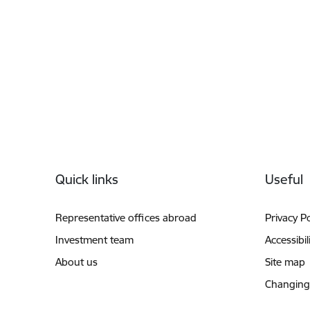
Footer
Quick links
Useful
Representative offices abroad
Privacy Po
Investment team
Accessibil
About us
Site map
Changing