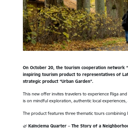
On October 20, the tourism cooperation network “
inspiring tourism product to representatives of 
strategic product “Urban Garden”.
This new offer invites travelers to experience Riga an
is on mindful exploration, authentic local experiences,
The product features three thematic tours combining l
🌿
Kalnciema Quarter – The Story of a Neighborhoo