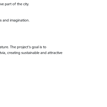
e part of the city.
s and imagination.
ure. The project’s goal is to
a, creating sustainable and attractive