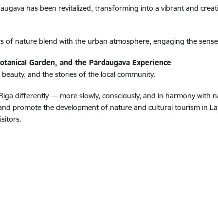
gava has been revitalized, transforming into a vibrant and creativ
rs of nature blend with the urban atmosphere, engaging the sense
Botanical Garden, and the Pārdaugava Experience
 beauty, and the stories of the local community.
iga differently — more slowly, consciously, and in harmony with nat
 promote the development of nature and cultural tourism in Latvi
sitors.