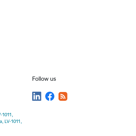
Follow us
V-1011,
ga, LV-1011,