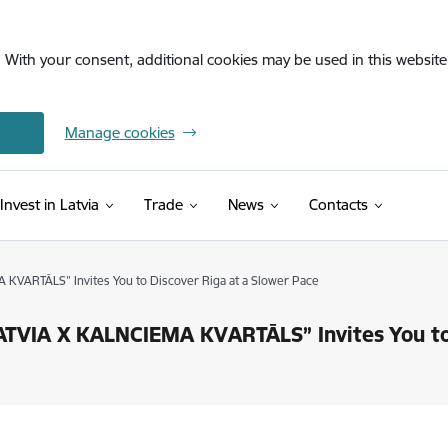
. With your consent, additional cookies may be used in this website 
Manage cookies
Invest in Latvia
Trade
News
Contacts
KVARTĀLS” Invites You to Discover Riga at a Slower Pace
TVIA X KALNCIEMA KVARTĀLS” Invites You to 