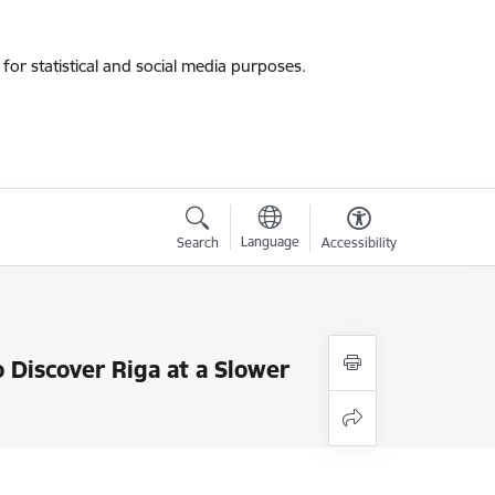
for statistical and social media purposes.
Language
Search
Accessibility
Discover Riga at a Slower