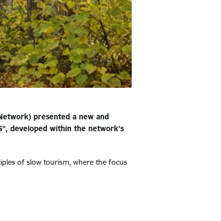
 Network) presented a new and
”, developed within the network’s
ciples of slow tourism, where the focus