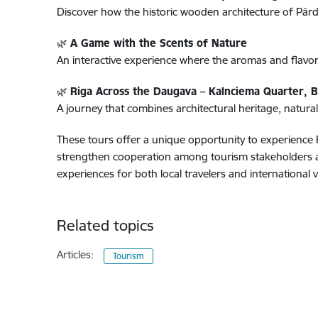
Discover how the historic wooden architecture of Pārdau
🌿
A Game with the Scents of Nature
An interactive experience where the aromas and flavo
🌿
Riga Across the Daugava – Kalnciema Quarter, 
A journey that combines architectural heritage, natural
These tours offer a unique opportunity to experience R
strengthen cooperation among tourism stakeholders and
experiences for both local travelers and international vi
Related topics
Articles:
Tourism