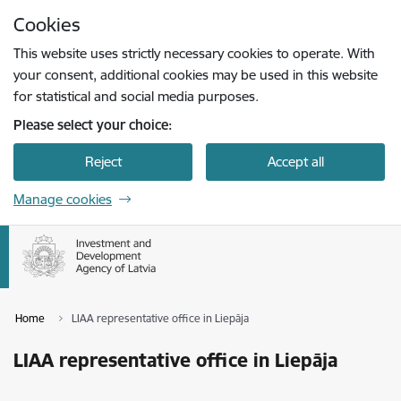
Skip to page content
Cookies
Press
to search
Enter
This website uses strictly necessary cookies to operate. With
your consent, additional cookies may be used in this website
for statistical and social media purposes.
Please select your choice:
Reject
Accept all
Manage cookies
Home
LIAA representative office in Liepāja
LIAA representative office in Liepāja