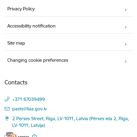
Privacy Policy
Accessibility notification
Site map
Changing cookie preferences
Contacts
+371 67039499
E-mail:
pasts@liaa.gov.lv
2 Perses Street, Riga, LV-1011, Latvia (Pērses iela 2, Rīga,
LV-1011, Latvija)