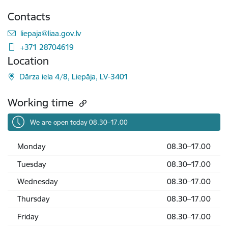
Contacts
E-mail:
liepaja@liaa.gov.lv
+371 28704619
Location
Dārza iela 4/8, Liepāja, LV-3401
Working time
We are open today 08.30–17.00
Monday
08.30–17.00
Tuesday
08.30–17.00
Wednesday
08.30–17.00
Thursday
08.30–17.00
Friday
08.30–17.00