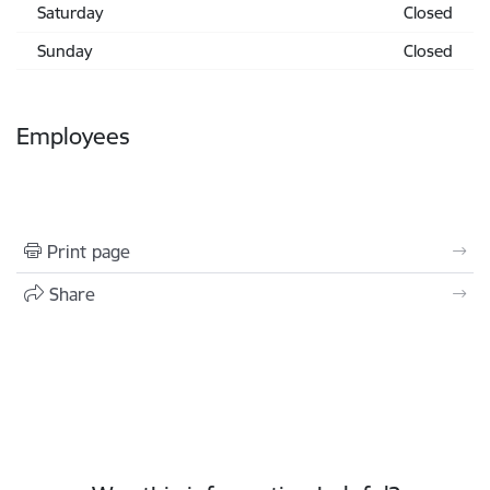
Saturday
Closed
Sunday
Closed
Employees
Print page
Share