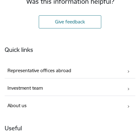
Was this information helpful?
Give feedback
Footer
Quick links
Representative offices abroad
Investment team
About us
Useful