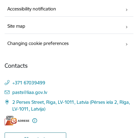
Accessibility notification
Site map
Changing cookie preferences
Contacts
+371 67039499
E-mail:
pasts@liaa.gov.lv
2 Perses Street, Riga, LV-1011, Latvia (Pērses iela 2, Rīga,
LV-1011, Latvija)