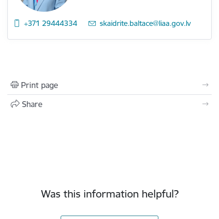
+371 29444334
E-mail:
skaidrite.baltace@liaa.gov.lv
Print page
Share
Was this information helpful?