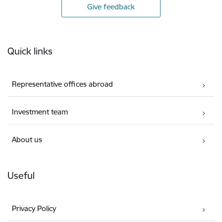
Give feedback
Footer
Quick links
Representative offices abroad
Investment team
About us
Useful
Privacy Policy