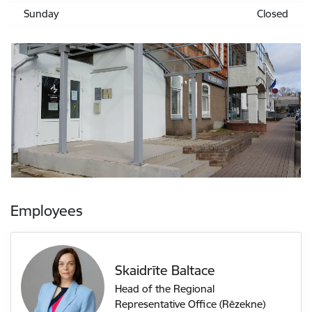
Sunday
Closed
Employees
Skaidrīte Baltace
Head of the Regional
Representative Office (Rēzekne)