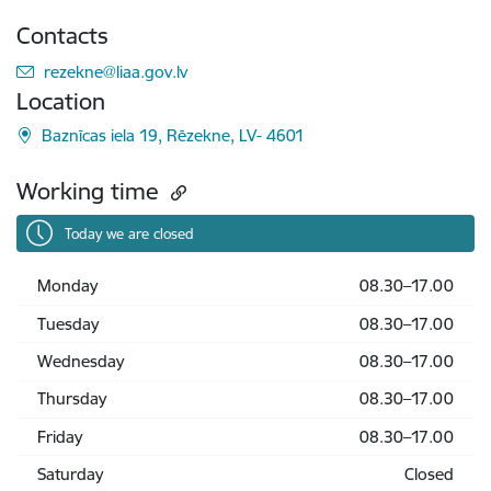
Contacts
E-mail:
rezekne@liaa.gov.lv
Location
Baznīcas iela 19, Rēzekne, LV- 4601
Working time
Today we are closed
Monday
08.30–17.00
Tuesday
08.30–17.00
Wednesday
08.30–17.00
Thursday
08.30–17.00
Friday
08.30–17.00
Saturday
Closed