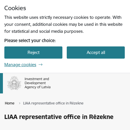
Skip to page content
Cookies
Press
to search
Enter
This website uses strictly necessary cookies to operate. With
your consent, additional cookies may be used in this website
for statistical and social media purposes.
Please select your choice:
Reject
Accept all
Manage cookies
Home
LIAA representative office in Rēzekne
LIAA representative office in Rēzekne