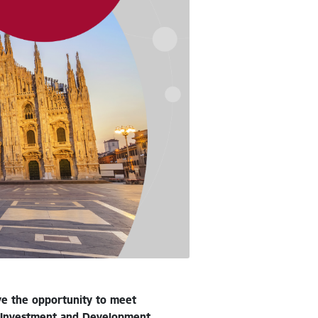
ave the opportunity to meet
he Investment and Development