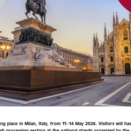
ng place in Milan, Italy, from 11–14 May 2026. Visitors will h
ish processing sectors at the national stands organized by t