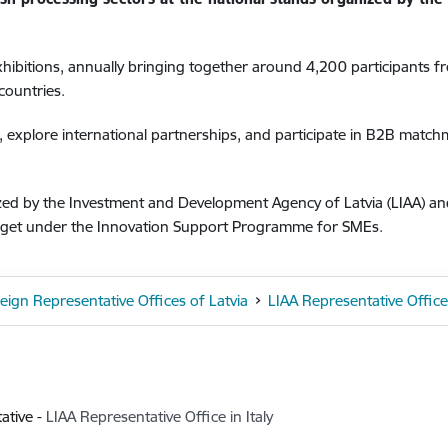
xhibitions, annually bringing together around 4,200 participants 
countries.
, explore international partnerships, and participate in B2B matc
nized by the Investment and Development Agency of Latvia (LIAA) a
dget under the Innovation Support Programme for SMEs.
eign Representative Offices of Latvia
LIAA Representative Office 
ative
-
LIAA Representative Office in Italy