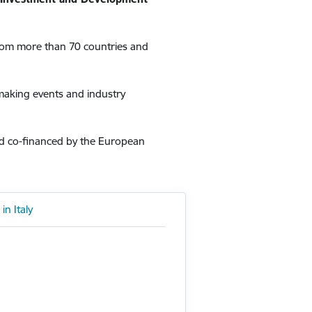
from more than 70 countries and
hmaking events and industry
nd co-financed by the European
in Italy