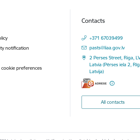
Contacts
licy
+371 67039499
E-mail:
pasts@liaa.gov.lv
ity notification
2 Perses Street, Riga, L
Latvia (Pērses iela 2, Rī
 cookie preferences
Latvija)
All contacts