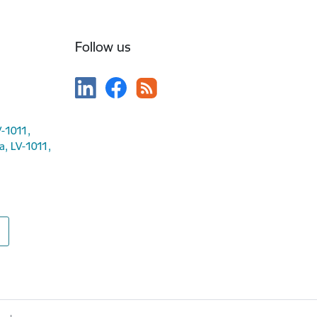
Follow us
V-1011,
ga, LV-1011,