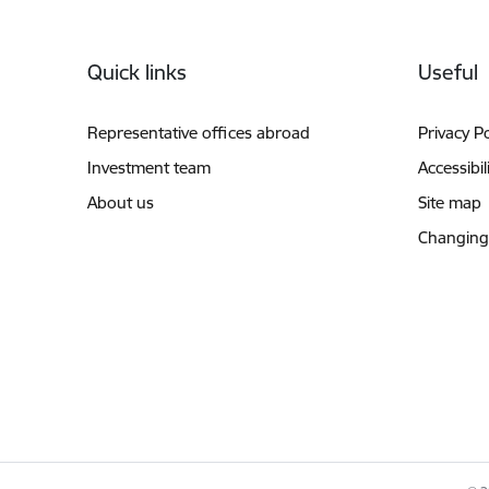
Footer
Quick links
Useful
Representative offices abroad
Privacy Po
Investment team
Accessibil
About us
Site map
Changing