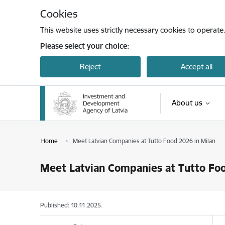
Skip to page content
Cookies
This website uses strictly necessary cookies to operate
Please select your choice:
Reject
Accept all
About us
Home
Meet Latvian Companies at Tutto Food 2026 in Milan
Meet Latvian Companies at Tutto Foo
Published: 10.11.2025.