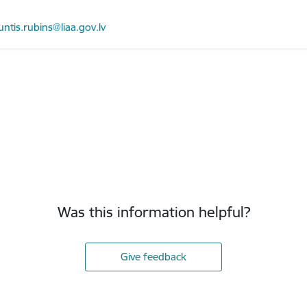
mail:
untis.rubins@liaa.gov.lv
Was this information helpful?
Give feedback