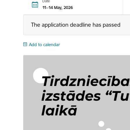
Date
11–14 May, 2026
The application deadline has passed
Add to calendar