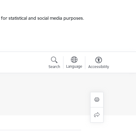
for statistical and social media purposes.
Language
Search
Accessibility