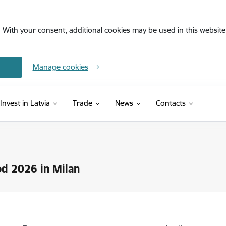
. With your consent, additional cookies may be used in this website 
Manage cookies
Invest in Latvia
Trade
News
Contacts
d 2026 in Milan