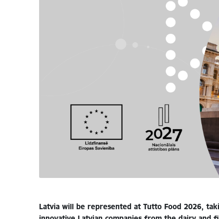
Latvia will be represented at Tutto Food 2026, taki
innovative Latvian companies from the dairy and f