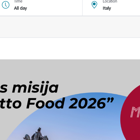
Time
Location
All day
Italy