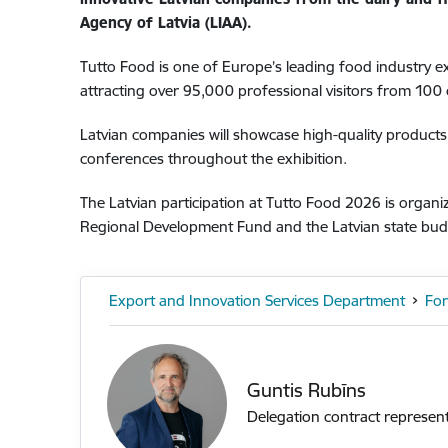
Agency of Latvia (LIAA).
Tutto Food is one of Europe’s leading food industry e
attracting over 95,000 professional visitors from 100 
Latvian companies will showcase high-quality products
conferences throughout the exhibition.
The Latvian participation at Tutto Food 2026 is orga
Regional Development Fund and the Latvian state bu
Export and Innovation Services Department
For
Guntis Rubīns
Delegation contract represent