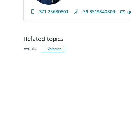
+371 25680801
+39 3519840809
E-
g
Related topics
Events:
Exhibition