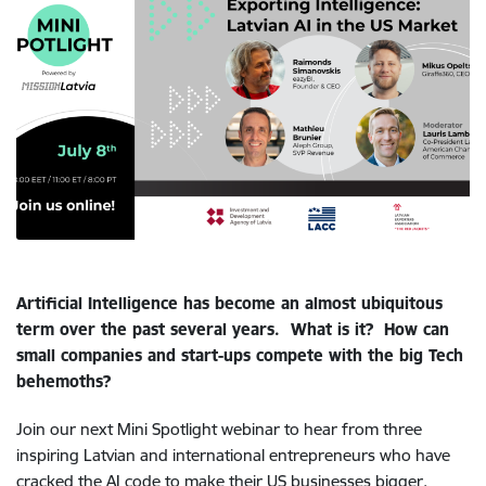
Artificial Intelligence has become an almost ubiquitous
term over the past several years.
What is it?
How can
small companies and start-ups compete with the big Tech
behemoths?
Join our next Mini Spotlight webinar to hear from three
inspiring Latvian and international entrepreneurs who have
cracked the AI code to make their US businesses bigger,