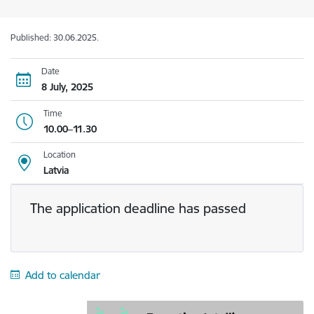
Published: 30.06.2025.
Date
8 July, 2025
Time
10.00–11.30
Location
Latvia
The application deadline has passed
Add to calendar