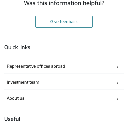
Was this information helpful?
Give feedback
Footer
Quick links
Representative offices abroad
Investment team
About us
Useful