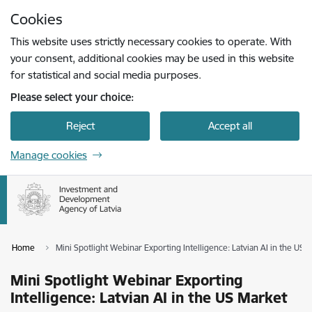
Skip to page content
Cookies
Press
to search
Enter
This website uses strictly necessary cookies to operate. With
your consent, additional cookies may be used in this website
for statistical and social media purposes.
Please select your choice:
Reject
Accept all
Manage cookies
Home
Mini Spotlight Webinar Exporting Intelligence: Latvian AI in the US 
Mini Spotlight Webinar Exporting
Intelligence: Latvian AI in the US Market