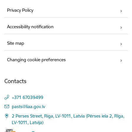
Privacy Policy
Accessibility notification
Site map
Changing cookie preferences
Contacts
+371 67039499
E-mail:
pasts@liaa.gov.lv
2 Perses Street, Riga, LV-1011, Latvia (Pērses iela 2, Rīga,
LV-1011, Latvija)