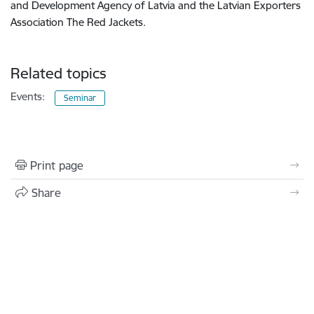
and Development Agency of Latvia and the Latvian Exporters
Association The Red Jackets.
Related topics
Events:
Seminar
Print page
Share