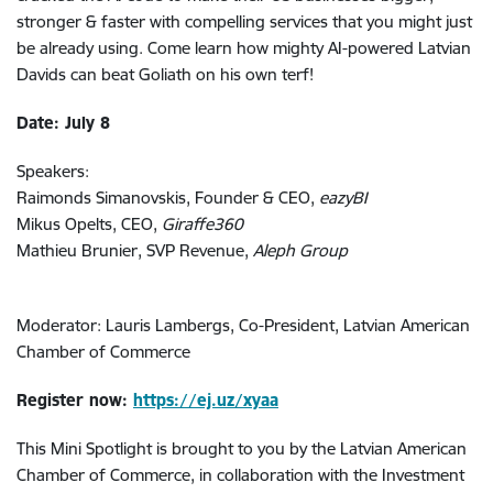
stronger & faster with compelling services that you might just
be already using. Come learn how mighty AI-powered Latvian
Davids can beat Goliath on his own terf!
Date: July 8
Speakers:
Raimonds Simanovskis, Founder & CEO,
eazyBI
Mikus Opelts, CEO,
Giraffe360
Mathieu Brunier, SVP Revenue,
Aleph Group
Moderator: Lauris Lambergs, Co-President, Latvian American
Chamber of Commerce
Register now:
https://ej.uz/xyaa
This Mini Spotlight is brought to you by the Latvian American
Chamber of Commerce, in collaboration with the Investment