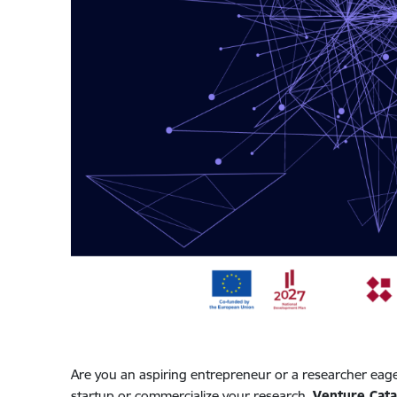
Are you an aspiring entrepreneur or a researcher eage
startup or commercialize your research,
Venture Cata