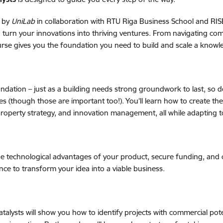
 by
UniLab
in collaboration with RTU Riga Business School and R
to turn your innovations into thriving ventures. From navigating com
urse gives you the foundation you need to build and scale a knowl
oundation
–
just as a building needs strong groundwork to last, so 
(though those are important too!). You’ll learn how to create the c
 property strategy, and innovation management, all while adapting 
he technological advantages of your product, secure funding, and 
nce to transform your idea into a viable business.
atalysts will show you how to identify projects with commercial po