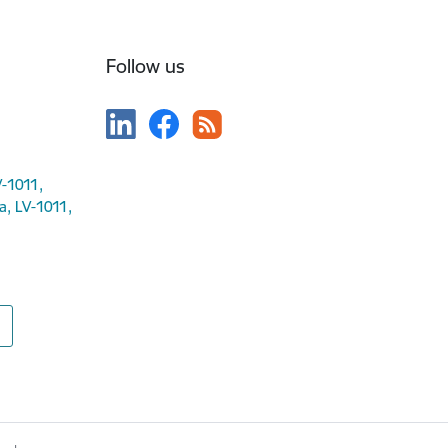
Follow us
V-1011,
ga, LV-1011,