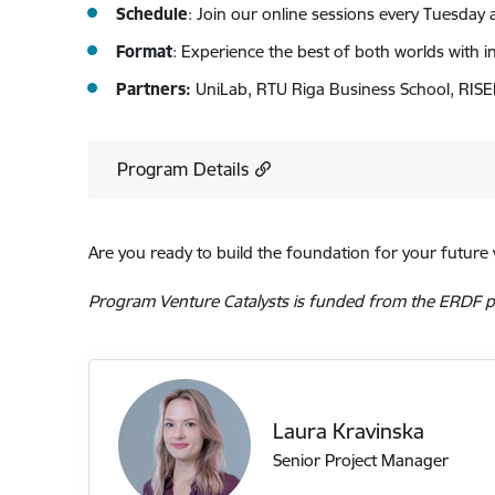
Schedule
: Join our online sessions every Tuesda
Format
: Experience the best of both worlds with in
Partners:
UniLab, RTU Riga Business School, RISE
Program Details
Are you ready to build the foundation for your future 
Program Venture Catalysts is funded from the ERDF pr
Laura Kravinska
Senior Project Manager