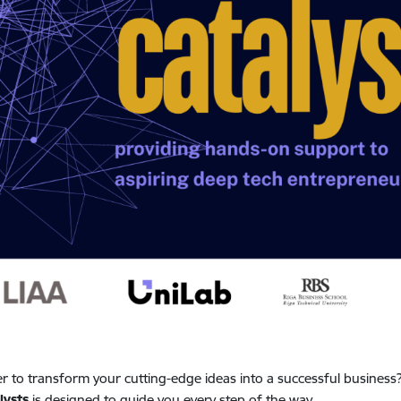
r to transform your cutting-edge ideas into a successful business
lysts
is designed to guide you every step of the way.