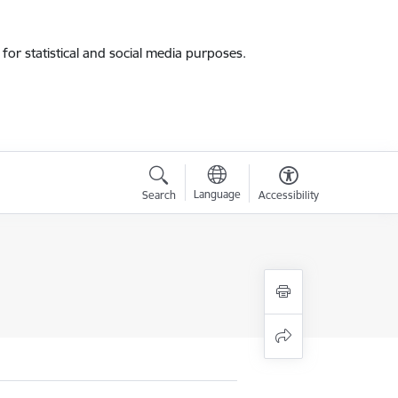
for statistical and social media purposes.
Language
Search
Accessibility