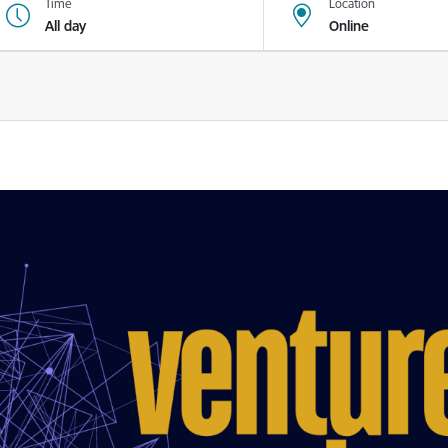
Time
Location
All day
Online