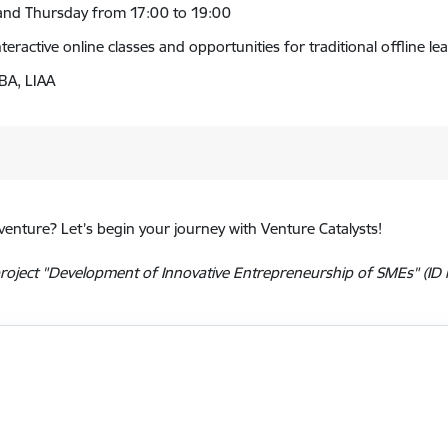
y and Thursday from 17:00 to 19:00
teractive online classes and opportunities for traditional offline 
BA, LIAA
venture? Let’s begin your journey with Venture Catalysts!
oject "Development of Innovative Entrepreneurship of SMEs" (ID N