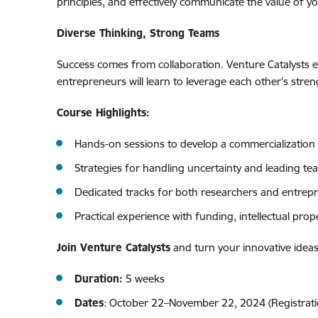
principles, and effectively communicate the value of yo
Diverse Thinking, Strong Teams
Success comes from collaboration. Venture Catalysts 
entrepreneurs will learn to leverage each other's stre
Course Highlights:
Hands-on sessions to develop a commercialization 
Strategies for handling uncertainty and leading t
Dedicated tracks for both researchers and entrepr
Practical experience with funding, intellectual prop
Join Venture Catalysts
and turn your innovative ideas
Duration:
5 weeks
Dates
: October 22–November 22, 2024 (Registration