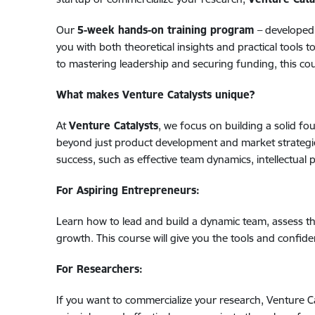
Our
5-week hands-on training program
–
developed
you with both theoretical insights and practical tools 
to mastering leadership and securing funding, this co
What makes Venture Catalysts unique?
At
Venture Catalysts
, we focus on building a solid f
beyond just product development and market strategies 
success, such as effective team dynamics, intellectual
For Aspiring Entrepreneurs:
Learn how to lead and build a dynamic team, assess t
growth. This course will give you the tools and confide
For Researchers:
If you want to commercialize your research, Venture C