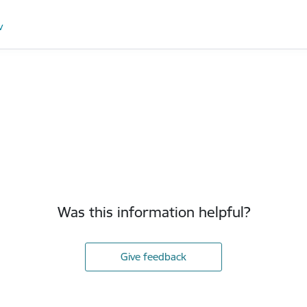
v
Was this information helpful?
Give feedback