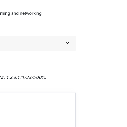
learning and networking
r. 1.2.3.1/1/23/I/001).