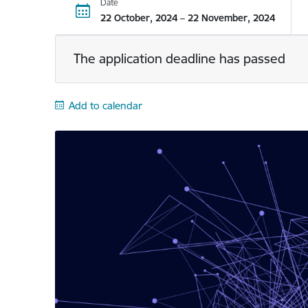
Date
22 October, 2024 – 22 November, 2024
The application deadline has passed
Add to calendar