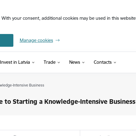
. With your consent, additional cookies may be used in this website 
Manage cookies
Invest in Latvia
Trade
News
Contacts
owledge-Intensive Business
e to Starting a Knowledge-Intensive Business