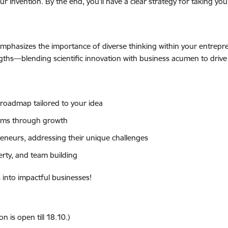
ur invention. By the end, you’ll have a clear strategy for taking yo
emphasizes the importance of diverse thinking within your entrepr
ngths—blending scientific innovation with business acumen to drive
roadmap tailored to your idea
eams through growth
eneurs, addressing their unique challenges
erty, and team building
 into impactful businesses!
 is open till 18.10.)