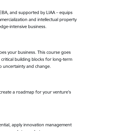
ISEBA, and supported by LIAA
–
equips
mercialization and intellectual property
edge-intensive business.
does your business. This course goes
ritical building blocks for long-term
to uncertainty and change.
create a roadmap for your venture's
tential, apply innovation management