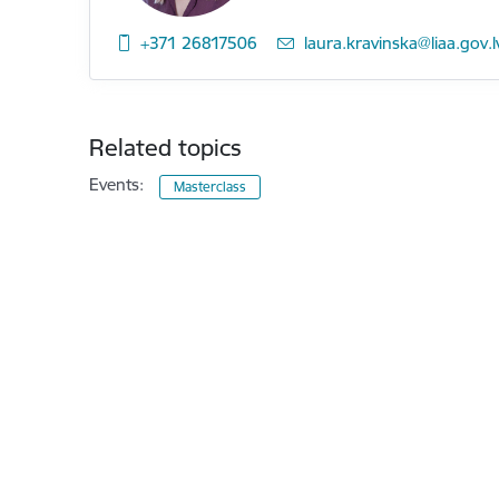
+371 26817506
E-mail:
laura.kravinska@liaa.gov.l
Related topics
Events:
Masterclass