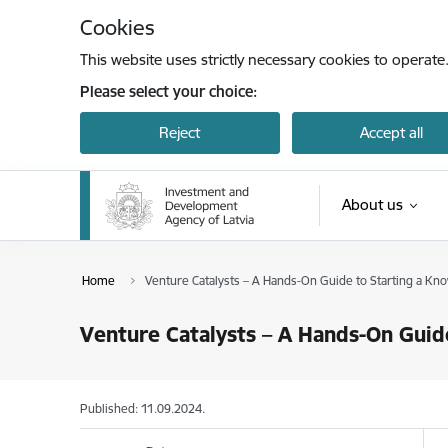
Skip to page content
Cookies
This website uses strictly necessary cookies to operate
Please select your choice:
Reject
Accept all
About us
Home
Venture Catalysts – A Hands-On Guide to Starting a Kn
Venture Catalysts – A Hands-On Guid
Published: 11.09.2024.