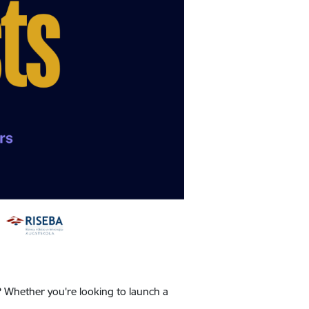
? Whether you're looking to launch a