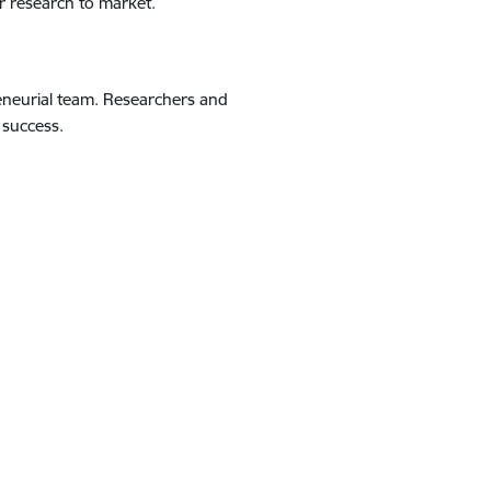
ur research to market.
eneurial team. Researchers and
 success.