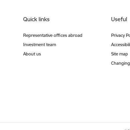
Footer
Quick links
Useful
Representative offices abroad
Privacy Po
Investment team
Accessibil
About us
Site map
Changing