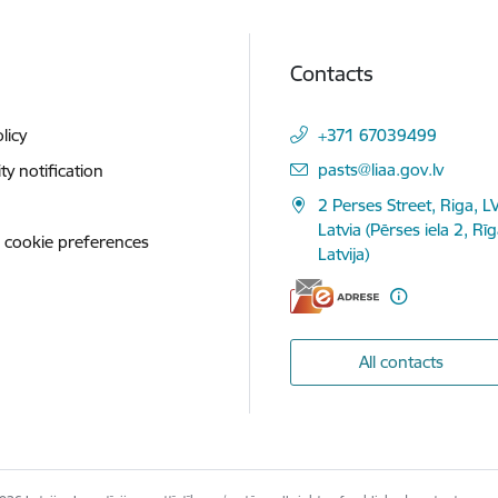
Contacts
licy
+371 67039499
E-mail:
pasts@liaa.gov.lv
ity notification
2 Perses Street, Riga, L
Latvia (Pērses iela 2, Rī
 cookie preferences
Latvija)
All contacts