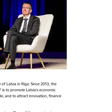
of Latvia in Riga. Since 2013, the
 is to promote Latvia's economic
, and to attract innovation, finance