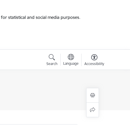
for statistical and social media purposes.
Language
Search
Accessibility