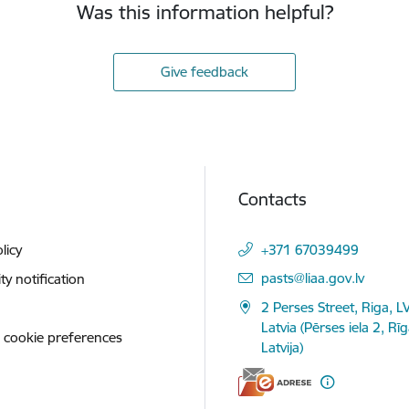
Was this information helpful?
Give feedback
Contacts
licy
+371 67039499
E-mail:
pasts@liaa.gov.lv
ity notification
2 Perses Street, Riga, L
Latvia (Pērses iela 2, Rī
 cookie preferences
Latvija)