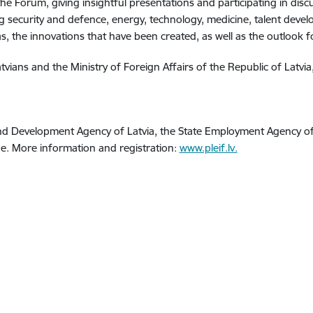
he Forum, giving insightful presentations and participating in discu
 security and defence, energy, technology, medicine, talent develo
, the innovations that have been created, as well as the outlook fo
ians and the Ministry of Foreign Affairs of the Republic of Latvia
and Development Agency of Latvia, the State Employment Agency of 
rge. More information and registration:
www.pleif.lv.