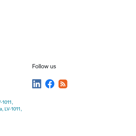
Follow us
V-1011,
ga, LV-1011,