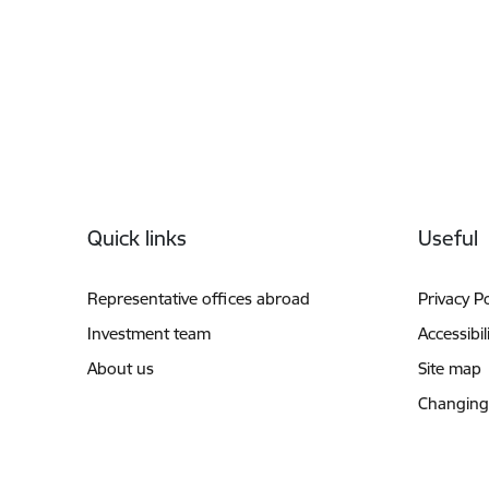
Footer
Quick links
Useful
Representative offices abroad
Privacy Po
Investment team
Accessibil
About us
Site map
Changing