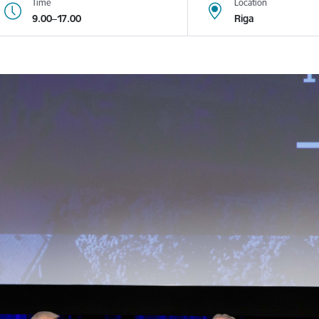
Time
Location
9.00–17.00
Riga