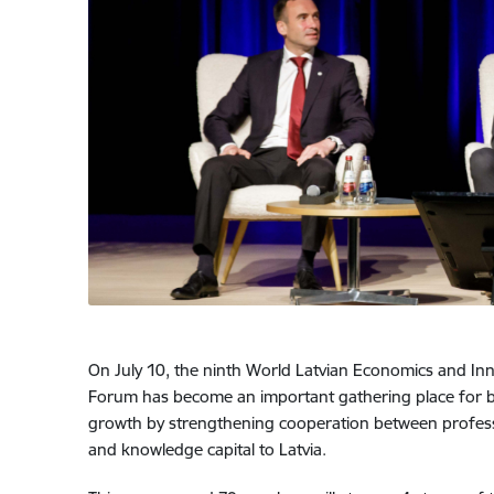
On July 10, the ninth World Latvian Economics and Inno
Forum has become an important gathering place for b
growth by strengthening cooperation between professio
and knowledge capital to Latvia.