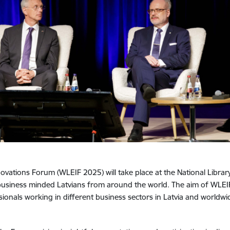
vations Forum (WLEIF 2025) will take place at the National Library 
usiness minded Latvians from around the world. The aim of WLEIF
nals working in different business sectors in Latvia and worldwide