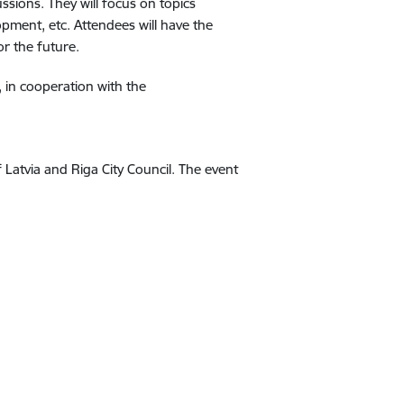
ssions. They will focus on topics
pment, etc. Attendees will have the
r the future.
, in cooperation with the
Latvia and Riga City Council. The event