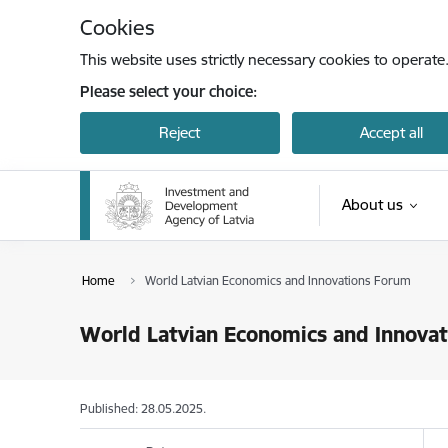
Skip to page content
Cookies
This website uses strictly necessary cookies to operate
Please select your choice:
Reject
Accept all
About us
Home
World Latvian Economics and Innovations Forum
World Latvian Economics and Innova
Published: 28.05.2025.