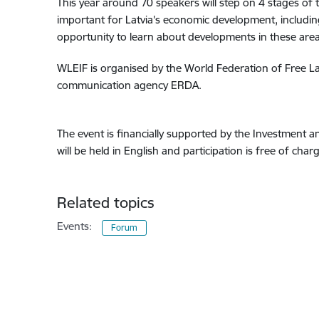
This year around 70 speakers will step on 4 stages of t
important for Latvia's economic development, including
opportunity to learn about developments in these areas
WLEIF is organised by the World Federation of Free Latv
communication agency ERDA.
The event is financially supported by the Investment 
will be held in English and participation is free of cha
Related topics
Events:
Forum