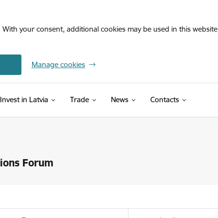
. With your consent, additional cookies may be used in this website 
Manage cookies
Invest in Latvia
Trade
News
Contacts
tions Forum