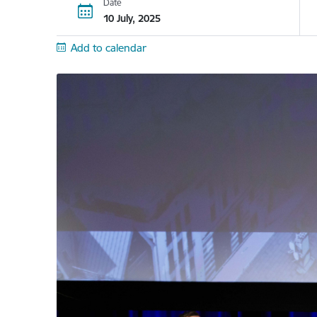
Date
10 July, 2025
Add to calendar