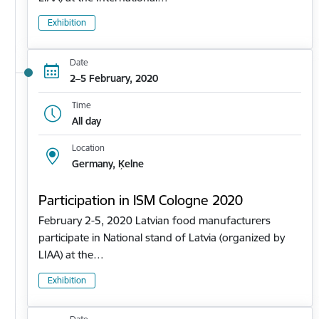
Exhibition
Date
2–5 February, 2020
Time
All day
Location
Germany, Ķelne
Participation in ISM Cologne 2020
February 2-5, 2020 Latvian food manufacturers
participate in National stand of Latvia (organized by
LIAA) at the…
Exhibition