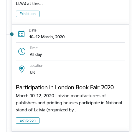
LIAA) at the…
Exhibition
Date
10–12 March, 2020
Time
All day
Location
UK
Participation in London Book Fair 2020
March 10-12, 2020 Latvian manufacturers of
publishers and printing houses participate in National
stand of Latvia (organized by…
Exhibition