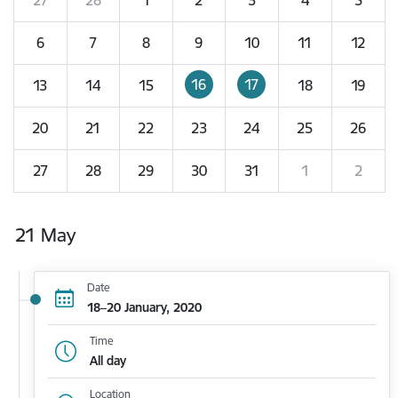
6
7
8
9
10
11
12
16
17
13
14
15
18
19
20
21
22
23
24
25
26
27
28
29
30
31
1
2
21 May
Date
18–20 January, 2020
Time
All day
Location