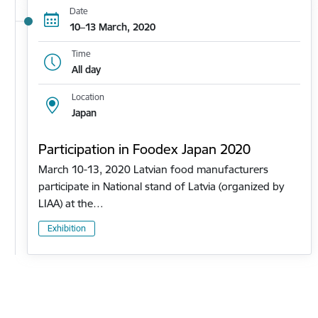
Date
10–13 March, 2020
Time
All day
Location
Japan
Participation in Foodex Japan 2020
March 10-13, 2020 Latvian food manufacturers
participate in National stand of Latvia (organized by
LIAA) at the…
Exhibition
Pagination