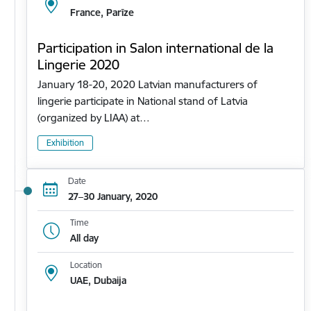
France, Parīze
Participation in Salon international de la
Lingerie 2020
January 18-20, 2020 Latvian manufacturers of
lingerie participate in National stand of Latvia
(organized by LIAA) at…
Exhibition
Date
27–30 January, 2020
Time
All day
Location
UAE, Dubaija