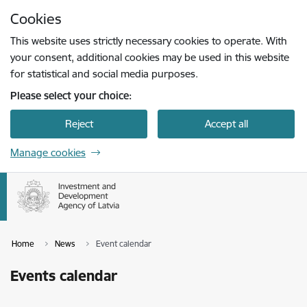
Skip to page content
Cookies
Press
to search
Enter
This website uses strictly necessary cookies to operate. With
your consent, additional cookies may be used in this website
for statistical and social media purposes.
Please select your choice:
Reject
Accept all
Manage cookies
Home
News
Event calendar
Events calendar