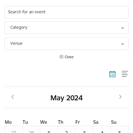
Search for an event
Category
Venue
Close
May 2024
Mo
Tu
We
Th
Fr
Sa
Su
27
28
1
2
3
4
5