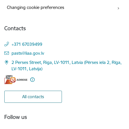
Changing cookie preferences
Contacts
+371 67039499
E-mail:
pasts@liaa.gov.lv
2 Perses Street, Riga, LV-1011, Latvia (Pērses iela 2, Rīga,
LV-1011, Latvija)
All contacts
Follow us