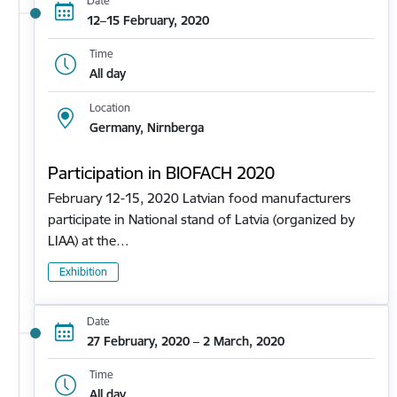
Date
12–15 February, 2020
Time
All day
Location
Germany, Nirnberga
Participation in BIOFACH 2020
February 12-15, 2020 Latvian food manufacturers
participate in National stand of Latvia (organized by
LIAA) at the…
Exhibition
Date
27 February, 2020 – 2 March, 2020
Time
All day