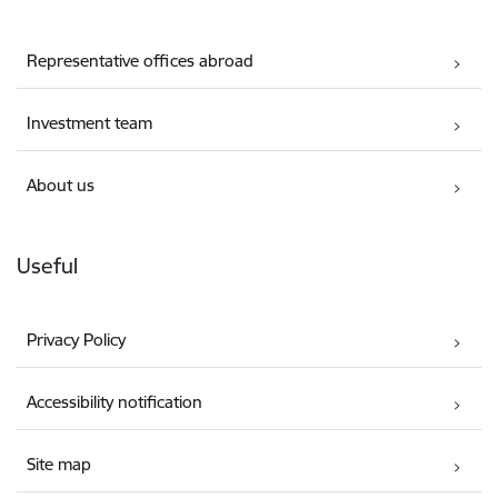
Representative offices abroad
Investment team
About us
Useful
Privacy Policy
Accessibility notification
Site map