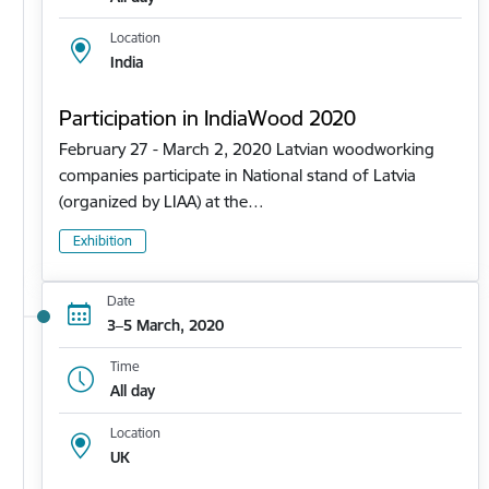
Location
India
Participation in IndiaWood 2020
February 27 - March 2, 2020 Latvian woodworking
companies participate in National stand of Latvia
(organized by LIAA) at the…
Exhibition
Date
3–5 March, 2020
Time
All day
Location
UK