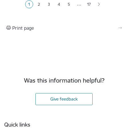
…
1
2
3
4
5
17
Current page
Page
Page
Page
Page
Print page
Was this information helpful?
Give feedback
Footer
Quick links