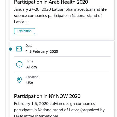
Participation in Arab Health 2020
January 27-20, 2020 Latvian pharmaceutical and life
science companies participate in National stand of
Latvia …
Exhibition
Date
1–5 February, 2020
Time
All day
Location
USA
Participation in NY NOW 2020
February 1-5, 2020 Latvian design companies
participate in National stand of Latvia (organized by
LIAA) at the International…