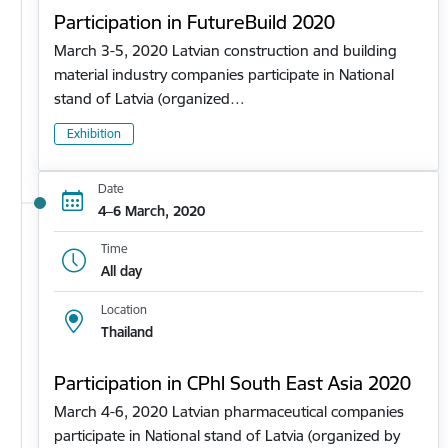
Participation in FutureBuild 2020
March 3-5, 2020 Latvian construction and building
material industry companies participate in National
stand of Latvia (organized…
Exhibition
Date
4–6 March, 2020
Time
All day
Location
Thailand
Participation in CPhl South East Asia 2020
March 4-6, 2020 Latvian pharmaceutical companies
participate in National stand of Latvia (organized by