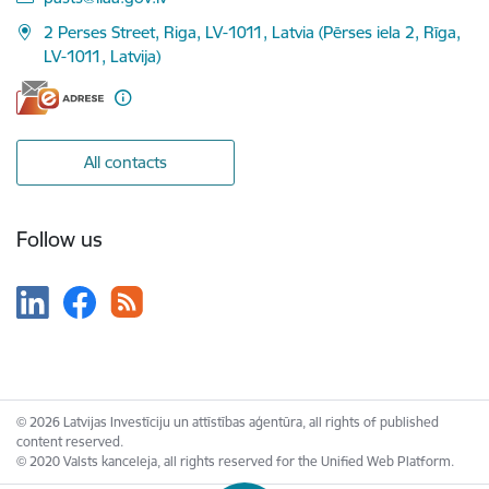
2 Perses Street, Riga, LV-1011, Latvia (Pērses iela 2, Rīga,
LV-1011, Latvija)
All contacts
Follow us
© 2026 Latvijas Investīciju un attīstības aģentūra, all rights of published
content reserved.
© 2020 Valsts kanceleja, all rights reserved for the Unified Web Platform.