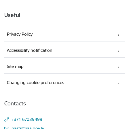
Useful
Privacy Policy
Accessibility notification
Site map
Changing cookie preferences
Contacts
+371 67039499
E-mail:
pasts@liaa.gov.lv