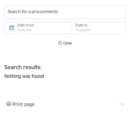
Search for a procurements
Date from
Date to
Close
Search results:
Nothing was found
Print page