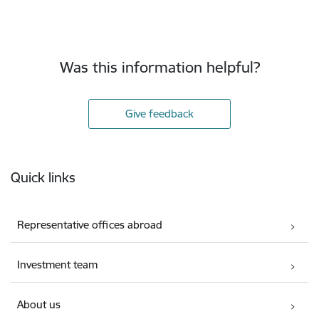
Was this information helpful?
Give feedback
Footer
Quick links
Representative offices abroad
Investment team
About us