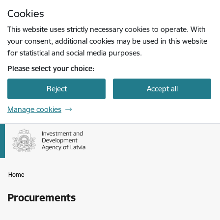
Skip to page content
Cookies
Press
to search
Enter
This website uses strictly necessary cookies to operate. With
your consent, additional cookies may be used in this website
for statistical and social media purposes.
Please select your choice:
Reject
Accept all
Manage cookies
Home
Procurements