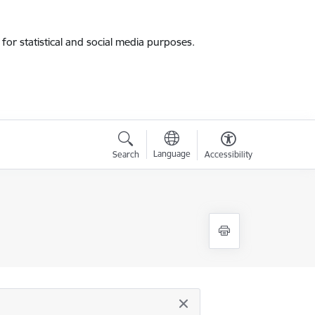
for statistical and social media purposes.
Language
Search
Accessibility