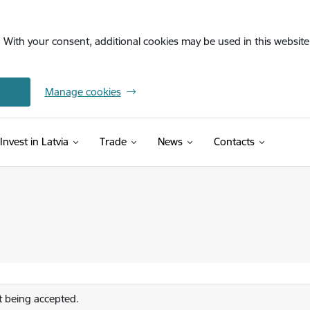
. With your consent, additional cookies may be used in this website 
Manage cookies
Invest in Latvia
Trade
News
Contacts
 being accepted.