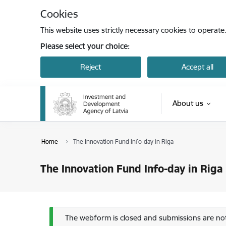
Skip to page content
Cookies
This website uses strictly necessary cookies to operate
Please select your choice:
Reject
Accept all
About us
Home
The Innovation Fund Info-day in Riga
The Innovation Fund Info-day in Riga
Status message
The webform is closed and submissions are not