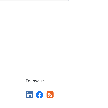
Follow us