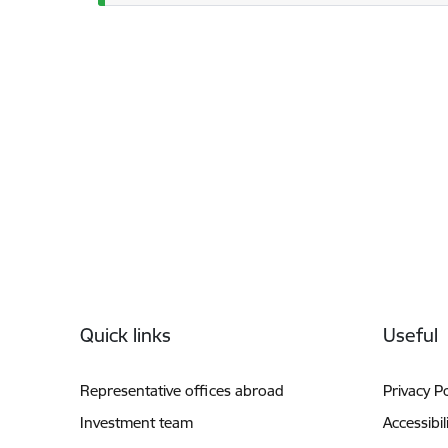
Footer
Quick links
Useful
Representative offices abroad
Privacy Po
Investment team
Accessibil