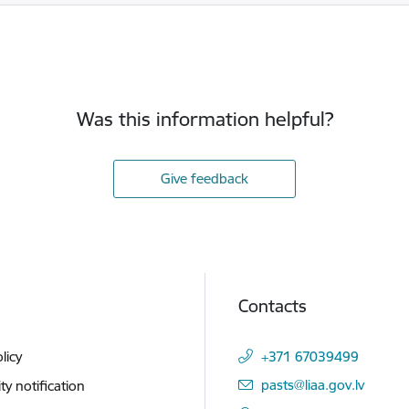
Was this information helpful?
Give feedback
Contacts
licy
+371 67039499
E-mail:
pasts@liaa.gov.lv
ity notification