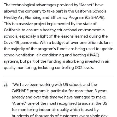
The technological advantages provided by “Aranet” have
allowed the company to take part in the California Schools
Healthy Air, Plumbing and Efficiency Program (CalSHAPE).
This is a massive project implemented by the state of
California to ensure a healthy educational environment in
schools, especially n light of the lessons learned during the
Covid-19 pandemic. With a budget of over one billion dollars,
the majority of the program’s funds are being used to update
school ventilation, air conditioning and heating (HVAC)
systems, but part of the funding is also being invested in air
quality monitoring, including controlling CO2 levels.
“We have been working with US schools and the
CalSHAPE program in particular for more than 3 years
already and over this time we have managed to make
“Aranet” one of the most recognised brands in the US
for monitoring indoor air quality which is used by
hundreds of thousands of customers every single day.