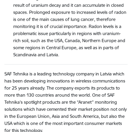
result of uranium decay and it can accumulate in closed
spaces. Prolonged exposure to increased levels of radon
is one of the main causes of lung cancer, therefore
monitoring it is of crucial importance. Radon levels is a
problematic issue particularly in regions with uranium-
rich soil, such as the USA, Canada, Northern Europe and
some regions in Central Europe, as well as in parts of
Scandinavia and Latvia.
SAF Tehnika is a leading technology company in Latvia which
has been developing innovations in wireless communications
for 25 years already. The company exports its products to
more than 130 countries around the world. One of SAF
Tehnika’s spotlight products are the “Aranet” monitoring
solutions which have cemented their market position not only
in the European Union, Asia and South America, but also the
USA which is one of the most important consumer markets
for this technology.