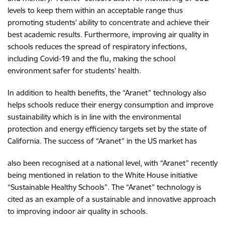
levels to keep them within an acceptable range thus
promoting students’ ability to concentrate and achieve their
best academic results. Furthermore, improving air quality in
schools reduces the spread of respiratory infections,
including Covid-19 and the flu, making the school
environment safer for students’ health.
In addition to health benefits, the “Aranet” technology also
helps schools reduce their energy consumption and improve
sustainability which is in line with the environmental
protection and energy efficiency targets set by the state of
California. The success of “Aranet” in the US market has
also been recognised at a national level, with “Aranet” recently
being mentioned in relation to the White House initiative
“Sustainable Healthy Schools”. The “Aranet” technology is
cited as an example of a sustainable and innovative approach
to improving indoor air quality in schools.