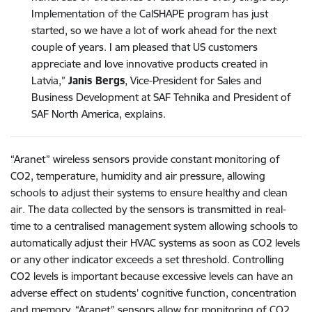
Implementation of the CalSHAPE program has just
started, so we have a lot of work ahead for the next
couple of years. I am pleased that US customers
appreciate and love innovative products created in
Latvia,”
Janis Bergs
, Vice-President for Sales and
Business Development at SAF Tehnika and President of
SAF North America, explains.
“Aranet” wireless sensors provide constant monitoring of
CO2, temperature, humidity and air pressure, allowing
schools to adjust their systems to ensure healthy and clean
air. The data collected by the sensors is transmitted in real-
time to a centralised management system allowing schools to
automatically adjust their HVAC systems as soon as CO2 levels
or any other indicator exceeds a set threshold. Controlling
CO2 levels is important because excessive levels can have an
adverse effect on students’ cognitive function, concentration
and memory. “Aranet” sensors allow for monitoring of CO2