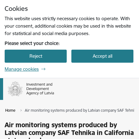
Skip to page content
Cookies
Press
to search
Enter
This website uses strictly necessary cookies to operate. With
your consent, additional cookies may be used in this website
for statistical and social media purposes.
Please select your choice:
Reject
Accept all
Manage cookies
Home
Air monitoring systems produced by Latvian company SAF Tehnika in
Air monitoring systems produced by
Latvian company SAF Tehnika in California