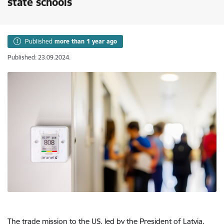
state schools
Published
more than 1 year ago
Published: 23.09.2024.
The trade mission to the US, led by the President of Latvia,