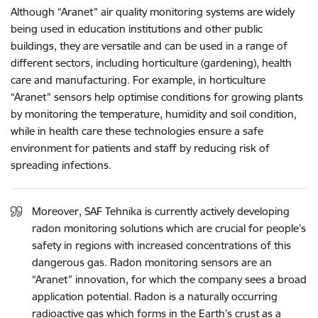
Although “Aranet” air quality monitoring systems are widely
being used in education institutions and other public
buildings, they are versatile and can be used in a range of
different sectors, including horticulture (gardening), health
care and manufacturing. For example, in horticulture
“Aranet” sensors help optimise conditions for growing plants
by monitoring the temperature, humidity and soil condition,
while in health care these technologies ensure a safe
environment for patients and staff by reducing risk of
spreading infections.
Moreover, SAF Tehnika is currently actively developing
radon monitoring solutions which are crucial for people’s
safety in regions with increased concentrations of this
dangerous gas. Radon monitoring sensors are an
“Aranet” innovation, for which the company sees a broad
application potential. Radon is a naturally occurring
radioactive gas which forms in the Earth’s crust as a