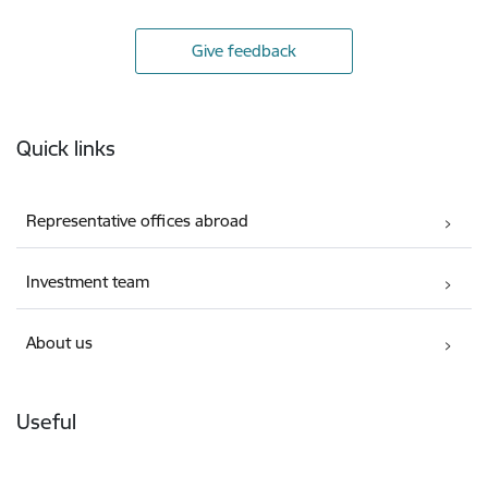
Give feedback
Footer
Quick links
Representative offices abroad
Investment team
About us
Useful