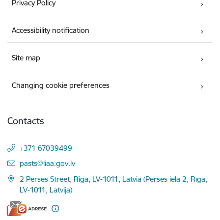
Privacy Policy
Accessibility notification
Site map
Changing cookie preferences
Contacts
+371 67039499
E-mail:
pasts@liaa.gov.lv
2 Perses Street, Riga, LV-1011, Latvia (Pērses iela 2, Rīga,
LV-1011, Latvija)