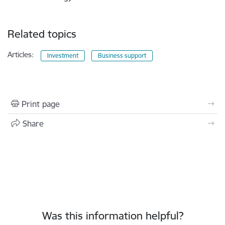
Related topics
Articles:
Investment
Business support
Print page
Share
Was this information helpful?