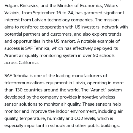
Edgars Rinkevics, and the Minister of Economics, Viktors
Valainis, from September 16 to 24, has garnered significant
interest from Latvian technology companies. The mission
aims to reinforce cooperation with US investors, network with
potential partners and customers, and also explore trends
and opportunities in the US market. A notable example of
success is SAF Tehnika, which has effectively deployed its
Aranet air quality monitoring system in over 50 schools
across California.
SAF Tehnika is one of the leading manufacturers of
telecommunications equipment in Latvia, operating in more
than 130 countries around the world. The “Aranet” system
developed by the company provides innovative wireless
sensor solutions to monitor air quality. These sensors help
monitor and improve the indoor environment, including air
quality, temperature, humidity and CO2 levels, which is
especially important in schools and other public buildings.