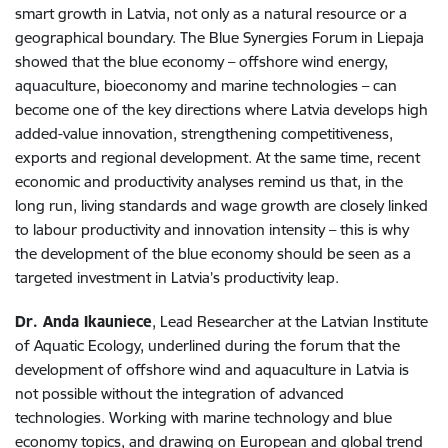
smart growth in Latvia, not only as a natural resource or a
geographical boundary. The Blue Synergies Forum in Liepaja
showed that the blue economy – offshore wind energy,
aquaculture, bioeconomy and marine technologies – can
become one of the key directions where Latvia develops high
added-value innovation, strengthening competitiveness,
exports and regional development. At the same time, recent
economic and productivity analyses remind us that, in the
long run, living standards and wage growth are closely linked
to labour productivity and innovation intensity – this is why
the development of the blue economy should be seen as a
targeted investment in Latvia’s productivity leap.
Dr. Anda Ikauniece
, Lead Researcher at the Latvian Institute
of Aquatic Ecology, underlined during the forum that the
development of offshore wind and aquaculture in Latvia is
not possible without the integration of advanced
technologies. Working with marine technology and blue
economy topics, and drawing on European and global trend