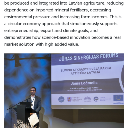
be produced and integrated into Latvian agriculture, reducing
dependence on imported mineral fertilisers, decreasing
environmental pressure and increasing farm incomes. This is
a circular economy approach that simultaneously supports
entrepreneurship, export and climate goals, and
demonstrates how science-based innovation becomes a real
market solution with high added value.