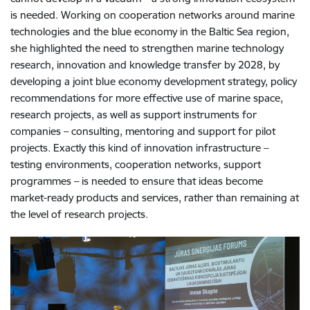
is needed. Working on cooperation networks around marine
technologies and the blue economy in the Baltic Sea region,
she highlighted the need to strengthen marine technology
research, innovation and knowledge transfer by 2028, by
developing a joint blue economy development strategy, policy
recommendations for more effective use of marine space,
research projects, as well as support instruments for
companies – consulting, mentoring and support for pilot
projects. Exactly this kind of innovation infrastructure –
testing environments, cooperation networks, support
programmes – is needed to ensure that ideas become
market-ready products and services, rather than remaining at
the level of research projects.