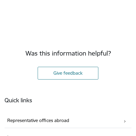
Was this information helpful?
Give feedback
Footer
Quick links
Representative offices abroad