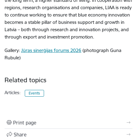
the long term, a higher standard of living. In cooperation with
regions, research organisations and companies, LIAA is ready
to continue working to ensure that blue economy innovation
becomes a stable pillar of business support and growth in
Latvia – both through research and innovation projects, and
through export and investment promotion.
Gallery:
Jūras sinerģijas forums 2026
(photograph Guna
Rubule)
Related topics
Articles:
Events
Print page
Share