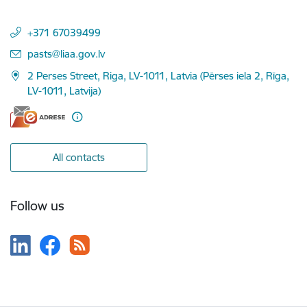
+371 67039499
E-mail:
pasts@liaa.gov.lv
2 Perses Street, Riga, LV-1011, Latvia (Pērses iela 2, Rīga,
LV-1011, Latvija)
All contacts
Follow us