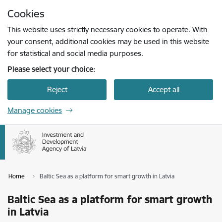
Skip to page content
Cookies
Press
to search
Enter
This website uses strictly necessary cookies to operate. With
your consent, additional cookies may be used in this website
for statistical and social media purposes.
Please select your choice:
Reject
Accept all
Manage cookies
Home
Baltic Sea as a platform for smart growth in Latvia
Baltic Sea as a platform for smart growth
in Latvia