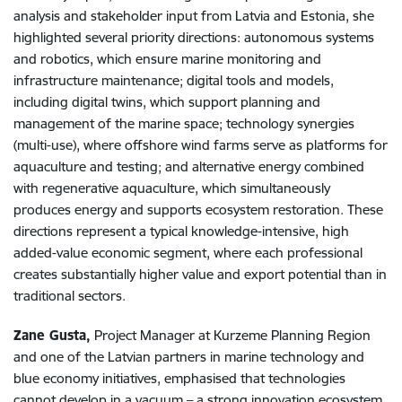
analysis and stakeholder input from Latvia and Estonia, she
highlighted several priority directions: autonomous systems
and robotics, which ensure marine monitoring and
infrastructure maintenance; digital tools and models,
including digital twins, which support planning and
management of the marine space; technology synergies
(multi-use), where offshore wind farms serve as platforms for
aquaculture and testing; and alternative energy combined
with regenerative aquaculture, which simultaneously
produces energy and supports ecosystem restoration. These
directions represent a typical knowledge-intensive, high
added-value economic segment, where each professional
creates substantially higher value and export potential than in
traditional sectors.
Zane Gusta,
Project Manager at Kurzeme Planning Region
and one of the Latvian partners in marine technology and
blue economy initiatives, emphasised that technologies
cannot develop in a vacuum – a strong innovation ecosystem