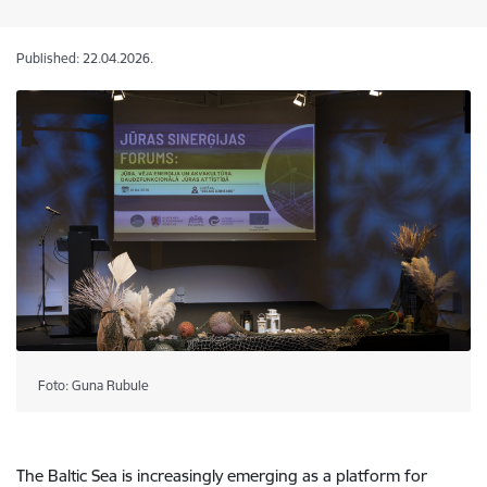
Published: 22.04.2026.
Foto: Guna Rubule
The Baltic Sea is increasingly emerging as a platform for