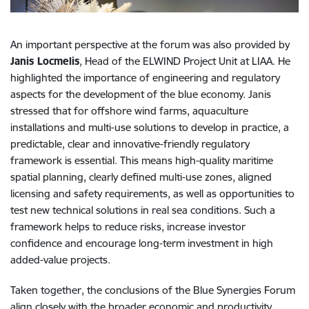
An important perspective at the forum was also provided by
Janis Locmelis
, Head of the ELWIND Project Unit at LIAA. He
highlighted the importance of engineering and regulatory
aspects for the development of the blue economy. Janis
stressed that for offshore wind farms, aquaculture
installations and multi-use solutions to develop in practice, a
predictable, clear and innovative-friendly regulatory
framework is essential. This means high-quality maritime
spatial planning, clearly defined multi-use zones, aligned
licensing and safety requirements, as well as opportunities to
test new technical solutions in real sea conditions. Such a
framework helps to reduce risks, increase investor
confidence and encourage long-term investment in high
added-value projects.
Taken together, the conclusions of the Blue Synergies Forum
align closely with the broader economic and productivity