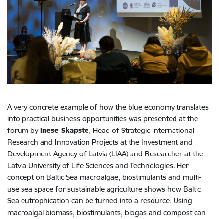
A very concrete example of how the blue economy translates
into practical business opportunities was presented at the
forum by
Inese Skapste
, Head of Strategic International
Research and Innovation Projects at the Investment and
Development Agency of Latvia (LIAA) and Researcher at the
Latvia University of Life Sciences and Technologies. Her
concept on Baltic Sea macroalgae, biostimulants and multi-
use sea space for sustainable agriculture shows how Baltic
Sea eutrophication can be turned into a resource. Using
macroalgal biomass, biostimulants, biogas and compost can