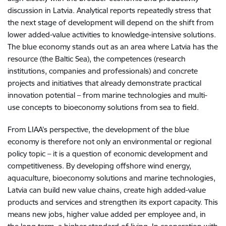
discussion in Latvia. Analytical reports repeatedly stress that
the next stage of development will depend on the shift from
lower added-value activities to knowledge-intensive solutions.
The blue economy stands out as an area where Latvia has the
resource (the Baltic Sea), the competences (research
institutions, companies and professionals) and concrete
projects and initiatives that already demonstrate practical
innovation potential – from marine technologies and multi-
use concepts to bioeconomy solutions from sea to field.
From LIAA’s perspective, the development of the blue
economy is therefore not only an environmental or regional
policy topic – it is a question of economic development and
competitiveness. By developing offshore wind energy,
aquaculture, bioeconomy solutions and marine technologies,
Latvia can build new value chains, create high added-value
products and services and strengthen its export capacity. This
means new jobs, higher value added per employee and, in