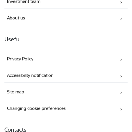
Investment team
About us
Useful
Privacy Policy
Accessibility notification
Site map
Changing cookie preferences
Contacts