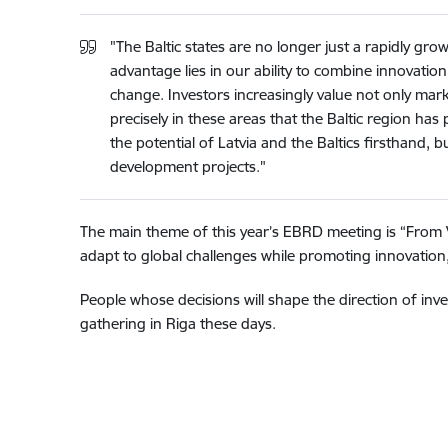
"The Baltic states are no longer just a rapidly g
advantage lies in our ability to combine innovation
change. Investors increasingly value not only marke
precisely in these areas that the Baltic region ha
the potential of Latvia and the Baltics firsthand,
development projects."
The main theme of this year’s EBRD meeting is “From Vol
adapt to global challenges while promoting innovation,
People whose decisions will shape the direction of i
gathering in Riga these days.