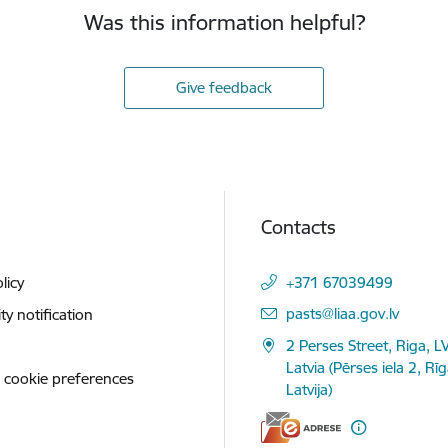
Was this information helpful?
Give feedback
Contacts
licy
+371 67039499
E-mail:
pasts@liaa.gov.lv
ity notification
2 Perses Street, Riga, L
Latvia (Pērses iela 2, Rī
 cookie preferences
Latvija)