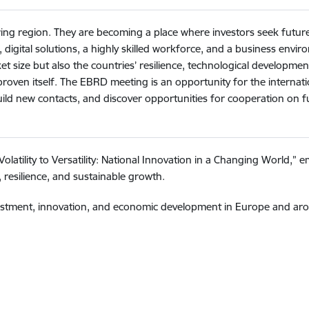
rowing region. They are becoming a place where investors seek futu
, digital solutions, a highly skilled workforce, and a business envi
t size but also the countries’ resilience, technological development
s proven itself. The EBRD meeting is an opportunity for the intern
 build new contacts, and discover opportunities for cooperation on 
atility to Versatility: National Innovation in a Changing World,” e
 resilience, and sustainable growth.
nvestment, innovation, and economic development in Europe and aro