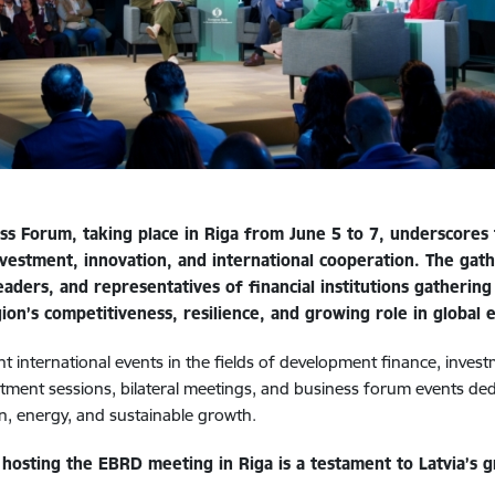
 Forum, taking place in Riga from June 5 to 7, underscores t
 investment, innovation, and international cooperation. The ga
ders, and representatives of financial institutions gathering i
ion’s competitiveness, resilience, and growing role in global 
 international events in the fields of development finance, inves
estment sessions, bilateral meetings, and business forum events de
on, energy, and sustainable growth.
hosting the EBRD meeting in Riga is a testament to Latvia’s gr