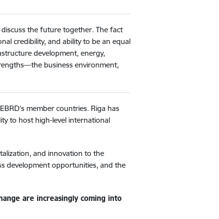
discuss the future together. The fact
l credibility, and ability to be an equal
rastructure development, energy,
 strengths—the business environment,
e EBRD’s member countries. Riga has
y to host high-level international
talization, and innovation to the
ess development opportunities, and the
change are increasingly coming into