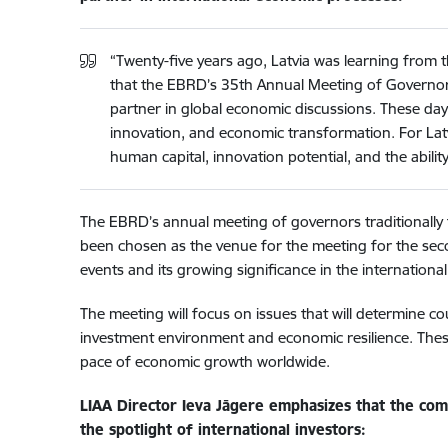
“Twenty-five years ago, Latvia was learning from 
that the EBRD’s 35th Annual Meeting of Governors is
partner in global economic discussions. These day
innovation, and economic transformation. For Latv
human capital, innovation potential, and the ability 
The EBRD’s annual meeting of governors traditionally
been chosen as the venue for the meeting for the secon
events and its growing significance in the internation
The meeting will focus on issues that will determine co
investment environment and economic resilience. These
pace of economic growth worldwide.
LIAA Director Ieva Jāgere emphasizes that the compe
the spotlight of international investors: