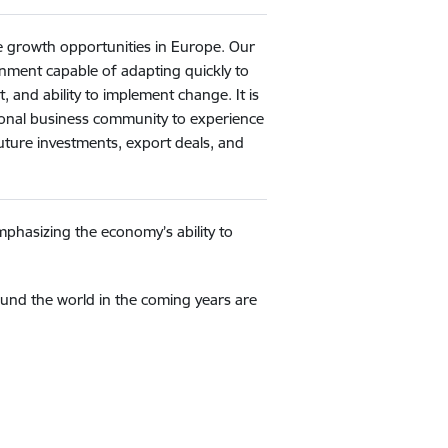
re growth opportunities in Europe. Our
ronment capable of adapting quickly to
, and ability to implement change. It is
ational business community to experience
future investments, export deals, and
mphasizing the economy’s ability to
und the world in the coming years are