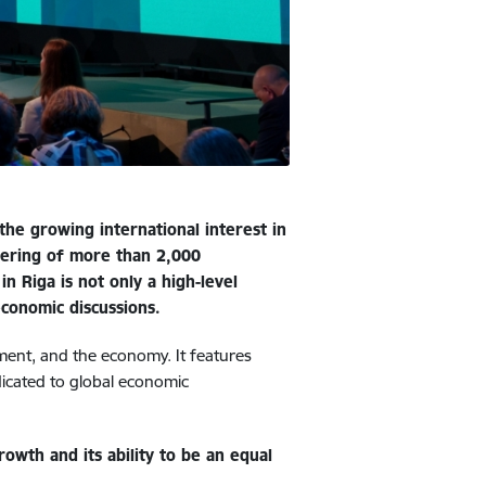
he growing international interest in
thering of more than 2,000
n Riga is not only a high-level
economic discussions.
tment, and the economy. It features
dicated to global economic
owth and its ability to be an equal