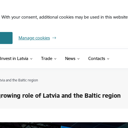
. With your consent, additional cookies may be used in this website 
Manage cookies
Invest in Latvia
Trade
News
Contacts
ia and the Baltic region
owing role of Latvia and the Baltic region