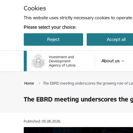
Skip to page content
Cookies
This website uses strictly necessary cookies to operate
Please select your choice:
Reject
Accept all
About us
Home
The EBRD meeting underscores the growing role of Latv
The EBRD meeting underscores the gr
Published: 05.06.2026.