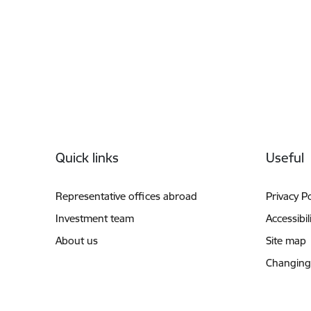
Footer
Quick links
Useful
Representative offices abroad
Privacy Po
Investment team
Accessibil
About us
Site map
Changing