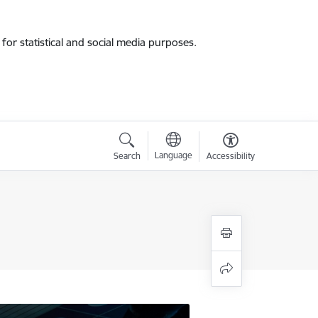
for statistical and social media purposes.
Language
Search
Accessibility