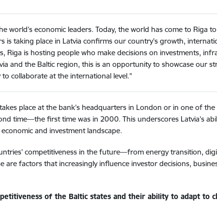
the world’s economic leaders. Today, the world has come to Riga to 
 taking place in Latvia confirms our country’s growth, internationa
s, Riga is hosting people who make decisions on investments, inf
ia and the Baltic region, this is an opportunity to showcase our
to collaborate at the international level."
 takes place at the bank’s headquarters in London or in one of th
d time—the first time was in 2000. This underscores Latvia’s abilit
al economic and investment landscape.
untries’ competitiveness in the future—from energy transition, digi
 are factors that increasingly influence investor decisions, busin
titiveness of the Baltic states and their ability to adapt to 