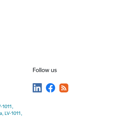
Follow us
V-1011,
ga, LV-1011,