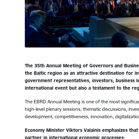
The 35th Annual Meeting of Governors and Business
the Baltic region as an attractive destination for
government representatives, investors, business lea
international event but also a testament to the reg
The EBRD Annual Meeting is one of the most significant
high-level plenary sessions, thematic discussions, inv
development, competitiveness, innovation, digitalizati
Economy Minister Viktors Valainis emphasizes that 
partner in international economic processes: