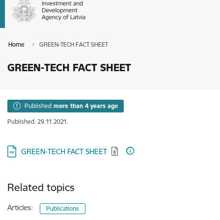
Home
GREEN-TECH FACT SHEET
GREEN-TECH FACT SHEET
Published
more than 4 years ago
Published: 29.11.2021.
Download:
GREEN-TECH FACT SHEET
Related topics
Articles:
Publications