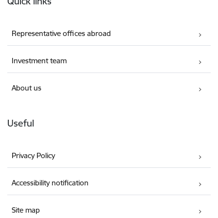
Quick links
Representative offices abroad
Investment team
About us
Useful
Privacy Policy
Accessibility notification
Site map