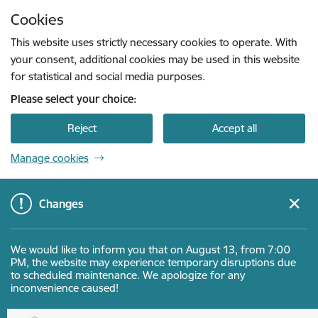
Skip to page content
Cookies
Press
to search
Enter
This website uses strictly necessary cookies to operate. With
your consent, additional cookies may be used in this website
for statistical and social media purposes.
Please select your choice:
Reject
Accept all
Manage cookies
Changes
We would like to inform you that on August 13, from 7:00
PM, the website may experience temporary disruptions due
to scheduled maintenance. We apologize for any
inconvenience caused!