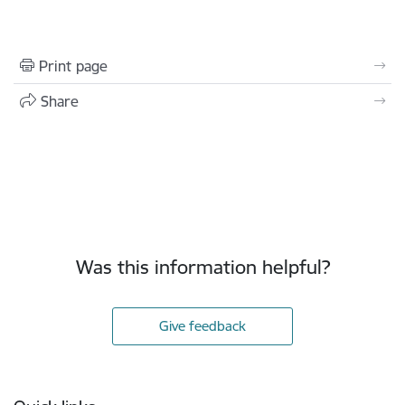
Print page
Share
Was this information helpful?
Give feedback
Footer