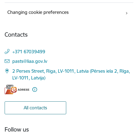
Changing cookie preferences
Contacts
+371 67039499
E-mail:
pasts@liaa.gov.lv
2 Perses Street, Riga, LV-1011, Latvia (Pērses iela 2, Rīga,
LV-1011, Latvija)
All contacts
Follow us