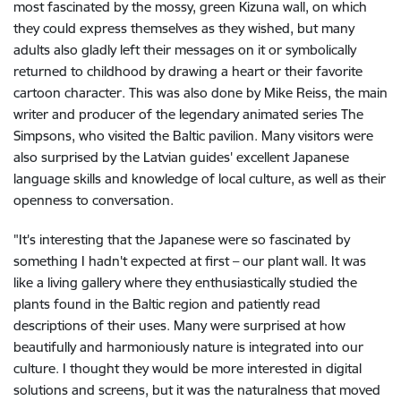
most fascinated by the mossy, green Kizuna wall, on which
they could express themselves as they wished, but many
adults also gladly left their messages on it or symbolically
returned to childhood by drawing a heart or their favorite
cartoon character. This was also done by Mike Reiss, the main
writer and producer of the legendary animated series The
Simpsons, who visited the Baltic pavilion. Many visitors were
also surprised by the Latvian guides' excellent Japanese
language skills and knowledge of local culture, as well as their
openness to conversation.
"It's interesting that the Japanese were so fascinated by
something I hadn't expected at first – our plant wall. It was
like a living gallery where they enthusiastically studied the
plants found in the Baltic region and patiently read
descriptions of their uses. Many were surprised at how
beautifully and harmoniously nature is integrated into our
culture. I thought they would be more interested in digital
solutions and screens, but it was the naturalness that moved