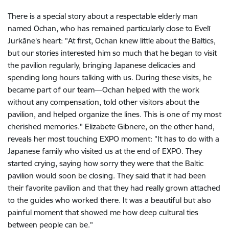
There is a special story about a respectable elderly man
named Ochan, who has remained particularly close to Evelī
Jurkāne's heart: "At first, Ochan knew little about the Baltics,
but our stories interested him so much that he began to visit
the pavilion regularly, bringing Japanese delicacies and
spending long hours talking with us. During these visits, he
became part of our team—Ochan helped with the work
without any compensation, told other visitors about the
pavilion, and helped organize the lines. This is one of my most
cherished memories." Elizabete Gibnere, on the other hand,
reveals her most touching EXPO moment: "It has to do with a
Japanese family who visited us at the end of EXPO. They
started crying, saying how sorry they were that the Baltic
pavilion would soon be closing. They said that it had been
their favorite pavilion and that they had really grown attached
to the guides who worked there. It was a beautiful but also
painful moment that showed me how deep cultural ties
between people can be."