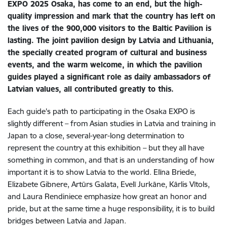
EXPO 2025 Osaka, has come to an end, but the high-
quality impression and mark that the country has left on
the lives of the 900,000 visitors to the Baltic Pavilion is
lasting. The joint pavilion design by Latvia and Lithuania,
the specially created program of cultural and business
events, and the warm welcome, in which the pavilion
guides played a significant role as daily ambassadors of
Latvian values, all contributed greatly to this.
Each guide's path to participating in the Osaka EXPO is
slightly different – from Asian studies in Latvia and training in
Japan to a close, several-year-long determination to
represent the country at this exhibition – but they all have
something in common, and that is an understanding of how
important it is to show Latvia to the world. Elīna Briede,
Elizabete Gibnere, Artūrs Galata, Evelī Jurkāne, Kārlis Vītols,
and Laura Rendiniece emphasize how great an honor and
pride, but at the same time a huge responsibility, it is to build
bridges between Latvia and Japan.