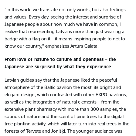
"In this work, we translate not only words, but also feelings
and values. Every day, seeing the interest and surprise of
Japanese people about how much we have in common, I
realize that representing Latvia is more than just wearing a
badge with a flag on it—it means inspiring people to get to
know our country," emphasizes Artūrs Galata.
From love of nature to culture and openness – the
Japanese are surprised by what they experience
Latvian guides say that the Japanese liked the peaceful
atmosphere of the Baltic pavilion the most, its bright and
elegant design, which contrasted with other EXPO pavilions,
as well as the integration of natural elements – from the
extensive plant pharmacy with more than 300 samples, the
sounds of nature and the scent of pine trees to the digital
tree planting activity, which will later turn into real trees in the
forests of Tērvete and Jonišķi. The younger audience was