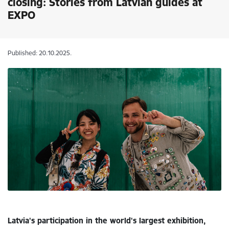
closing: Stories from Latvian guides at
EXPO
Published: 20.10.2025.
Latvia's participation in the world's largest exhibition,