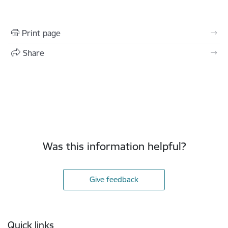
Print page
Share
Was this information helpful?
Give feedback
Footer
Quick links