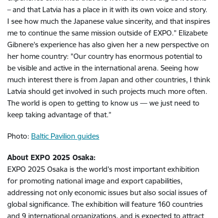
– and that Latvia has a place in it with its own voice and story.
I see how much the Japanese value sincerity, and that inspires
me to continue the same mission outside of EXPO.” Elizabete
Gibnere's experience has also given her a new perspective on
her home country: "Our country has enormous potential to
be visible and active in the international arena. Seeing how
much interest there is from Japan and other countries, I think
Latvia should get involved in such projects much more often.
The world is open to getting to know us — we just need to
keep taking advantage of that.”
Photo:
Baltic Pavilion guides
About EXPO 2025 Osaka:
EXPO 2025 Osaka is the world's most important exhibition
for promoting national image and export capabilities,
addressing not only economic issues but also social issues of
global significance. The exhibition will feature 160 countries
and 9 international organizations, and is expected to attract