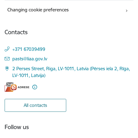
Changing cookie preferences
Contacts
+371 67039499
E-mail:
pasts@liaa.gov.lv
2 Perses Street, Riga, LV-1011, Latvia (Pērses iela 2, Rīga,
LV-1011, Latvija)
All contacts
Follow us