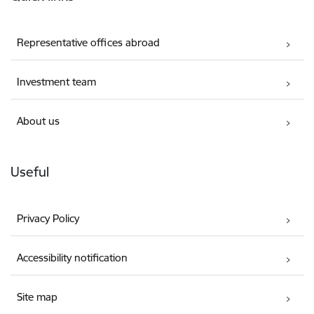
Representative offices abroad
Investment team
About us
Useful
Privacy Policy
Accessibility notification
Site map