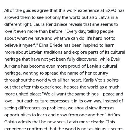
All of the guides agree that this work experience at EXPO has
allowed them to see not only the world but also Latvia in a
different light. Laura Rendiniece reveals that she seems to
love it even more than before: "Every day, telling people
about what we have and what we can do, it's hard not to
believe it myself." Elīna Briede has been inspired to learn
more about Latvian traditions and explore parts of its cultural
heritage that have not yet been fully discovered, while Evelī
Jurkāne has become even more proud of Latvia's cultural
heritage, wanting to spread the name of her country
throughout the world with all her heart. Kārlis Vītols points
out that after this experience, he sees the world as a much
more united place: "We all want the same things—peace and
love—but each culture expresses it in its own way. Instead of
seeing differences as problems, we should view them as
opportunities to learn and grow from one another." Artūrs
Galata admits that he now sees Latvia more clearly: “This
experience confirmed that the world is not as big as it seems