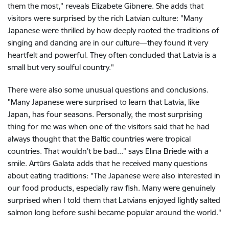
them the most," reveals Elizabete Gibnere. She adds that
visitors were surprised by the rich Latvian culture: "Many
Japanese were thrilled by how deeply rooted the traditions of
singing and dancing are in our culture—they found it very
heartfelt and powerful. They often concluded that Latvia is a
small but very soulful country."
There were also some unusual questions and conclusions.
"Many Japanese were surprised to learn that Latvia, like
Japan, has four seasons. Personally, the most surprising
thing for me was when one of the visitors said that he had
always thought that the Baltic countries were tropical
countries. That wouldn't be bad..." says Elīna Briede with a
smile. Artūrs Galata adds that he received many questions
about eating traditions: "The Japanese were also interested in
our food products, especially raw fish. Many were genuinely
surprised when I told them that Latvians enjoyed lightly salted
salmon long before sushi became popular around the world."