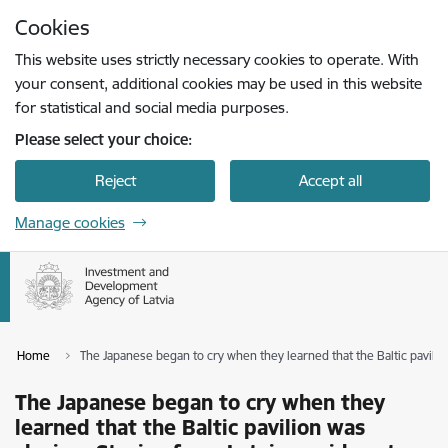
Skip to page content
Cookies
Press
to search
Enter
This website uses strictly necessary cookies to operate. With
your consent, additional cookies may be used in this website
for statistical and social media purposes.
Please select your choice:
Reject
Accept all
Manage cookies
Home
The Japanese began to cry when they learned that the Baltic pavilio
The Japanese began to cry when they
learned that the Baltic pavilion was