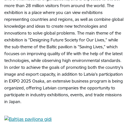
more than 28 million visitors from around the world. The
exhibition is a place where you can view exhibitions
representing countries and regions, as well as combine global
knowledge and ideas to create new technologies and
innovations to solve global problems. The main theme of the
exhibition is "Designing Future Society for Our Lives," while
the sub-theme of the Baltic pavilion is "Saving Lives," which
focuses on improving quality of life with the help of the latest
technologies, while observing high environmental standards.
In order to achieve the goals of promoting both the country's
image and export capacity, in addition to Latvia's participation
in EXPO 2025 Osaka, an extensive business program is being
organized, offering Latvian companies the opportunity to
participate in industry exhibitions, events, and trade missions
in Japan.