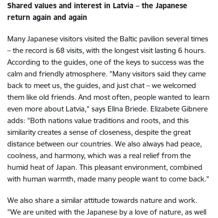
Shared values and interest in Latvia – the Japanese
return again and again
Many Japanese visitors visited the Baltic pavilion several times
– the record is 68 visits, with the longest visit lasting 6 hours.
According to the guides, one of the keys to success was the
calm and friendly atmosphere. "Many visitors said they came
back to meet us, the guides, and just chat – we welcomed
them like old friends. And most often, people wanted to learn
even more about Latvia," says Elīna Briede. Elizabete Gibnere
adds: "Both nations value traditions and roots, and this
similarity creates a sense of closeness, despite the great
distance between our countries. We also always had peace,
coolness, and harmony, which was a real relief from the
humid heat of Japan. This pleasant environment, combined
with human warmth, made many people want to come back."
We also share a similar attitude towards nature and work.
"We are united with the Japanese by a love of nature, as well