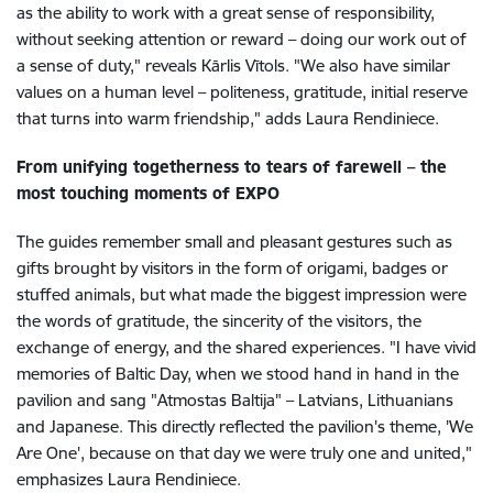
as the ability to work with a great sense of responsibility,
without seeking attention or reward – doing our work out of
a sense of duty," reveals Kārlis Vītols. "We also have similar
values on a human level – politeness, gratitude, initial reserve
that turns into warm friendship," adds Laura Rendiniece.
From unifying togetherness to tears of farewell – the
most touching moments of EXPO
The guides remember small and pleasant gestures such as
gifts brought by visitors in the form of origami, badges or
stuffed animals, but what made the biggest impression were
the words of gratitude, the sincerity of the visitors, the
exchange of energy, and the shared experiences. "I have vivid
memories of Baltic Day, when we stood hand in hand in the
pavilion and sang "Atmostas Baltija" – Latvians, Lithuanians
and Japanese. This directly reflected the pavilion's theme, 'We
Are One', because on that day we were truly one and united,"
emphasizes Laura Rendiniece.