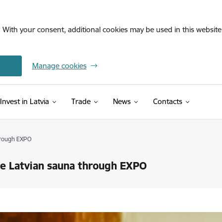
. With your consent, additional cookies may be used in this website 
Manage cookies
Invest in Latvia
Trade
News
Contacts
through EXPO
the Latvian sauna through EXPO