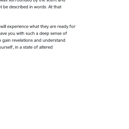
t be described in words. At that
will experience what they are ready for
eave you with such a deep sense of
an gain revelations and understand
rself, in a state of altered