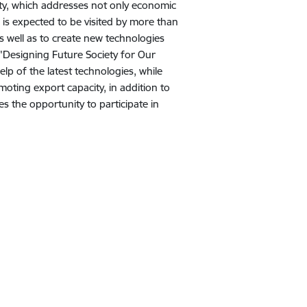
ty, which addresses not only economic
d is expected to be visited by more than
as well as to create new technologies
"Designing Future Society for Our
elp of the latest technologies, while
oting export capacity, in addition to
s the opportunity to participate in