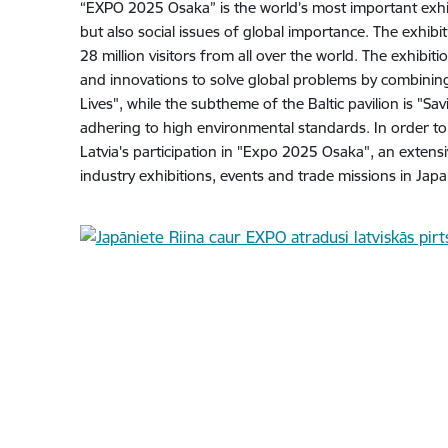
“EXPO 2025 Osaka” is the world’s most important exhi
but also social issues of global importance. The exhibi
28 million visitors from all over the world. The exhibit
and innovations to solve global problems by combining
Lives", while the subtheme of the Baltic pavilion is "Sav
adhering to high environmental standards. In order to
Latvia's participation in "Expo 2025 Osaka", an extens
industry exhibitions, events and trade missions in Japa