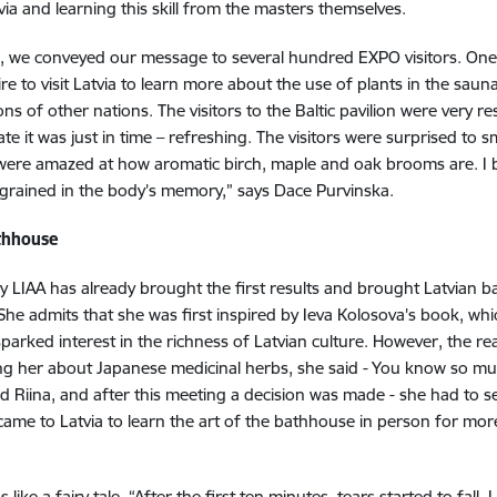
a and learning this skill from the masters themselves.
, we conveyed our message to several hundred EXPO visitors. One o
to visit Latvia to learn more about the use of plants in the sauna –
s of other nations. The visitors to the Baltic pavilion were very re
te it was just in time – refreshing. The visitors were surprised to s
ere amazed at how aromatic birch, maple and oak brooms are. I be
grained in the body’s memory,” says Dace Purvinska.
athhouse
by LIAA has already brought the first results and brought Latvian 
 She admits that she was first inspired by Ieva Kolosova's book, whi
parked interest in the richness of Latvian culture. However, the re
ing her about Japanese medicinal herbs, she said - You know so 
iina, and after this meeting a decision was made - she had to s
ame to Latvia to learn the art of the bathhouse in person for mo
s like a fairy tale. “After the first ten minutes, tears started to fal