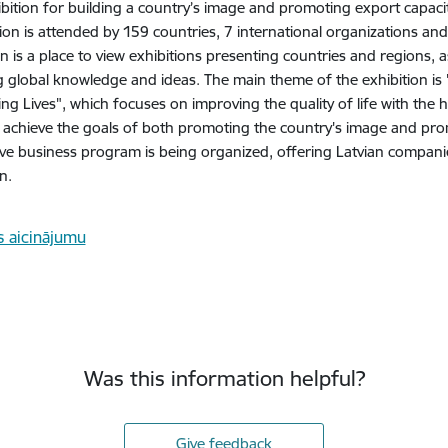
bition for building a country’s image and promoting export capaci
tion is attended by 159 countries, 7 international organizations an
ion is a place to view exhibitions presenting countries and regions, 
 global knowledge and ideas. The main theme of the exhibition is 
ing Lives", which focuses on improving the quality of life with the h
 achieve the goals of both promoting the country's image and prom
ive business program is being organized, offering Latvian companie
n.
Was this information helpful?
Give feedback