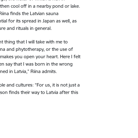
then cool off in a nearby pond or lake.
 Riina finds the Latvian sauna
al for its spread in Japan as well, as
re and rituals in general.
 thing that I will take with me to
una and phytotherapy, or the use of
t makes you open your heart. Here I felt
ven say that I was born in the wrong
ed in Latvia,” Riina admits.
nd cultures: “For us, it is not just a
n finds their way to Latvia after this