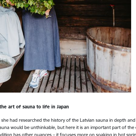
e art of sauna to life in Japan
, she had researched the history of the Latvian sauna in depth and 
 sauna would be unthinkable, but here it is an important part of the 
dition has other nuances – it focuses more on soaking in hot spring