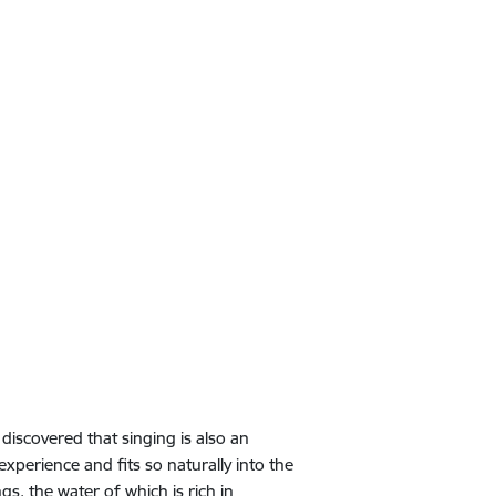
discovered that singing is also an
experience and fits so naturally into the
s, the water of which is rich in