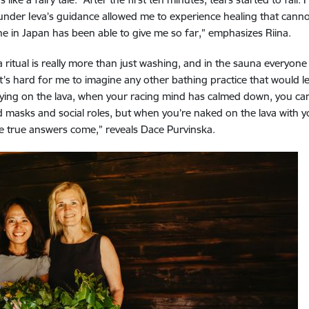
 under Ieva’s guidance allowed me to experience healing that canno
ne in Japan has been able to give me so far,” emphasizes Riina.
itual is really more than just washing, and in the sauna everyone 
t’s hard for me to imagine any other bathing practice that would l
el. Lying on the lava, when your racing mind has calmed down, you c
 masks and social roles, but when you’re naked on the lava with you
e true answers come,” reveals Dace Purvinska.