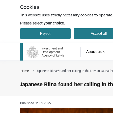
Skip to page content
Cookies
This website uses strictly necessary cookies to operate
Please select your choice:
Reject
Accept all
About us
Home
Japanese Riina found her calling in the Latvian sauna 
Japanese Riina found her calling in 
Published: 11.09.2025.