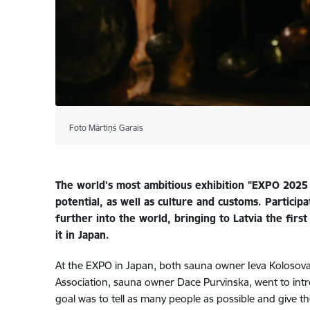
Foto Mārtiņš Garais
The world's most ambitious exhibition "EXPO 2025 O
potential, as well as culture and customs. Particip
further into the world, bringing to Latvia the fir
it in Japan.
At the EXPO in Japan, both sauna owner Ieva Kolosova,
Association, sauna owner Dace Purvinska, went to introd
goal was to tell as many people as possible and give t