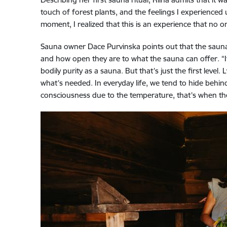
touch of forest plants, and the feelings I experienced
moment, I realized that this is an experience that no o
Sauna owner Dace Purvinska points out that the sauna r
and how open they are to what the sauna can offer. “I
bodily purity as a sauna. But that’s just the first lev
what’s needed. In everyday life, we tend to hide behind
consciousness due to the temperature, that’s when th