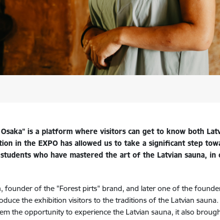
saka" is a platform where visitors can get to know both Latvi
ation in the EXPO has allowed us to take a significant step tow
st students who have mastered the art of the Latvian sauna, in
 founder of the "Forest pirts" brand, and later one of the founde
uce the exhibition visitors to the traditions of the Latvian sauna. 
hem the opportunity to experience the Latvian sauna, it also brough