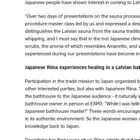
Japanese people have shown interest in coming to Latvi
“Over two days of presentations on the sauna process
procedure master class led by us and expressed a desire 
distinguishes the Latvian sauna from the sauna tradition
whipping, and I must say that in the hot Japanese clima
scrubs, the aroma of which resembles Amaretto, and w
experienced during our presentations have become in
Japanese Riina experiences healing in a Latvian b
Participation in the trade mission to Japan organized 
other interested parties, but also with Japanese Riina.
the bathhouse to the Japanese audience - it naturally s
bathhouse owner in person at EXPO: "While I was tell
Japanese bathhouse master!" These words encouraged R
in its authentic environment. So the Japanese woman c
knowledge back to Japan.
Describing her first sauna ritual, Riina admits that it wa