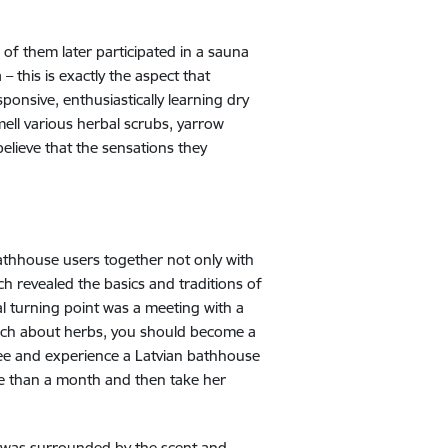
f them later participated in a sauna
 this is exactly the aspect that
sponsive, enthusiastically learning dry
mell various herbal scrubs, yarrow
lieve that the sensations they
bathhouse users together not only with
ch revealed the basics and traditions of
al turning point was a meeting with a
much about herbs, you should become a
ee and experience a Latvian bathhouse
re than a month and then take her
l. I was surrounded by the scent and