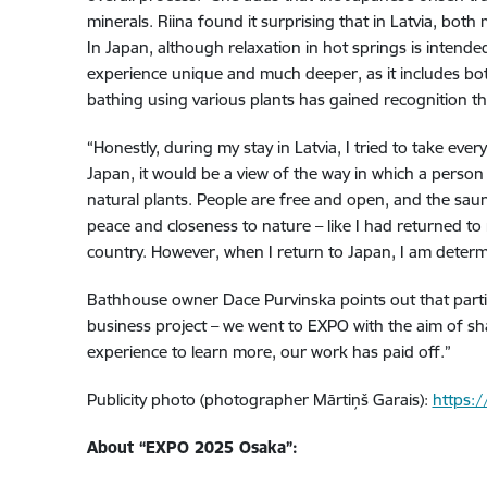
minerals. Riina found it surprising that in Latvia, bo
In Japan, although relaxation in hot springs is intended
experience unique and much deeper, as it includes both 
bathing using various plants has gained recognition ther
“Honestly, during my stay in Latvia, I tried to take eve
Japan, it would be a view of the way in which a perso
natural plants. People are free and open, and the sauna
peace and closeness to nature – like I had returned to
country. However, when I return to Japan, I am determi
Bathhouse owner Dace Purvinska points out that partici
business project – we went to EXPO with the aim of shar
experience to learn more, our work has paid off.”
Publicity photo (photographer Mārtiņš Garais):
https:/
About “EXPO 2025 Osaka”: