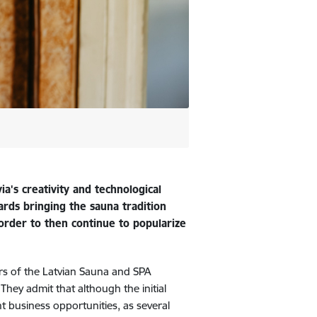
a's creativity and technological
ards bringing the sauna tradition
 order to then continue to popularize
rs of the Latvian Sauna and SPA
They admit that although the initial
t business opportunities, as several