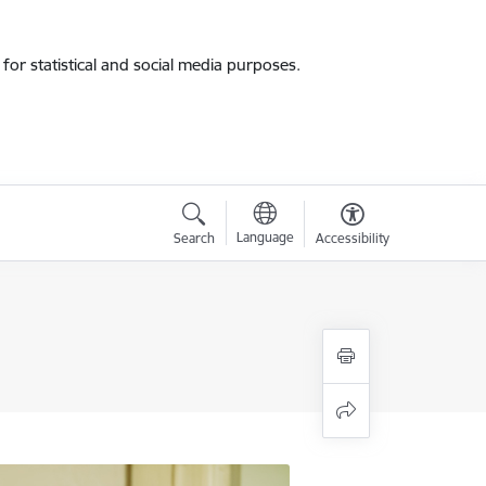
for statistical and social media purposes.
Language
Search
Accessibility