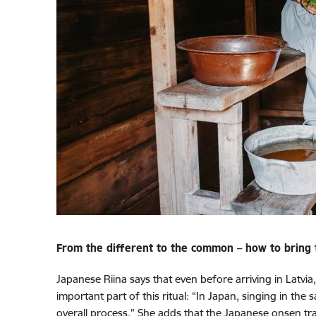
From the different to the common – how to bring th
Japanese Riina says that even before arriving in Latvia
important part of this ritual: “In Japan, singing in the
overall process.” She adds that the Japanese onsen tra