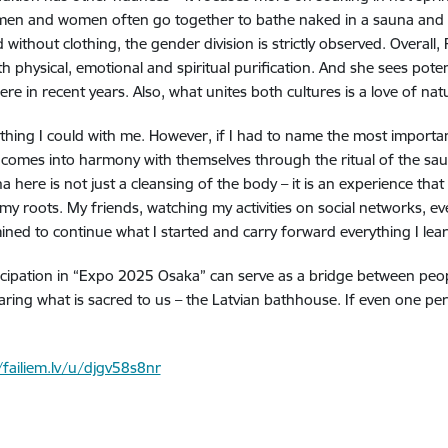
th men and women often go together to bathe naked in a sauna and 
 without clothing, the gender division is strictly observed. Overall,
physical, emotional and spiritual purification. And she sees potenti
e in recent years. Also, what unites both cultures is a love of natu
rything I could with me. However, if I had to name the most important
n comes into harmony with themselves through the ritual of the sa
 here is not just a cleansing of the body – it is an experience tha
 my roots. My friends, watching my activities on social networks, e
ned to continue what I started and carry forward everything I learn
pation in “Expo 2025 Osaka” can serve as a bridge between people a
ing what is sacred to us – the Latvian bathhouse. If even one perso
/failiem.lv/u/djgv58s8nr