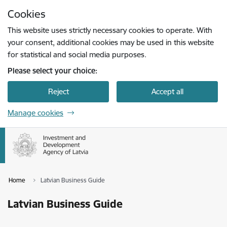
Skip to page content
Cookies
Press
to search
Enter
This website uses strictly necessary cookies to operate. With
your consent, additional cookies may be used in this website
for statistical and social media purposes.
Please select your choice:
Reject
Accept all
Manage cookies
Home
Latvian Business Guide
Latvian Business Guide