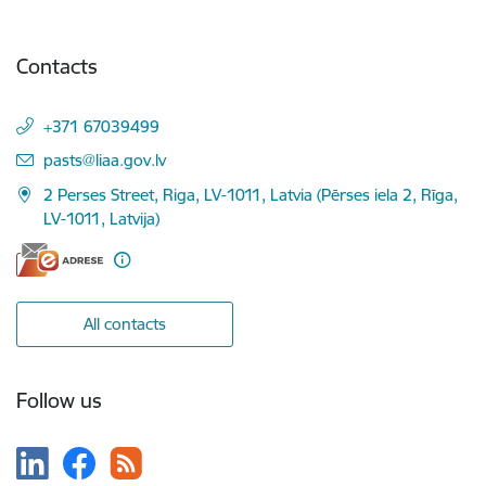
Contacts
+371 67039499
E-mail:
pasts@liaa.gov.lv
2 Perses Street, Riga, LV-1011, Latvia (Pērses iela 2, Rīga,
LV-1011, Latvija)
All contacts
Follow us