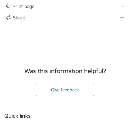
Print page
Share
Was this information helpful?
Give feedback
Footer
Quick links