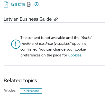
Download:
商业指南
Latvian Business Guide
The content is not available until the
“Social
media and third-party cookies”
option is
confirmed. You can change your cookie
preferences on the page for
Cookies
.
Related topics
Articles:
Publications