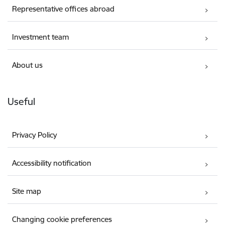
Representative offices abroad
Investment team
About us
Useful
Privacy Policy
Accessibility notification
Site map
Changing cookie preferences