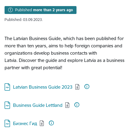
Published
more than 2 years ago
Published: 03.09.2023.
The Latvian Business Guide, which has been published for
more than ten years, aims to help foreign companies and
organizations develop business contacts with
Latvia. Discover the guide and explore Latvia as a business
partner with great potential!
Download:
Latvian Business Guide 2023
Download:
Business Guide Lettland
Download:
Бизнес Гид