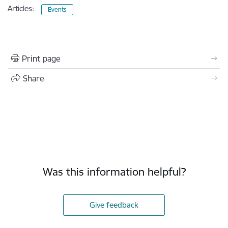
Articles:
Events
Print page
Share
Was this information helpful?
Give feedback