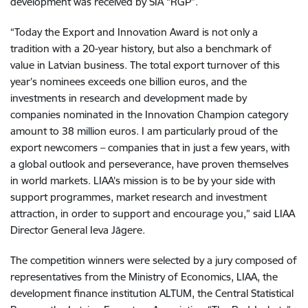
development was received by SIA “RGP”.
“Today the Export and Innovation Award is not only a
tradition with a 20-year history, but also a benchmark of
value in Latvian business. The total export turnover of this
year’s nominees exceeds one billion euros, and the
investments in research and development made by
companies nominated in the Innovation Champion category
amount to 38 million euros. I am particularly proud of the
export newcomers – companies that in just a few years, with
a global outlook and perseverance, have proven themselves
in world markets. LIAA’s mission is to be by your side with
support programmes, market research and investment
attraction, in order to support and encourage you,” said LIAA
Director General Ieva Jāgere.
The competition winners were selected by a jury composed of
representatives from the Ministry of Economics, LIAA, the
development finance institution ALTUM, the Central Statistical