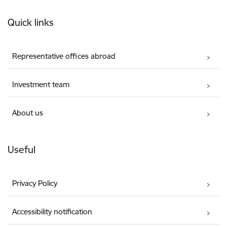
Footer
Quick links
Representative offices abroad
Investment team
About us
Useful
Privacy Policy
Accessibility notification