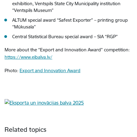
exhibition, Ventspils State City Municipality institution
“Ventspils Museum”
ALTUM special award “Safest Exporter” – printing group
“Mūkusala”
Central Statistical Bureau special award – SIA “RGP”
More about the “Export and Innovation Award” competition:
https://www.eibalva.lv/
Photo:
Export and Innovation Award
Related topics