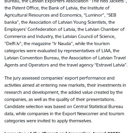
Bureau, the Latvian Exporters Association “The Red Jackets”,
the Patent Office, the Bank of Latvia, the Institute of
Agricultural Resources and Economics, “Luminor”, “SEB
banka”, the Association of Latvian Young Scientists, the
Employers’ Confederation of Latvia, the Latvian Chamber of
Commerce and Industry, the Latvian Council of Science,
“Delfi.lv”, the magazine “Ir Nauda”, while the tourism
categories were evaluated by representatives of LIAA, the
Latvian Convention Bureau, the Association of Latvian Travel
Agents and Operators and the travel agency “Estravel Latvia”.
The jury assessed companies’ export performance and
activities aimed at entering new markets, their investments in
research and development, the added value created by the
companies, as well as the quality of their presentations.
Candidate selection was based on Central Statistical Bureau
data, while companies in the Export Newcomer and tourism
categories were invited to apply themselves.