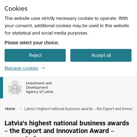
Skip to page content
Cookies
Press
to search
Enter
This website uses strictly necessary cookies to operate. With
your consent, additional cookies may be used in this website
for statistical and social media purposes.
Please select your choice:
Reject
Accept all
Manage cookies
Home
Latvia’s highest national business awards – the Export and Innovat
Latvia’s highest national business awards
– the Export and Innovation Award –