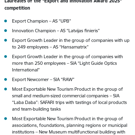
Laureates of the “Export and Innovation Award 2025”
competition
Export Champion – AS “UPB”
Innovation Champion – AS “Latvijas finieris”
Export Growth Leader in the group of companies with up
to 249 employees – AS “Hansamatrix”
Export Growth Leader in the group of companies with
more than 250 employees – SIA “Light Guide Optics
International”
Export Newcomer – SIA “RAW”
Most Exportable New Tourism Product in the group of
small and medium-sized commercial companies – SIA
“Laba Daba”: SAFARI trips with tastings of local products
and team-building tasks
Most Exportable New Tourism Product in the group of
associations, foundations, planning regions or municipal
institutions – New Museum multifunctional building with