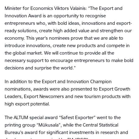
Minister for Economics Viktors Valainis: “The Export and
Innovation Award is an opportunity to recognise
entrepreneurs who, with bold ideas, innovations and export-
ready solutions, create high added value and strengthen our
economy. This year’s nominees prove that we are able to
introduce innovations, create new products and compete in
the global market. We will continue to provide all the
necessary support to encourage entrepreneurs to make bold
decisions and surprise the world.”
In addition to the Export and Innovation Champion
nominations, awards were also presented to Export Growth
Leaders, Export Newcomers and new tourism products with
high export potential.
The ALTUM special award “Safest Exporter” went to the
printing group “Mūkusala”, while the Central Statistical
Bureau’s award for significant investments in research and