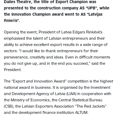
Dailes Theatre, the title of Export Champion was
presented to the construction company AS “UPB”, while
the Innovation Champion award went to AS “Latvijas
finieris”.
Opening the event, President of Latvia Edgars Rinkēvičs
emphasised the talent of Latvian entrepreneurs and their
ability to achieve excellent export results in a wide range of
sectors: “I would like to thank entrepreneurs for their
perseverance, creativity and ideas. Even in difficult moments
you do not give up, and in the end you succeed,” said the
President.
The “Export and Innovation Award” competition is the highest
national award in business. It is organised by the Investment
and Development Agency of Latvia (LIAA) in cooperation with
the Ministry of Economics, the Central Statistical Bureau
(CSB), the Latvian Exporters Association “The Red Jackets”
and the development finance institution ALTUM.