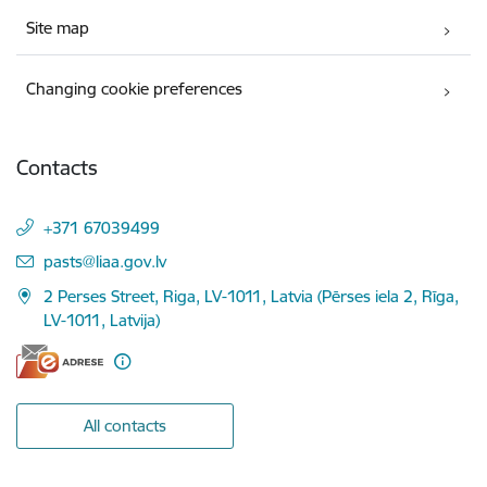
Site map
Changing cookie preferences
Contacts
+371 67039499
E-mail:
pasts@liaa.gov.lv
2 Perses Street, Riga, LV-1011, Latvia (Pērses iela 2, Rīga,
LV-1011, Latvija)
All contacts