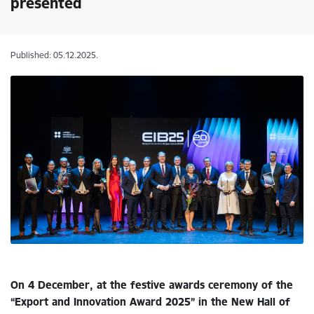
presented
Published: 05.12.2025.
On 4 December, at the festive awards ceremony of the
“Export and Innovation Award 2025” in the New Hall of