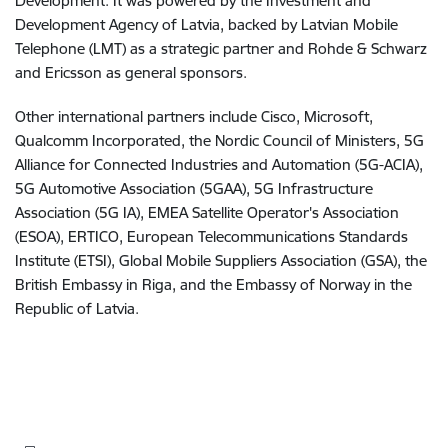
Development. It was powered by the Investment and
Development Agency of Latvia, backed by Latvian Mobile
Telephone (LMT) as a strategic partner and Rohde & Schwarz
and Ericsson as general sponsors.
Other international partners include Cisco, Microsoft,
Qualcomm Incorporated, the Nordic Council of Ministers, 5G
Alliance for Connected Industries and Automation (5G-ACIA),
5G Automotive Association (5GAA), 5G Infrastructure
Association (5G IA), EMEA Satellite Operator's Association
(ESOA), ERTICO, European Telecommunications Standards
Institute (ETSI), Global Mobile Suppliers Association (GSA), the
British Embassy in Riga, and the Embassy of Norway in the
Republic of Latvia.