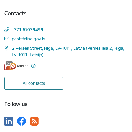
Contacts
+371 67039499
E-mail:
pasts@liaa.gov.lv
2 Perses Street, Riga, LV-1011, Latvia (Pērses iela 2, Rīga,
LV-1011, Latvija)
All contacts
Follow us