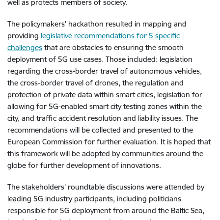
well as protects members of society.
The policymakers' hackathon resulted in mapping and
providing
legislative recommendations for 5 specific
challenges
that are obstacles to ensuring the smooth
deployment of 5G use cases. Those included: legislation
regarding the cross-border travel of autonomous vehicles,
the cross-border travel of drones, the regulation and
protection of private data within smart cities, legislation for
allowing for 5G-enabled smart city testing zones within the
city, and traffic accident resolution and liability issues. The
recommendations will be collected and presented to the
European Commission for further evaluation. It is hoped that
this framework will be adopted by communities around the
globe for further development of innovations.
The stakeholders' roundtable discussions were attended by
leading 5G industry participants, including politicians
responsible for 5G deployment from around the Baltic Sea,