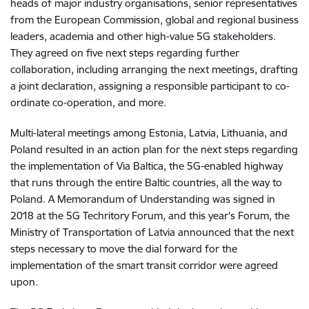
heads of major industry organisations, senior representatives
from the European Commission, global and regional business
leaders, academia and other high-value 5G stakeholders.
They agreed on five next steps regarding further
collaboration, including arranging the next meetings, drafting
a joint declaration, assigning a responsible participant to co-
ordinate co-operation, and more.
Multi-lateral meetings among Estonia, Latvia, Lithuania, and
Poland resulted in an action plan for the next steps regarding
the implementation of Via Baltica, the 5G-enabled highway
that runs through the entire Baltic countries, all the way to
Poland. A Memorandum of Understanding was signed in
2018 at the 5G Techritory Forum, and this year's Forum, the
Ministry of Transportation of Latvia announced that the next
steps necessary to move the dial forward for the
implementation of the smart transit corridor were agreed
upon.