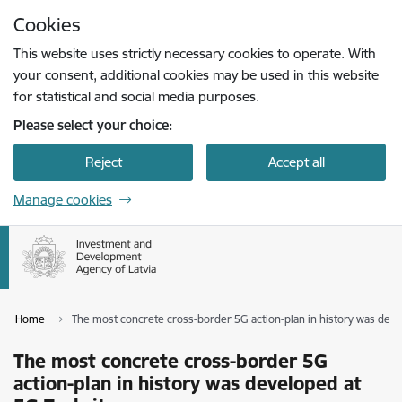
Skip to page content
Cookies
Press
to search
Enter
This website uses strictly necessary cookies to operate. With
your consent, additional cookies may be used in this website
for statistical and social media purposes.
Please select your choice:
Reject
Accept all
Manage cookies
Home
The most concrete cross-border 5G action-plan in history was deve
The most concrete cross-border 5G
action-plan in history was developed at