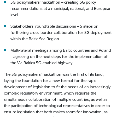
5G policymakers' hackathon – creating 5G policy
recommendations at a municipal, national, and European
level
Stakeholders' roundtable discussions – 5 steps on
furthering cross-border collaboration for 5G deployment
within the Baltic Sea Region
Multi-lateral meetings among Baltic countries and Poland
– agreeing on the next steps for the implementation of
the Via Baltica 5G-enabled highway
The 5G policymakers' hackathon was the first of its kind,
laying the foundation for a new format for the rapid
development of legislation to fit the needs of an increasingly
complex regulatory environment, which requires the
simultaneous collaboration of multiple countries, as well as
the participation of technological representatives in order to
ensure legislation that both makes room for innovation, as