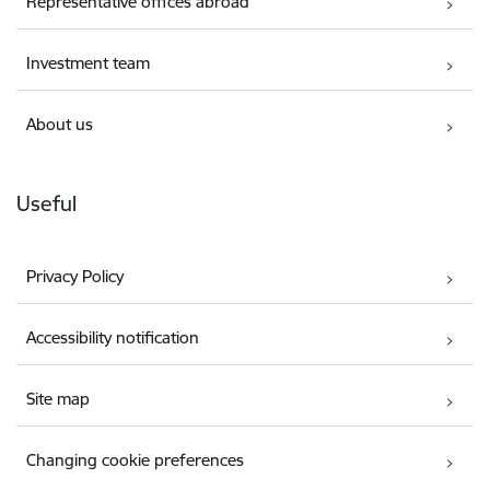
Representative offices abroad
Investment team
About us
Useful
Privacy Policy
Accessibility notification
Site map
Changing cookie preferences