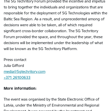
The 5G Techritory Forum provided the incentive and impetus
to bring together the individuals and organizations that are
responsible for the deployment of 5G Technologies within the
Baltic Sea Region. As a result, and unprecedented among of
decisions were able to be taken, all of which required
significant cross-border collaboration. The 5G Techritory
Forum provided the space, and throughout the year, these
decisions will be implemented under the leadership of what
will be known as the 5G Techritory Platform.
Press contact
Julia Gifford
media@5gtechritory.com
+371 26100633
More information:
The event was organised by the State Electronic Office of
Latvia, under the Ministry of Environmental and Regional