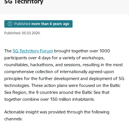
5G Techritory
Published
more than 6 years ago
Published: 05.03.2020.
The
5G Techritory Forum
brought together over 1000
participants over 4 days for a variety of workshops,
roundtables, hackathons, and sessions, resulting in the most
comprehensive collection of internationally agreed-upon
principles for the further development and deployment of 5G
technologies. These action plans were focused on the Baltic
Sea Region, the 9 countries around the Baltic Sea that
together combine over 150 million inhabitants.
Actionable insight was provided through the following
channels: