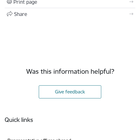
Print page
Share
Was this information helpful?
Give feedback
Footer
Quick links