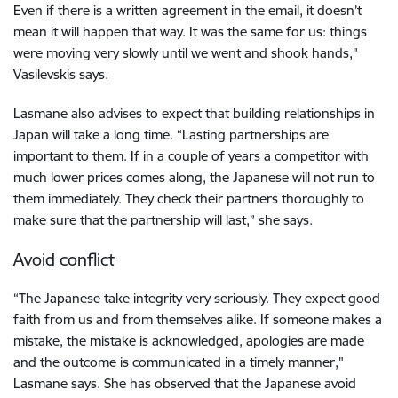
Even if there is a written agreement in the email, it doesn’t
mean it will happen that way. It was the same for us: things
were moving very slowly until we went and shook hands,"
Vasilevskis says.
Lasmane also advises to expect that building relationships in
Japan will take a long time. “Lasting partnerships are
important to them. If in a couple of years a competitor with
much lower prices comes along, the Japanese will not run to
them immediately. They check their partners thoroughly to
make sure that the partnership will last,” she says.
Avoid conflict
“The Japanese take integrity very seriously. They expect good
faith from us and from themselves alike. If someone makes a
mistake, the mistake is acknowledged, apologies are made
and the outcome is communicated in a timely manner,"
Lasmane says. She has observed that the Japanese avoid