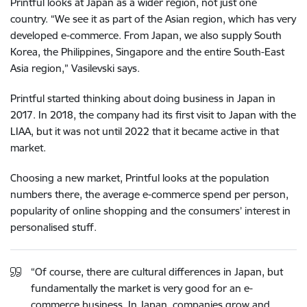
Printful looks at Japan as a wider region, not just one
country. “We see it as part of the Asian region, which has very
developed e-commerce. From Japan, we also supply South
Korea, the Philippines, Singapore and the entire South-East
Asia region,” Vasilevski says.
Printful started thinking about doing business in Japan in
2017. In 2018, the company had its first visit to Japan with the
LIAA, but it was not until 2022 that it became active in that
market.
Choosing a new market, Printful looks at the population
numbers there, the average e-commerce spend per person,
popularity of online shopping and the consumers’ interest in
personalised stuff.
“Of course, there are cultural differences in Japan, but
fundamentally the market is very good for an e-
commerce business. In Japan, companies grow and