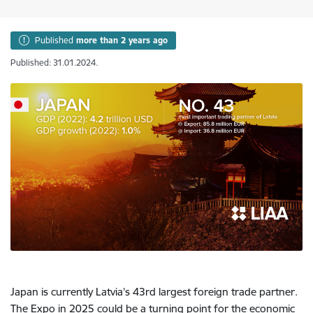
Published
more than 2 years ago
Published: 31.01.2024.
Japan is currently Latvia’s 43rd largest foreign trade partner.
The Expo in 2025 could be a turning point for the economic