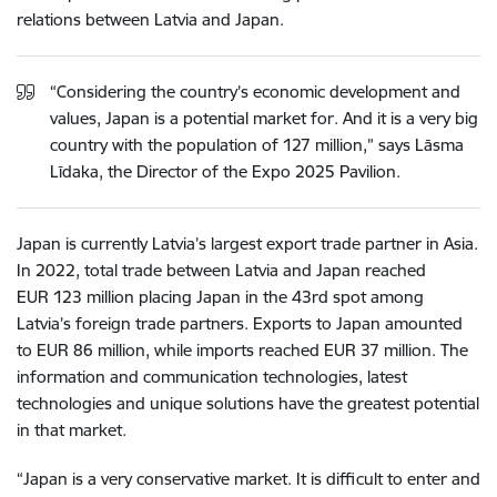
relations between Latvia and Japan.
“Considering the country’s economic development and
values, Japan is a potential market for. And it is a very big
country with the population of 127 million,” says Lāsma
Līdaka, the Director of the Expo 2025 Pavilion.
Japan is currently Latvia’s largest export trade partner in Asia.
In 2022, total trade between Latvia and Japan reached
EUR 123 million placing Japan in the 43rd spot among
Latvia’s foreign trade partners. Exports to Japan amounted
to EUR 86 million, while imports reached EUR 37 million. The
information and communication technologies, latest
technologies and unique solutions have the greatest potential
in that market.
“Japan is a very conservative market. It is difficult to enter and