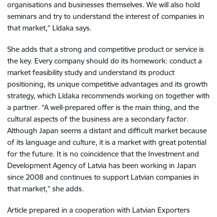
organisations and businesses themselves. We will also hold
seminars and try to understand the interest of companies in
that market,” Līdaka says.
She adds that a strong and competitive product or service is
the key. Every company should do its homework: conduct a
market feasibility study and understand its product
positioning, its unique competitive advantages and its growth
strategy, which Līdaka recommends working on together with
a partner. “A well-prepared offer is the main thing, and the
cultural aspects of the business are a secondary factor.
Although Japan seems a distant and difficult market because
of its language and culture, it is a market with great potential
for the future. It is no coincidence that the Investment and
Development Agency of Latvia has been working in Japan
since 2008 and continues to support Latvian companies in
that market,” she adds.
Article prepared in a cooperation with Latvian Exporters