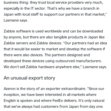
business thing: they trust local service providers very much,
especially in the IT sector. That’s why we have a branch in
Japan with local staff to support our partners in that market,”
Lasmane says.
Zabbix software is used worldwide and can be downloaded
by anyone, but there are also tangible products in Japan like
Zabbix servers and Zabbix devices. “Our partners had an idea
that it would be easier to market and develop the software if
there were also devices. The partners designed and
developed these devices using outsourced manufacturers.
We don’t sell Zabbix hardware anywhere else," Lasmane says.
An unusual export story
Azeron is the story of an exporter extraordinaire. “Since our
inception, we have been interested in all markets where
English is spoken and where FedEx delivers. It’s only natural
that we’ve always had customers from Japan from day one.