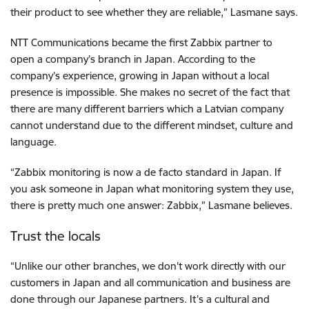
their product to see whether they are reliable,” Lasmane says.
NTT Communications became the first Zabbix partner to
open a company’s branch in Japan. According to the
company’s experience, growing in Japan without a local
presence is impossible. She makes no secret of the fact that
there are many different barriers which a Latvian company
cannot understand due to the different mindset, culture and
language.
“Zabbix monitoring is now a de facto standard in Japan. If
you ask someone in Japan what monitoring system they use,
there is pretty much one answer: Zabbix,” Lasmane believes.
Trust the locals
“Unlike our other branches, we don’t work directly with our
customers in Japan and all communication and business are
done through our Japanese partners. It’s a cultural and