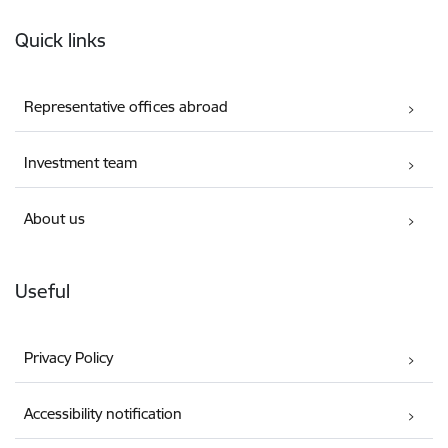
Footer
Quick links
Representative offices abroad
Investment team
About us
Useful
Privacy Policy
Accessibility notification