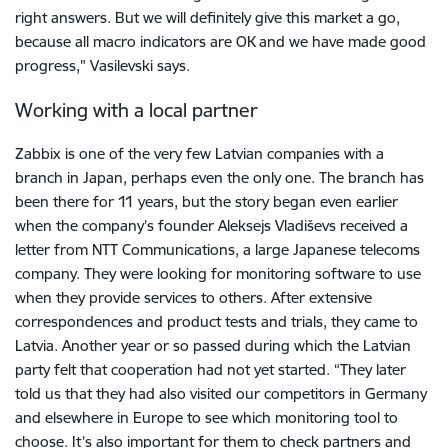
right answers. But we will definitely give this market a go,
because all macro indicators are OK and we have made good
progress," Vasilevski says.
Working with a local partner
Zabbix is one of the very few Latvian companies with a
branch in Japan, perhaps even the only one. The branch has
been there for 11 years, but the story began even earlier
when the company’s founder Aleksejs Vladiševs received a
letter from NTT Communications, a large Japanese telecoms
company. They were looking for monitoring software to use
when they provide services to others. After extensive
correspondences and product tests and trials, they came to
Latvia. Another year or so passed during which the Latvian
party felt that cooperation had not yet started. “They later
told us that they had also visited our competitors in Germany
and elsewhere in Europe to see which monitoring tool to
choose. It’s also important for them to check partners and