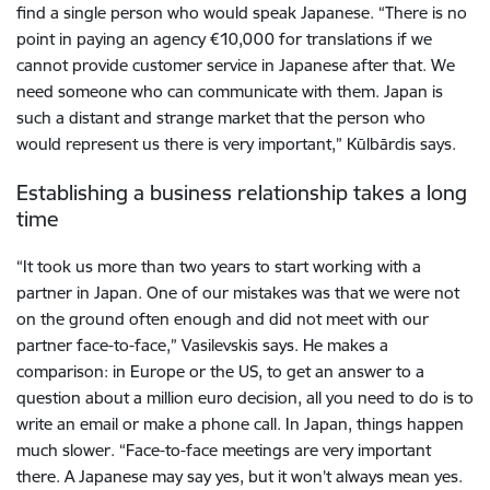
find a single person who would speak Japanese. “There is no
point in paying an agency €10,000 for translations if we
cannot provide customer service in Japanese after that. We
need someone who can communicate with them. Japan is
such a distant and strange market that the person who
would represent us there is very important,” Kūlbārdis says.
Establishing a business relationship takes a long
time
“It took us more than two years to start working with a
partner in Japan. One of our mistakes was that we were not
on the ground often enough and did not meet with our
partner face-to-face,” Vasilevskis says. He makes a
comparison: in Europe or the US, to get an answer to a
question about a million euro decision, all you need to do is to
write an email or make a phone call. In Japan, things happen
much slower. “Face-to-face meetings are very important
there. A Japanese may say yes, but it won’t always mean yes.