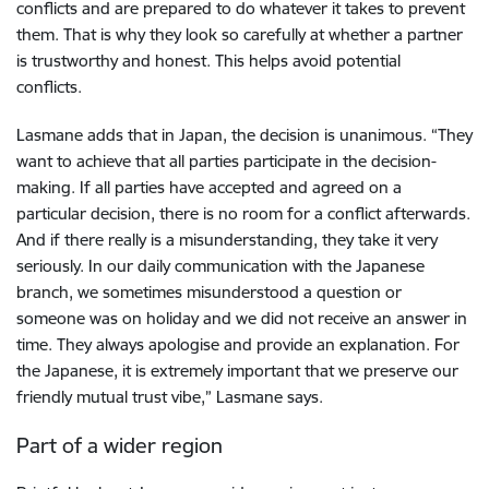
conflicts and are prepared to do whatever it takes to prevent
them. That is why they look so carefully at whether a partner
is trustworthy and honest. This helps avoid potential
conflicts.
Lasmane adds that in Japan, the decision is unanimous. “They
want to achieve that all parties participate in the decision-
making. If all parties have accepted and agreed on a
particular decision, there is no room for a conflict afterwards.
And if there really is a misunderstanding, they take it very
seriously. In our daily communication with the Japanese
branch, we sometimes misunderstood a question or
someone was on holiday and we did not receive an answer in
time. They always apologise and provide an explanation. For
the Japanese, it is extremely important that we preserve our
friendly mutual trust vibe,” Lasmane says.
Part of a wider region