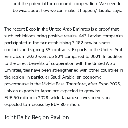
and the potential for economic cooperation. We need to
be wise about how we can make it happen,” Līdaka says.
The recent Expo in the United Arab Emirates is a proof that
such exhibitions bring positive results. 443 Latvian companies
participated in the fair establishing 3,182 new business
contacts and signing 35 contracts. Exports to the United Arab
Emirates in 2022 went up 52% compared to 2021. In addition
to the direct benefits of cooperation with the United Arab
Emirates, ties have been strengthened with other countries in
the region, in particular Saudi Arabia, an economic
powerhouse in the Middle East. Therefore, after Expo 2025,
Latvian exports to Japan are expected to grow by
EUR 50 million in 2028, while Japanese investments are
expected to increase by EUR 30 million.
Joint Baltic Region Pavilion