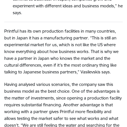
experiment with different ideas and business models,” he
says.
Printful has its own production facilities in many countries,
but in Japan it has a manufacturing partner. “This is still an
experimental market for us, which is not like the US where
know everything about how business works. That is why we
have a partner in Japan who knows the market and the
cultural differences, even if it’s the most ordinary thing like
talking to Japanese business partners,” Vasilevskis says.
Having analysed various scenarios, the company saw this
business model as the best choice. One of the advantages is
the matter of investments, since opening a production facility
requires substantial financing. Another advantage is that
working with a partner gives Printful more flexibility and
allows testing the market safer to see what works and what
doesn’t. “We are still feeling the water and searching for the