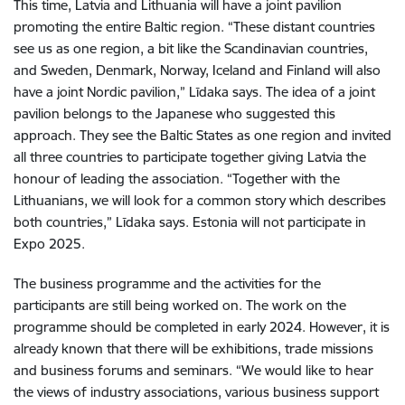
This time, Latvia and Lithuania will have a joint pavilion
promoting the entire Baltic region. “These distant countries
see us as one region, a bit like the Scandinavian countries,
and Sweden, Denmark, Norway, Iceland and Finland will also
have a joint Nordic pavilion,” Līdaka says. The idea of a joint
pavilion belongs to the Japanese who suggested this
approach. They see the Baltic States as one region and invited
all three countries to participate together giving Latvia the
honour of leading the association. “Together with the
Lithuanians, we will look for a common story which describes
both countries,” Līdaka says. Estonia will not participate in
Expo 2025.
The business programme and the activities for the
participants are still being worked on. The work on the
programme should be completed in early 2024. However, it is
already known that there will be exhibitions, trade missions
and business forums and seminars. “We would like to hear
the views of industry associations, various business support