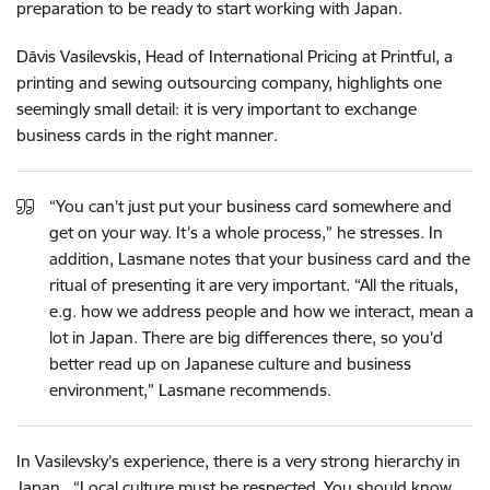
preparation to be ready to start working with Japan.
Dāvis Vasilevskis, Head of International Pricing at Printful, a
printing and sewing outsourcing company, highlights one
seemingly small detail: it is very important to exchange
business cards in the right manner.
“You can’t just put your business card somewhere and
get on your way. It’s a whole process,” he stresses. In
addition, Lasmane notes that your business card and the
ritual of presenting it are very important. “All the rituals,
e.g. how we address people and how we interact, mean a
lot in Japan. There are big differences there, so you’d
better read up on Japanese culture and business
environment,” Lasmane recommends.
In Vasilevsky’s experience, there is a very strong hierarchy in
Japan. “Local culture must be respected. You should know