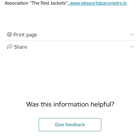
Association "The Red Jackets",
www.eksportabarometrs.lv
.
Print page
Share
Was this information helpful?
Give feedback