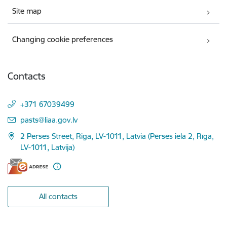
Site map
Changing cookie preferences
Contacts
+371 67039499
E-mail:
pasts@liaa.gov.lv
2 Perses Street, Riga, LV-1011, Latvia (Pērses iela 2, Rīga,
LV-1011, Latvija)
All contacts