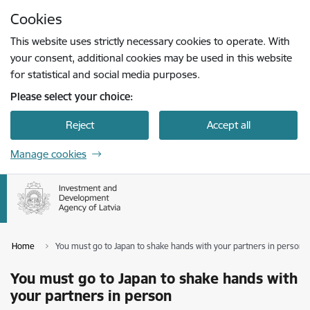
Skip to page content
Cookies
Press
to search
Enter
This website uses strictly necessary cookies to operate. With
your consent, additional cookies may be used in this website
for statistical and social media purposes.
Please select your choice:
Reject
Accept all
Manage cookies
Home
You must go to Japan to shake hands with your partners in person
You must go to Japan to shake hands with
your partners in person