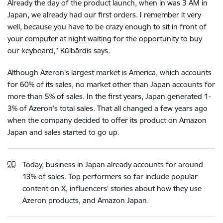
Already the day of the product launch, when in was 3 AM in
Japan, we already had our first orders. I remember it very
well, because you have to be crazy enough to sit in front of
your computer at night waiting for the opportunity to buy
our keyboard,” Kūlbārdis says.
Although Azeron’s largest market is America, which accounts
for 60% of its sales, no market other than Japan accounts for
more than 5% of sales. In the first years, Japan generated 1-
3% of Azeron’s total sales. That all changed a few years ago
when the company decided to offer its product on Amazon
Japan and sales started to go up.
Today, business in Japan already accounts for around
13% of sales. Top performers so far include popular
content on X, influencers’ stories about how they use
Azeron products, and Amazon Japan.