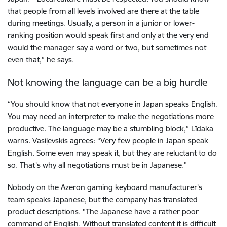
that people from all levels involved are there at the table
during meetings. Usually, a person in a junior or lower-
ranking position would speak first and only at the very end
would the manager say a word or two, but sometimes not
even that,” he says.
Not knowing the language can be a big hurdle
“You should know that not everyone in Japan speaks English.
You may need an interpreter to make the negotiations more
productive. The language may be a stumbling block,” Līdaka
warns. Vasiļevskis agrees: “Very few people in Japan speak
English. Some even may speak it, but they are reluctant to do
so. That’s why all negotiations must be in Japanese.”
Nobody on the Azeron gaming keyboard manufacturer’s
team speaks Japanese, but the company has translated
product descriptions. "The Japanese have a rather poor
command of English. Without translated content it is difficult