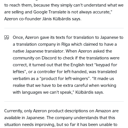
to reach them, because they simply can’t understand what we
are selling and Google Translate is not always accurate,”
Azeron co-founder Jānis Kūlbārdis says.
Once, Azeron gave its texts for translation to Japanese to
a translation company in Rīga which claimed to have a
native Japanese translator. When Azeron asked the
community on Discord to check if the translations were
correct, it turned out that the English text “keypad for
lefties”, or a controller for left-handed, was translated
verbatim as a “product for left-wingers”. “It made us
realise that we have to be extra careful when working
with languages we can’t speak,” Kūlbārdis says.
Currently, only Azeron product descriptions on Amazon are
available in Japanese. The company understands that this
situation needs improving, but so far it has been unable to