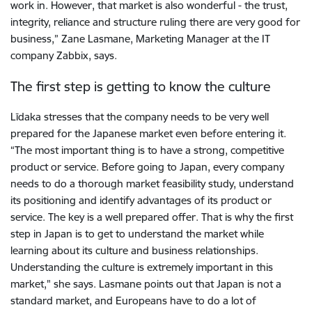
work in. However, that market is also wonderful - the trust,
integrity, reliance and structure ruling there are very good for
business,” Zane Lasmane, Marketing Manager at the IT
company Zabbix, says.
The first step is getting to know the culture
Līdaka stresses that the company needs to be very well
prepared for the Japanese market even before entering it.
“The most important thing is to have a strong, competitive
product or service. Before going to Japan, every company
needs to do a thorough market feasibility study, understand
its positioning and identify advantages of its product or
service. The key is a well prepared offer. That is why the first
step in Japan is to get to understand the market while
learning about its culture and business relationships.
Understanding the culture is extremely important in this
market," she says. Lasmane points out that Japan is not a
standard market, and Europeans have to do a lot of