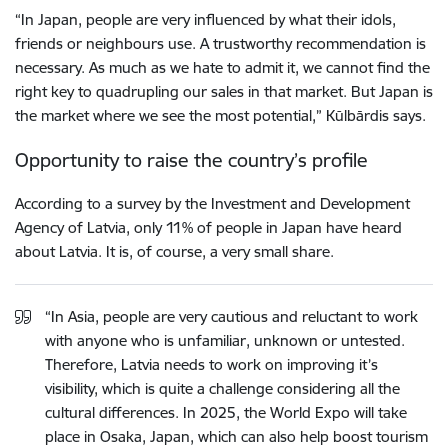
“In Japan, people are very influenced by what their idols,
friends or neighbours use. A trustworthy recommendation is
necessary. As much as we hate to admit it, we cannot find the
right key to quadrupling our sales in that market. But Japan is
the market where we see the most potential,” Kūlbārdis says.
Opportunity to raise the country’s profile
According to a survey by the Investment and Development
Agency of Latvia, only 11% of people in Japan have heard
about Latvia. It is, of course, a very small share.
“In Asia, people are very cautious and reluctant to work
with anyone who is unfamiliar, unknown or untested.
Therefore, Latvia needs to work on improving it’s
visibility, which is quite a challenge considering all the
cultural differences. In 2025, the World Expo will take
place in Osaka, Japan, which can also help boost tourism