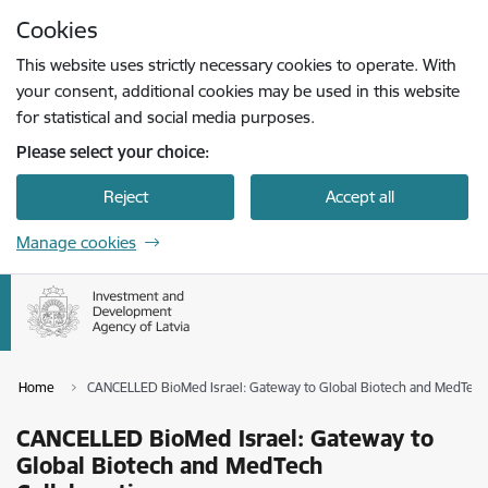
Skip to page content
Cookies
Press
to search
Enter
This website uses strictly necessary cookies to operate. With
your consent, additional cookies may be used in this website
for statistical and social media purposes.
Please select your choice:
Reject
Accept all
Manage cookies
Home
CANCELLED BioMed Israel: Gateway to Global Biotech and MedTech 
CANCELLED BioMed Israel: Gateway to
Global Biotech and MedTech