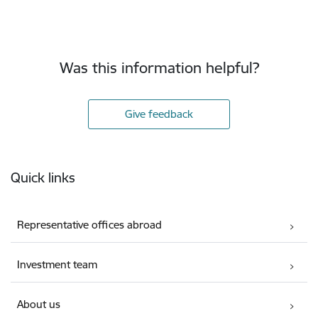
Was this information helpful?
Give feedback
Footer
Quick links
Representative offices abroad
Investment team
About us