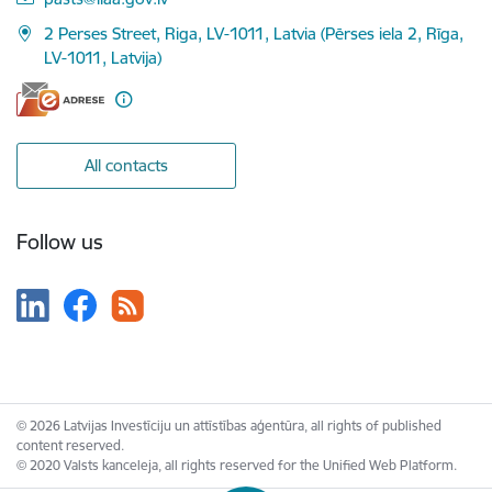
2 Perses Street, Riga, LV-1011, Latvia (Pērses iela 2, Rīga,
LV-1011, Latvija)
All contacts
Follow us
© 2026 Latvijas Investīciju un attīstības aģentūra, all rights of published
content reserved.
© 2020 Valsts kanceleja, all rights reserved for the Unified Web Platform.