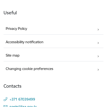
Useful
Privacy Policy
Accessibility notification
Site map
Changing cookie preferences
Contacts
+371 67039499
E-mail:
pasts@liaa.gov.lv