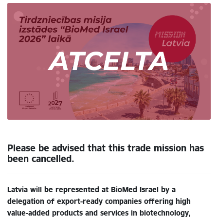
Please be advised that this trade mission has
been cancelled.
Latvia will be represented at BioMed Israel by a
delegation of export-ready companies offering high
value-added products and services in biotechnology,