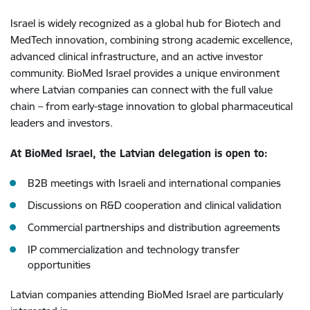
Israel is widely recognized as a global hub for Biotech and
MedTech innovation, combining strong academic excellence,
advanced clinical infrastructure, and an active investor
community. BioMed Israel provides a unique environment
where Latvian companies can connect with the full value
chain – from early-stage innovation to global pharmaceutical
leaders and investors.
At BioMed Israel, the Latvian delegation is open to:
B2B meetings with Israeli and international companies
Discussions on R&D cooperation and clinical validation
Commercial partnerships and distribution agreements
IP commercialization and technology transfer
opportunities
Latvian companies attending BioMed Israel are particularly