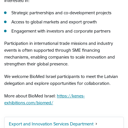
interested in:
Strategic partnerships and co-development projects
Access to global markets and export growth
Engagement with investors and corporate partners
Participation in international trade missions and industry
events is often supported through SME financing
mechanisms, enabling companies to scale innovation and
strengthen their global presence.
We welcome BioMed Israel participants to meet the Latvian
delegation and explore opportunities for collaboration.
More about BioMed Israel:
https://kenes-
exhibitions.com/biomed/
Export and Innovation Services Department