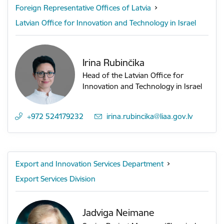
Foreign Representative Offices of Latvia
Latvian Office for Innovation and Technology in Israel
Irina Rubinčika
Head of the Latvian Office for
Innovation and Technology in Israel
+972 524179232
E-mail:
irina.rubincika@liaa.gov.lv
Export and Innovation Services Department
Export Services Division
Jadviga Neimane