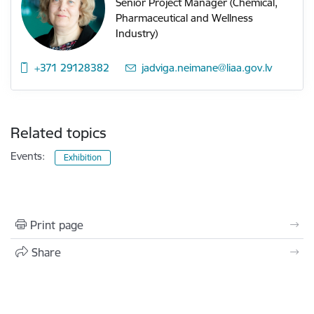
Senior Project Manager (Chemical,
Pharmaceutical and Wellness
Industry)
+371 29128382
E-mail:
jadviga.neimane@liaa.gov.lv
Related topics
Events:
Exhibition
Print page
Share