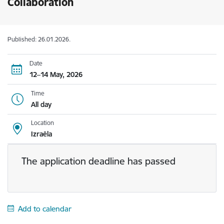
Collaboration
Published: 26.01.2026.
Date
12–14 May, 2026
Time
All day
Location
Izraēla
The application deadline has passed
Add to calendar