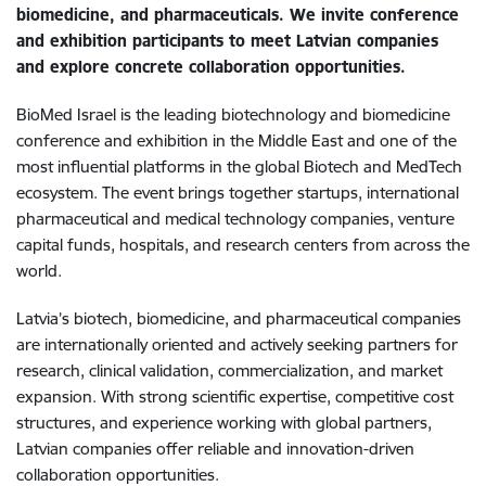
biomedicine, and pharmaceuticals. We invite conference
and exhibition participants to meet Latvian companies
and explore concrete collaboration opportunities.
BioMed Israel is the leading biotechnology and biomedicine
conference and exhibition in the Middle East and one of the
most influential platforms in the global Biotech and MedTech
ecosystem. The event brings together startups, international
pharmaceutical and medical technology companies, venture
capital funds, hospitals, and research centers from across the
world.
Latvia’s biotech, biomedicine, and pharmaceutical companies
are internationally oriented and actively seeking partners for
research, clinical validation, commercialization, and market
expansion. With strong scientific expertise, competitive cost
structures, and experience working with global partners,
Latvian companies offer reliable and innovation-driven
collaboration opportunities.