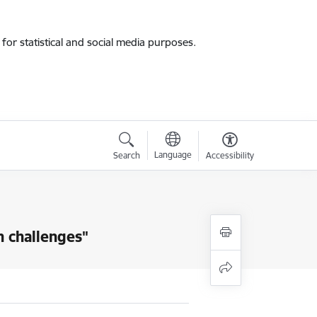
for statistical and social media purposes.
Language
Search
Accessibility
n challenges"