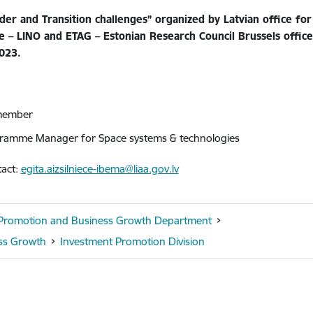
er and Transition challenges” organized by Latvian office for
ce – LINO and ETAG – Estonian Research Council Brussels offic
023.
 member
ramme Manager for Space systems & technologies
tact:
egita.aizsilniece-ibema@liaa.gov.lv
t Promotion and Business Growth Department
ss Growth
Investment Promotion Division