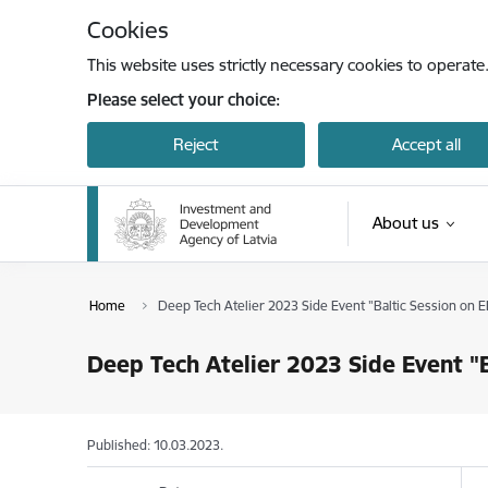
Skip to page content
Cookies
This website uses strictly necessary cookies to operate
Please select your choice:
Reject
Accept all
About us
Home
Deep Tech Atelier 2023 Side Event "Baltic Session on E
Deep Tech Atelier 2023 Side Event "B
Published: 10.03.2023.