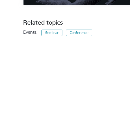
Related topics
Events:
Seminar
Conference
Footer