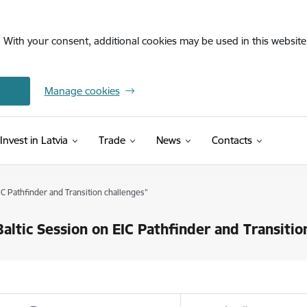
. With your consent, additional cookies may be used in this website 
Manage cookies
Invest in Latvia
Trade
News
Contacts
IC Pathfinder and Transition challenges"
altic Session on EIC Pathfinder and Transitio