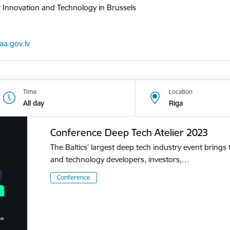
r Innovation and Technology in Brussels
iaa.gov.lv
Time
Location
All day
Riga
Conference Deep Tech Atelier 2023
The Baltics’ largest deep tech industry event brings
and technology developers, investors,…
Conference