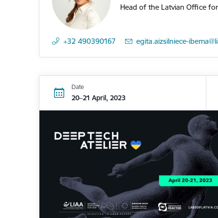
Head of the Latvian Office fo
+32 490390167
E-mail:
egita.aizsilniece-ibema@l
Date
20–21 April, 2023