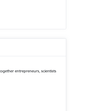
 together entrepreneurs, scientists