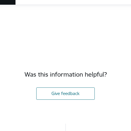
Was this information helpful?
Give feedback