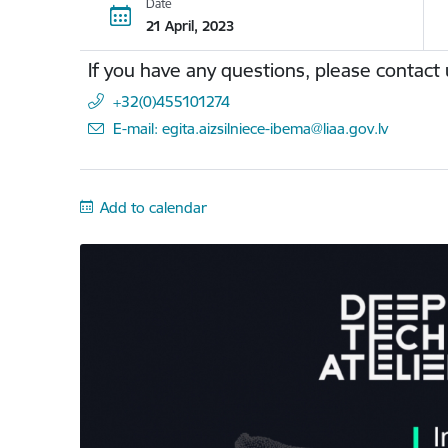
Date
21 April, 2023
If you have any questions, please contact 
+32(0)455101274
E-mail: egita.aizsilniece-ibema@liaa.gov.lv
Add to calendar