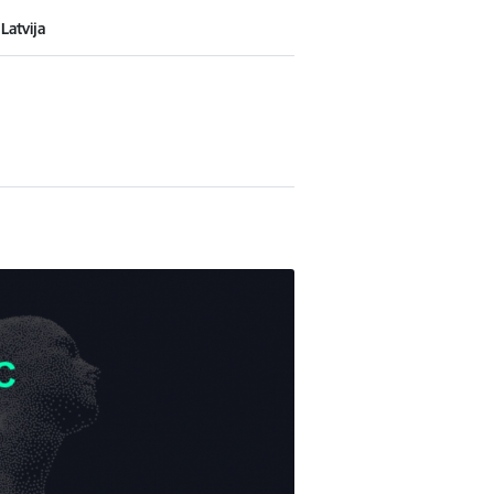
Latvija