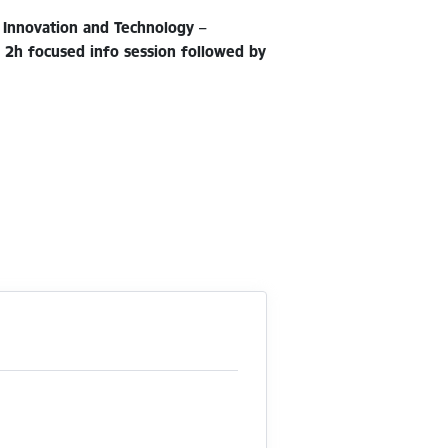
 Innovation and Technology –
e 2h focused info session followed by