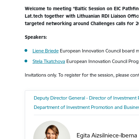
Welcome to meeting “Baltic Session on EIC Pathfind
Lat.tech together with Lithuanian RDI Liaison Offi
targeted networking around Challenges calls for 2
Speakers:
Liene Briede
European Innovation Council board
Stela Tkatchova
European Innovation Council Prog
Invitations only. To register for the session, please con
Deputy Director General - Director of Investmen
Department of Investment Promotion and Busine
Egita Aizsilniece-Ibema