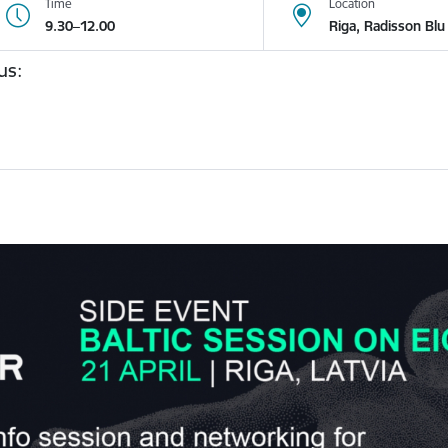
Time
Location
9.30–12.00
Riga, Radisson Blu 
us: