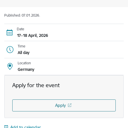
Published: 07.01.2026.
Date
17–18 April, 2026
Time
All day
Location
Germany
Apply for the event
Apply
Add to calendar