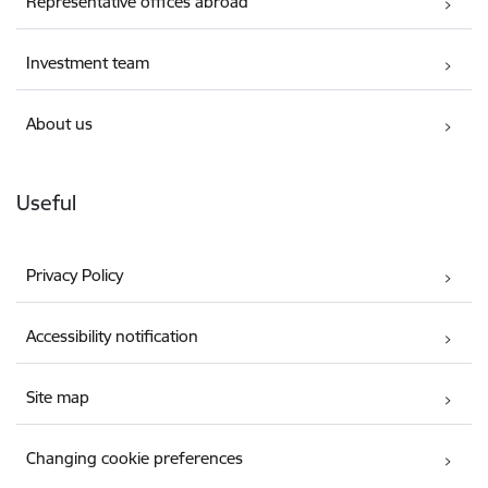
Representative offices abroad
Investment team
About us
Useful
Privacy Policy
Accessibility notification
Site map
Changing cookie preferences