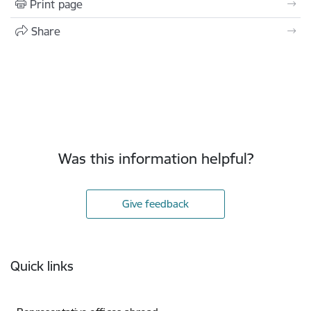
Print page
Share
Was this information helpful?
Give feedback
Footer
Quick links