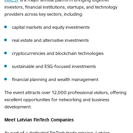
investors, financial institutions, startups, and technology
providers across key sectors, including:
capital markets and equity investments
real estate and alternative investments
cryptocurrencies and blockchain technologies
sustainable and ESG-focused investments
financial planning and wealth management
The event attracts over 12,000 professional visitors, offering
excellent opportunities for networking and business
development.
Meet Latvian FinTech Companies
As part of a dedicated FinTech trade mission, Latvian