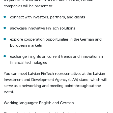
companies will be present to:
connect with investors, partners, and clients
showcase innovative FinTech solutions
explore cooperation opportunities in the German and
European markets
exchange insights on current trends and innovations in
financial technologies
You can meet Latvian FinTech representatives at the Latvian
Investment and Development Agency (LIAA) stand, which will
serve as a networking and meeting point throughout the
event.
Working languages: English and German