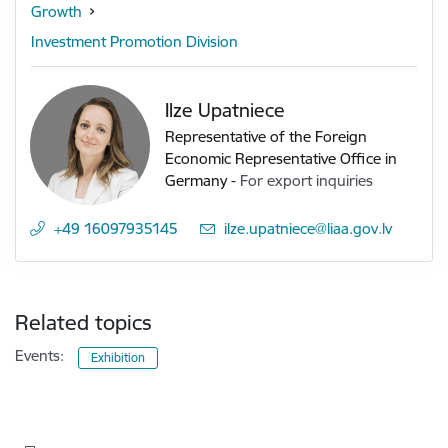
Growth
Investment Promotion Division
Ilze Upatniece
Representative of the Foreign
Economic Representative Office in
Germany
-
For export inquiries
+49 16097935145
E-mail:
ilze.upatniece@liaa.gov.lv
Related topics
Events:
Exhibition