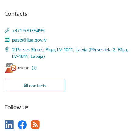
Contacts
+371 67039499
E-mail:
pasts@liaa.gov.lv
2 Perses Street, Riga, LV-1011, Latvia (Pērses iela 2, Rīga,
LV-1011, Latvija)
All contacts
Follow us