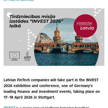
Latvian FinTech companies will take part in the INVEST
2026 exhibition and conference, one of Germany’s
leading finance and investment events, taking place on
17–18 April 2026 in Stuttgart.
INVEST
is a major annual platform bringing together