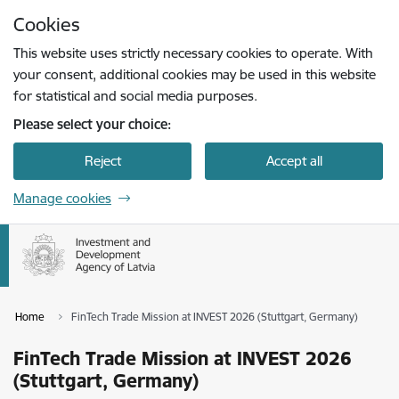
Skip to page content
Cookies
Press
to search
Enter
This website uses strictly necessary cookies to operate. With
your consent, additional cookies may be used in this website
for statistical and social media purposes.
Please select your choice:
Reject
Accept all
Manage cookies
Home
FinTech Trade Mission at INVEST 2026 (Stuttgart, Germany)
FinTech Trade Mission at INVEST 2026
(Stuttgart, Germany)