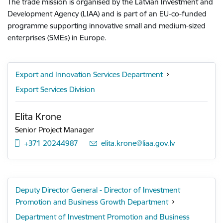
The trade mission is organised by the Latvian Investment and
Development Agency (LIAA) and is part of an EU-co-funded
programme supporting innovative small and medium-sized
enterprises (SMEs) in Europe.
Export and Innovation Services Department
Export Services Division
Elita Krone
Senior Project Manager
+371 20244987
E-mail:
elita.krone@liaa.gov.lv
Deputy Director General - Director of Investment
Promotion and Business Growth Department
Department of Investment Promotion and Business