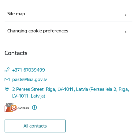
Site map
Changing cookie preferences
Contacts
+371 67039499
E-mail:
pasts@liaa.gov.lv
2 Perses Street, Riga, LV-1011, Latvia (Pērses iela 2, Rīga,
LV-1011, Latvija)
All contacts