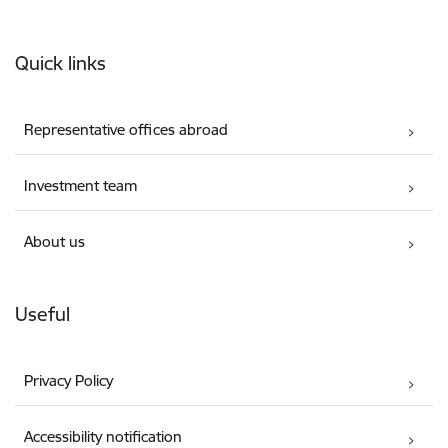
Footer
Quick links
Representative offices abroad
Investment team
About us
Useful
Privacy Policy
Accessibility notification