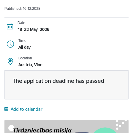
Published: 16.12.2025.
Date
18–22 May, 2026
Time
All day
Location
Austria, Vīne
The application deadline has passed
Add to calendar