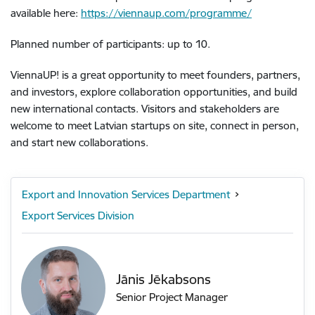
available here:
https://viennaup.com/programme/
Planned number of participants: up to 10.
ViennaUP! is a great opportunity to meet founders, partners,
and investors, explore collaboration opportunities, and build
new international contacts. Visitors and stakeholders are
welcome to meet Latvian startups on site, connect in person,
and start new collaborations.
Export and Innovation Services Department
Export Services Division
Jānis Jēkabsons
Senior Project Manager