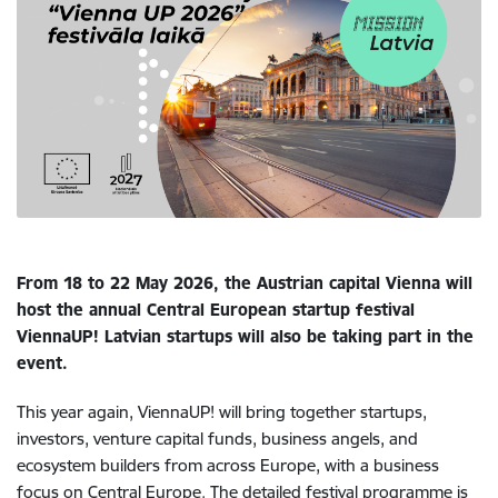
From 18 to 22 May 2026, the Austrian capital Vienna will
host the annual Central European startup festival
ViennaUP! Latvian startups will also be taking part in the
event.
This year again, ViennaUP! will bring together startups,
investors, venture capital funds, business angels, and
ecosystem builders from across Europe, with a business
focus on Central Europe. The detailed festival programme is