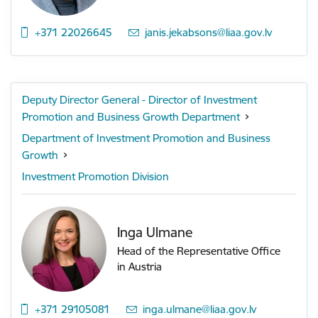
+371 22026645
E-mail:
janis.jekabsons@liaa.gov.lv
Deputy Director General - Director of Investment
Promotion and Business Growth Department
Department of Investment Promotion and Business
Growth
Investment Promotion Division
Inga Ulmane
Head of the Representative Office
in Austria
+371 29105081
E-mail:
inga.ulmane@liaa.gov.lv