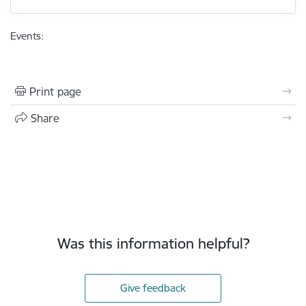
Events:
Print page
Share
Was this information helpful?
Give feedback