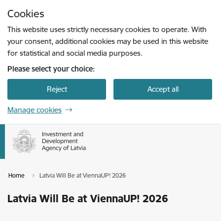
Skip to page content
Cookies
Press
to search
Enter
This website uses strictly necessary cookies to operate. With
your consent, additional cookies may be used in this website
for statistical and social media purposes.
Please select your choice:
Reject
Accept all
Manage cookies
Home
Latvia Will Be at ViennaUP! 2026
Latvia Will Be at ViennaUP! 2026