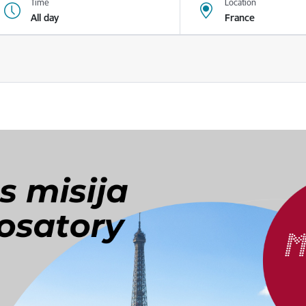
Time
Location
All day
France