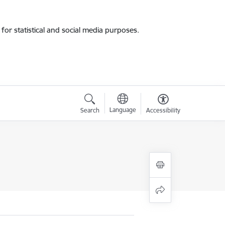
for statistical and social media purposes.
Language
Search
Accessibility