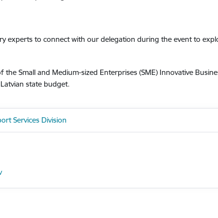
try experts to connect with our delegation during the event to exp
 of the Small and Medium-sized Enterprises (SME) Innovative Busi
atvian state budget.
ort Services Division
v