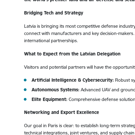
Bridging Tech and Strategy
Latvia is bringing its most competitive defense indust
connect with manufacturers and key decision-makers. O
international partnerships.
What to Expect from the Latvian Delegation
Visitors and potential partners will have the opportuni
Artificial Intelligence & Cybersecurity:
Robust sy
Autonomous Systems:
Advanced UAV and ground-
Elite Equipment:
Comprehensive defense solutions
Networking and Export Excellence
Our goal in Paris is clear: to establish long-term stra
technical integrations, joint ventures, and supply chai