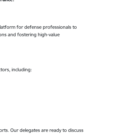
platform for defense professionals to
ons and fostering high-value
tors, including:
ports. Our delegates are ready to discuss