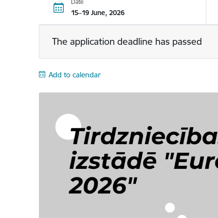
Date
15–19 June, 2026
The application deadline has passed
Add to calendar