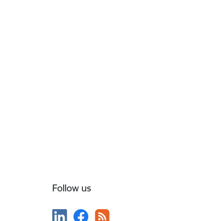
Follow us