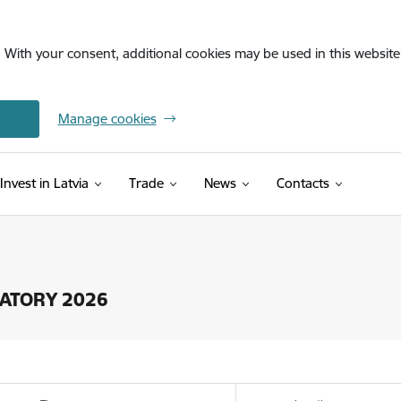
. With your consent, additional cookies may be used in this website 
Manage cookies
Invest in Latvia
Trade
News
Contacts
OSATORY 2026