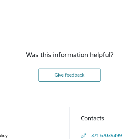
Was this information helpful?
Give feedback
Contacts
licy
+371 67039499