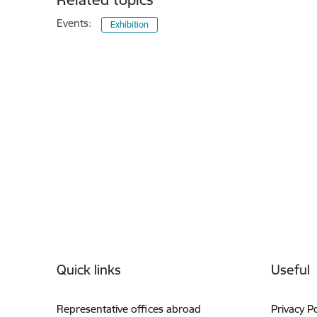
Events:
Exhibition
Footer
Quick links
Useful
Representative offices abroad
Privacy Po