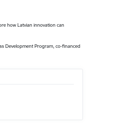
lore how Latvian innovation can
ness Development Program, co-financed