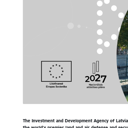
The Investment and Development Agency of Latvia 
the world's premier land and air defense and secur