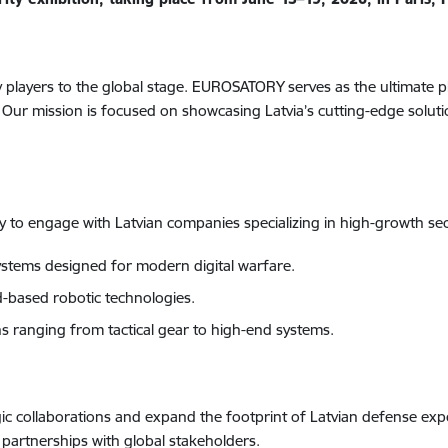
ry players to the global stage. EUROSATORY serves as the ultimate 
ur mission is focused on showcasing Latvia’s cutting-edge soluti
ty to engage with Latvian companies specializing in high-growth sec
stems designed for modern digital warfare.
based robotic technologies.
 ranging from tactical gear to high-end systems.
tegic collaborations and expand the footprint of Latvian defense ex
n partnerships with global stakeholders.