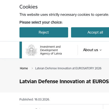
Skip to page content
Cookies
This website uses strictly necessary cookies to operate
Please select your choice:
Reject
Accept all
About us
Home
Latvian Defense Innovation at EUROSATORY 2026
Latvian Defense Innovation at EUR
Published: 16.03.2026.