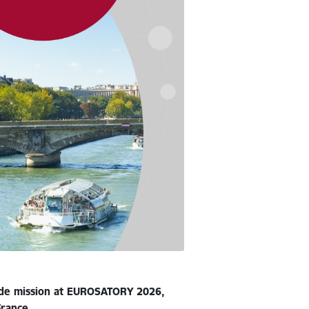
rade mission at EUROSATORY 2026,
France.