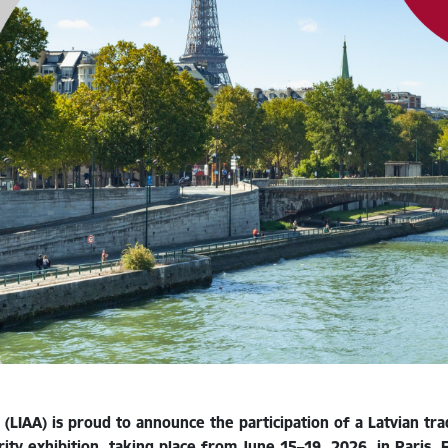
(LIAA) is proud to announce the participation of a Latvian t
ity exhibition, taking place from June 15–19, 2026, in Paris, 