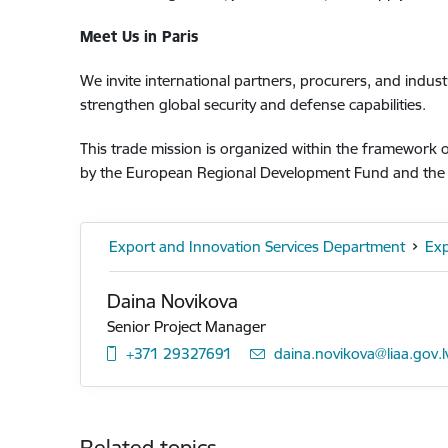
Meet Us in Paris
We invite international partners, procurers, and indus
strengthen global security and defense capabilities.
This trade mission is organized within the framework
by the European Regional Development Fund and the L
Export and Innovation Services Department
Exp
Daina Novikova
Senior Project Manager
+371 29327691
E-mail:
daina.novikova@liaa.gov.l
Related topics