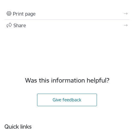
Print page
Share
Was this information helpful?
Give feedback
Footer
Quick links