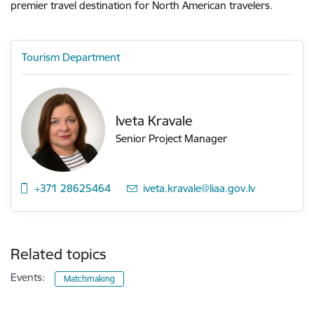
premier travel destination for North American travelers.
Tourism Department
Iveta Kravale
Senior Project Manager
+371 28625464
E-mail:
iveta.kravale@liaa.gov.lv
Related topics
Events:
Matchmaking