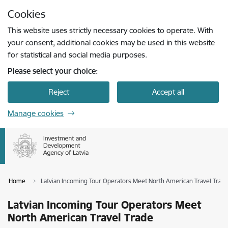
Skip to page content
Cookies
Press
to search
Enter
This website uses strictly necessary cookies to operate. With
your consent, additional cookies may be used in this website
for statistical and social media purposes.
Please select your choice:
Reject
Accept all
Manage cookies
Home
Latvian Incoming Tour Operators Meet North American Travel Trad
Latvian Incoming Tour Operators Meet
North American Travel Trade