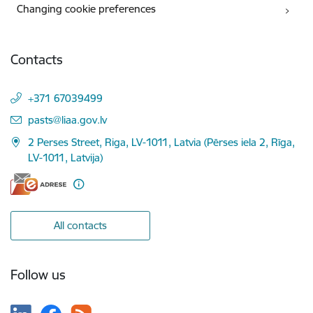
Changing cookie preferences
Contacts
+371 67039499
E-mail:
pasts@liaa.gov.lv
2 Perses Street, Riga, LV-1011, Latvia (Pērses iela 2, Rīga,
LV-1011, Latvija)
All contacts
Follow us