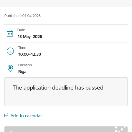
Published: 01.04.2026.
Date
13 May, 2026
Time
10.00–12.30
Location
Riga
The application deadline has passed
Add to calendar