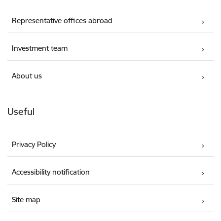
Representative offices abroad
Investment team
About us
Useful
Privacy Policy
Accessibility notification
Site map