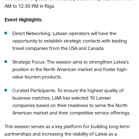
AM to 12:30 PM in Riga.
Event Highlights:
Direct Networking: Latvian operators will have the
opportunity to establish strategic contacts with leading
travel companies from the USA and Canada.
Strategic Focus: The session aims to strengthen Latvia's
position in the North American market and foster high-
value tourism products.
Curated Participants: To ensure the highest quality of
business matches, LIAA has selected 10 Latvian
companies based on their readiness to serve the North
American market and their competitive service offerings.
This session serves as a key platform for building long-term
partnerships and increasing the visibility of Latvia as a