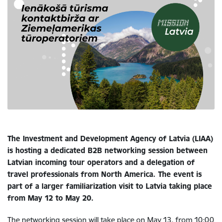
The Investment and Development Agency of Latvia (LIAA)
is hosting a dedicated B2B networking session between
Latvian incoming tour operators and a delegation of
travel professionals from North America. The event is
part of a larger familiarization visit to Latvia taking place
from May 12 to May 20.
The networking session will take place on May 13, from 10:00