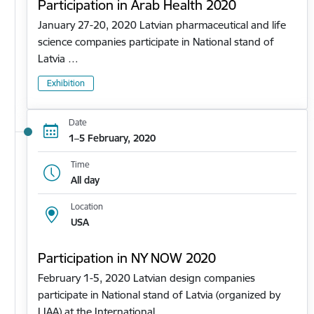
Participation in Arab Health 2020
January 27-20, 2020 Latvian pharmaceutical and life
science companies participate in National stand of
Latvia …
Exhibition
Date
1–5 February, 2020
Time
All day
Location
USA
Participation in NY NOW 2020
February 1-5, 2020 Latvian design companies
participate in National stand of Latvia (organized by
LIAA) at the International…