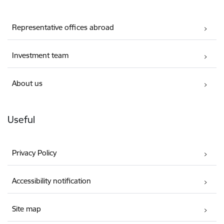
Representative offices abroad
Investment team
About us
Useful
Privacy Policy
Accessibility notification
Site map