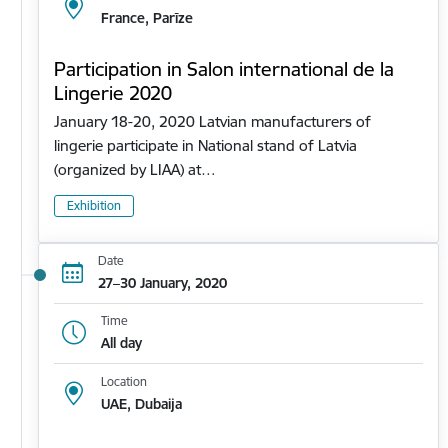
France, Parīze
Participation in Salon international de la
Lingerie 2020
January 18-20, 2020 Latvian manufacturers of
lingerie participate in National stand of Latvia
(organized by LIAA) at…
Exhibition
Date
27–30 January, 2020
Time
All day
Location
UAE, Dubaija