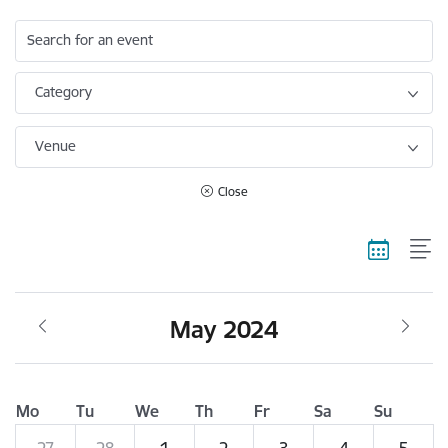
Search for an event
Category
Venue
Close
May 2024
Mo
Tu
We
Th
Fr
Sa
Su
27
28
1
2
3
4
5