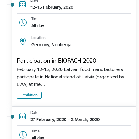
Date
12–15 February, 2020
Time
All day
Location
Germany, Nirnberga
Participation in BIOFACH 2020
February 12-15, 2020 Latvian food manufacturers
participate in National stand of Latvia (organized by
LIAA) at the…
Exhibition
Date
27 February, 2020 – 2 March, 2020
Time
All day