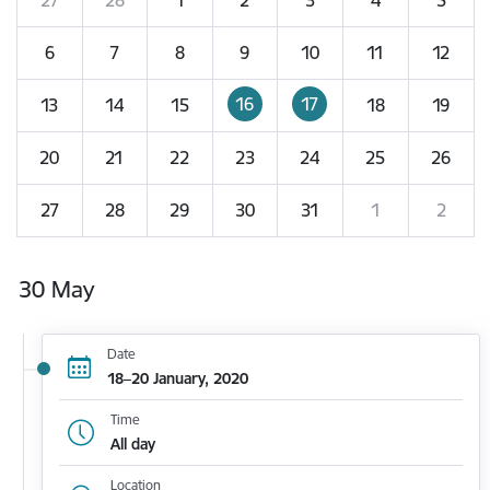
6
7
8
9
10
11
12
16
17
13
14
15
18
19
20
21
22
23
24
25
26
27
28
29
30
31
1
2
30 May
Date
18–20 January, 2020
Time
All day
Location