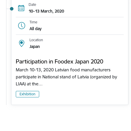
Date
10–13 March, 2020
Time
All day
Location
Japan
Participation in Foodex Japan 2020
March 10-13, 2020 Latvian food manufacturers
participate in National stand of Latvia (organized by
LIAA) at the…
Exhibition
Pagination