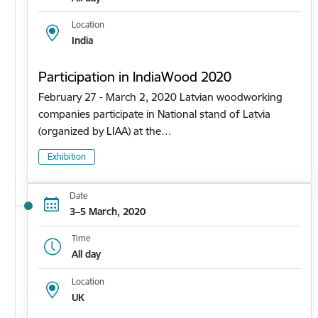
Location
India
Participation in IndiaWood 2020
February 27 - March 2, 2020 Latvian woodworking
companies participate in National stand of Latvia
(organized by LIAA) at the…
Exhibition
Date
3–5 March, 2020
Time
All day
Location
UK