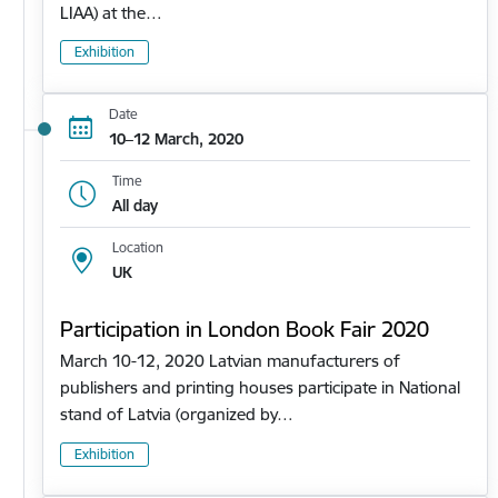
LIAA) at the…
Exhibition
Date
10–12 March, 2020
Time
All day
Location
UK
Participation in London Book Fair 2020
March 10-12, 2020 Latvian manufacturers of
publishers and printing houses participate in National
stand of Latvia (organized by…
Exhibition