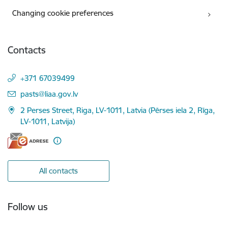
Changing cookie preferences
Contacts
+371 67039499
E-mail:
pasts@liaa.gov.lv
2 Perses Street, Riga, LV-1011, Latvia (Pērses iela 2, Rīga,
LV-1011, Latvija)
All contacts
Follow us