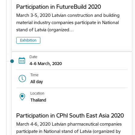
Participation in FutureBuild 2020
March 3-5, 2020 Latvian construction and building
material industry companies participate in National
stand of Latvia (organized…
Exhibition
Date
4–6 March, 2020
Time
All day
Location
Thailand
Participation in CPhl South East Asia 2020
March 4-6, 2020 Latvian pharmaceutical companies
participate in National stand of Latvia (organized by