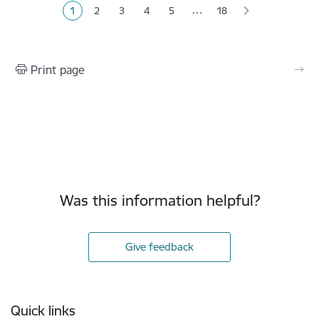
…
1
2
3
4
5
18
Current page
Page
Page
Page
Page
Print page
Was this information helpful?
Give feedback
Footer
Quick links