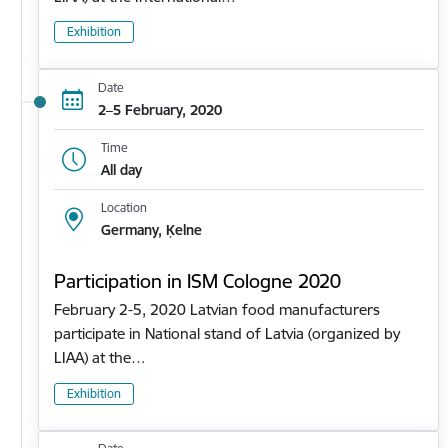
Exhibition
Date
2–5 February, 2020
Time
All day
Location
Germany, Ķelne
Participation in ISM Cologne 2020
February 2-5, 2020 Latvian food manufacturers
participate in National stand of Latvia (organized by
LIAA) at the…
Exhibition