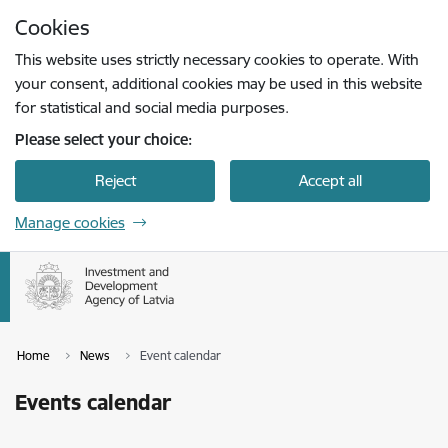
Skip to page content
Cookies
Press
to search
Enter
This website uses strictly necessary cookies to operate. With
your consent, additional cookies may be used in this website
for statistical and social media purposes.
Please select your choice:
Reject
Accept all
Manage cookies
Home
News
Event calendar
Events calendar