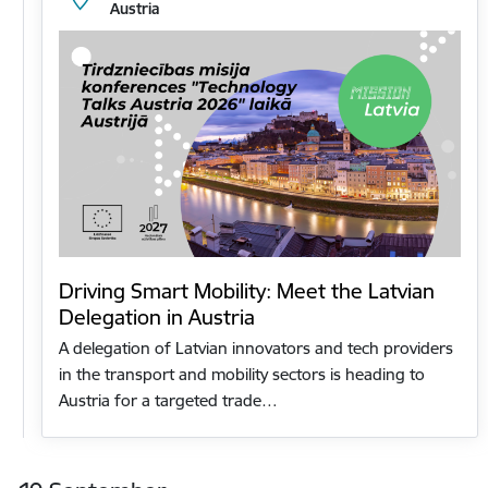
Austria
Driving Smart Mobility: Meet the Latvian
Delegation in Austria
A delegation of Latvian innovators and tech providers
in the transport and mobility sectors is heading to
Austria for a targeted trade…