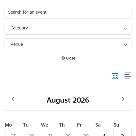
Search for an event
Category
Venue
Close
August 2026
Mo
Tu
We
Th
Fr
Sa
Su
25
26
27
28
29
1
2