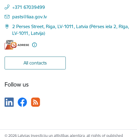
+371 67039499
E-mail:
pasts@liaa.gov.lv
2 Perses Street, Riga, LV-1011, Latvia (Pērses iela 2, Rīga,
LV-1011, Latvija)
All contacts
Follow us
© 2026 Latvijas Investīciju un attīstības aģentūra, all rights of published