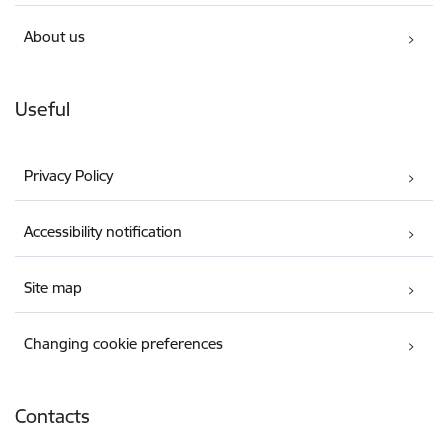
About us
Useful
Privacy Policy
Accessibility notification
Site map
Changing cookie preferences
Contacts