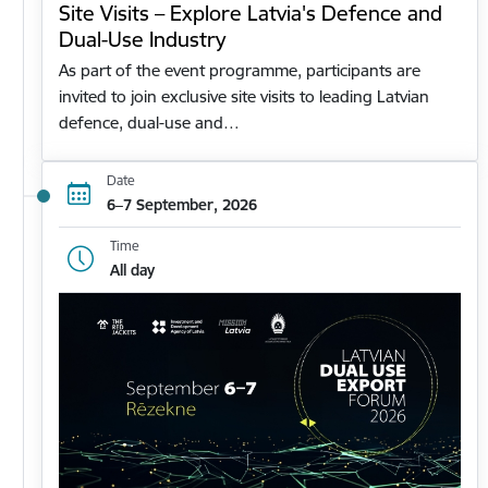
Site Visits – Explore Latvia's Defence and
Dual-Use Industry
As part of the event programme, participants are
invited to join exclusive site visits to leading Latvian
defence, dual-use and…
Date
6–7 September, 2026
Time
All day