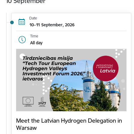
10 September
Date
10–11 September, 2026
Time
All day
Meet the Latvian Hydrogen Delegation in
Warsaw