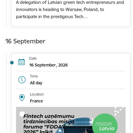
A delegation of Latvian green tech entrepreneurs and
innovators is heading to Warsaw, Poland, to
participate in the prestigious Tech…
16 September
Date
16 September, 2026
Time
All day
Location
France