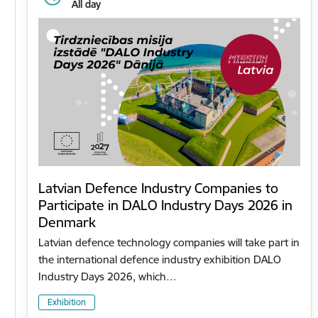
All day
Latvian Defence Industry Companies to
Participate in DALO Industry Days 2026 in
Denmark
Latvian defence technology companies will take part in
the international defence industry exhibition DALO
Industry Days 2026, which…
Exhibition