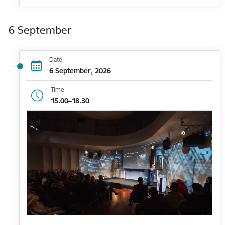
6 September
Date
6 September, 2026
Time
15.00–18.30