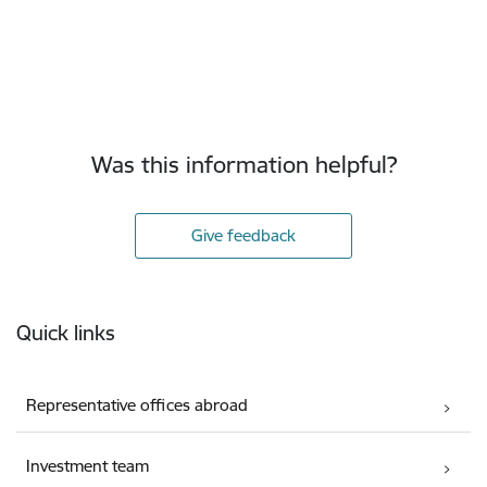
Was this information helpful?
Give feedback
Footer
Quick links
Representative offices abroad
Investment team