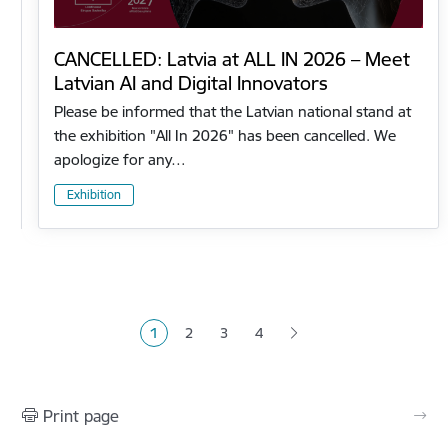
CANCELLED: Latvia at ALL IN 2026 – Meet
Latvian AI and Digital Innovators
Please be informed that the Latvian national stand at
the exhibition "All In 2026" has been cancelled. We
apologize for any…
Exhibition
Pagination
1
2
3
4
Current page
Page
Page
Page
Print page