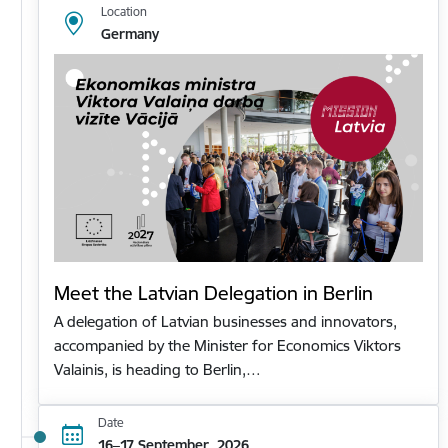
Location
Germany
Meet the Latvian Delegation in Berlin
A delegation of Latvian businesses and innovators,
accompanied by the Minister for Economics Viktors
Valainis, is heading to Berlin,…
Date
16–17 September, 2026