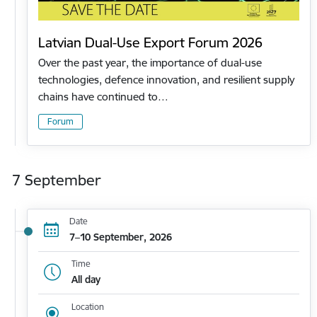
Latvian Dual-Use Export Forum 2026
Over the past year, the importance of dual-use
technologies, defence innovation, and resilient supply
chains have continued to…
Forum
7 September
Date
7–10 September, 2026
Time
All day
Location