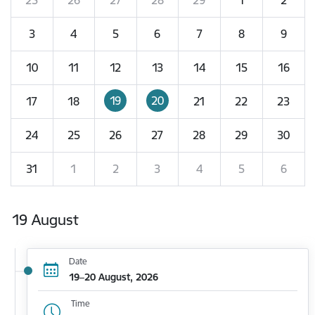
3
4
5
6
7
8
9
10
11
12
13
14
15
16
19
20
17
18
21
22
23
24
25
26
27
28
29
30
31
1
2
3
4
5
6
19 August
Date
19–20 August, 2026
Time