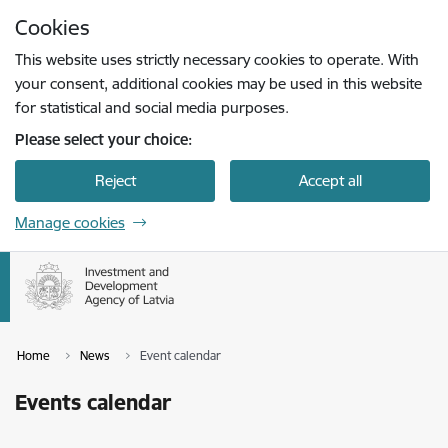
Skip to page content
Cookies
Press
to search
Enter
This website uses strictly necessary cookies to operate. With
your consent, additional cookies may be used in this website
for statistical and social media purposes.
Please select your choice:
Reject
Accept all
Manage cookies
Home
News
Event calendar
Events calendar