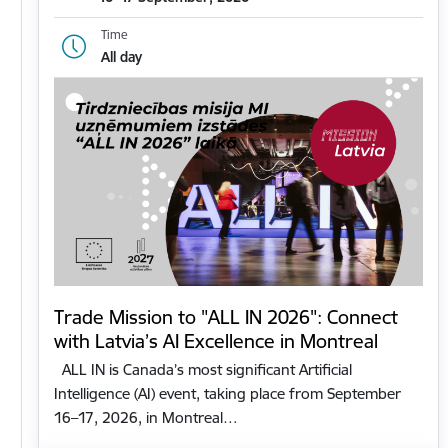
Time
All day
Trade Mission to "ALL IN 2026": Connect
with Latvia’s AI Excellence in Montreal
ALL IN is Canada’s most significant Artificial
Intelligence (AI) event, taking place from September
16–17, 2026, in Montreal…