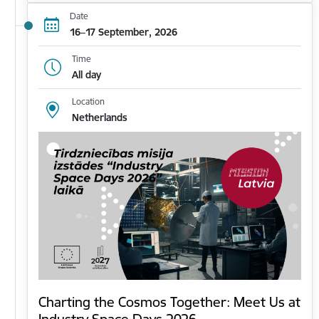
Date
16–17 September, 2026
Time
All day
Location
Netherlands
Charting the Cosmos Together: Meet Us at