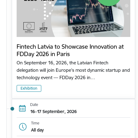
Fintech Latvia to Showcase Innovation at
FDDay 2026 in Paris
On September 16, 2026, the Latvian Fintech
delegation will join Europe’s most dynamic startup and
technology event — FDDay 2026 in…
Exhibition
Date
16–17 September, 2026
Time
All day