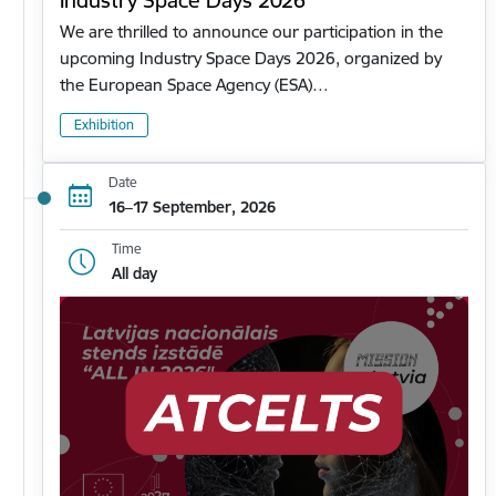
Industry Space Days 2026
We are thrilled to announce our participation in the
upcoming Industry Space Days 2026, organized by
the European Space Agency (ESA)…
Exhibition
Date
16–17 September, 2026
Time
All day