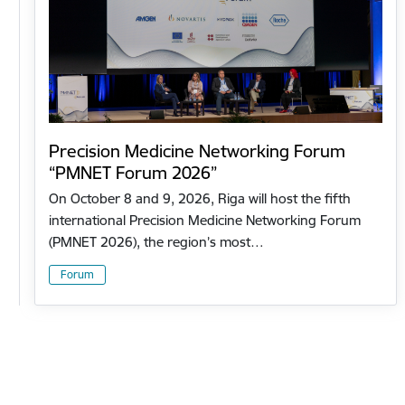
Precision Medicine Networking Forum
“PMNET Forum 2026”
On October 8 and 9, 2026, Riga will host the fifth
international Precision Medicine Networking Forum
(PMNET 2026), the region’s most…
Forum