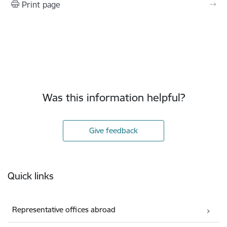
Print page
Was this information helpful?
Give feedback
Footer
Quick links
Representative offices abroad