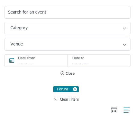
Search for an event
Category
Venue
Date from
Date to
Close
Forum
Clear filters