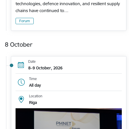
technologies, defence innovation, and resilient supply
chains have continued to…
Forum
8 October
Date
8–9 October, 2026
Time
All day
Location
Riga