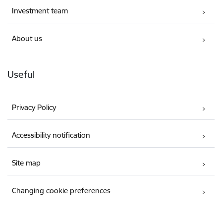
Investment team
About us
Useful
Privacy Policy
Accessibility notification
Site map
Changing cookie preferences