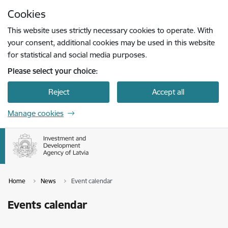
Skip to page content
Cookies
Press
to search
Enter
This website uses strictly necessary cookies to operate. With
your consent, additional cookies may be used in this website
for statistical and social media purposes.
Please select your choice:
Reject
Accept all
Manage cookies
Home
News
Event calendar
Events calendar