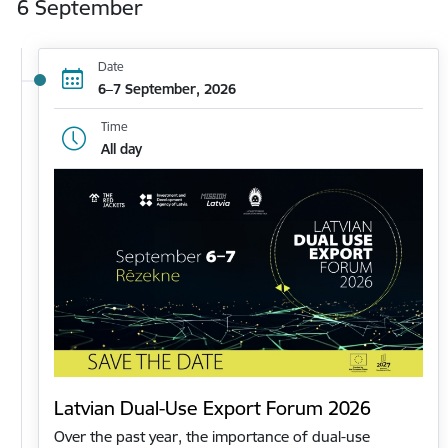
6 September
Date
6–7 September, 2026
Time
All day
Latvian Dual-Use Export Forum 2026
Over the past year, the importance of dual-use