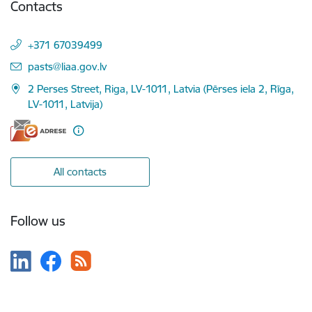
Contacts
+371 67039499
E-mail:
pasts@liaa.gov.lv
2 Perses Street, Riga, LV-1011, Latvia (Pērses iela 2, Rīga,
LV-1011, Latvija)
All contacts
Follow us