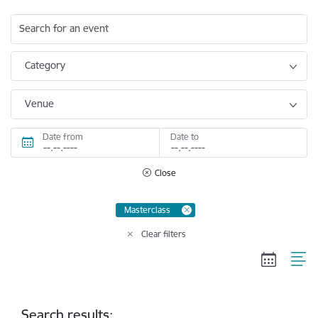
Search for an event
Category
Venue
Date from
Date to
Close
Masterclass
Clear filters
Search results: