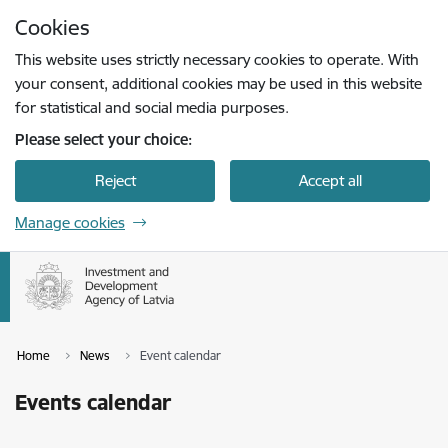
Skip to page content
Cookies
Press
to search
Enter
This website uses strictly necessary cookies to operate. With
your consent, additional cookies may be used in this website
for statistical and social media purposes.
Please select your choice:
Reject
Accept all
Manage cookies
Home
News
Event calendar
Events calendar