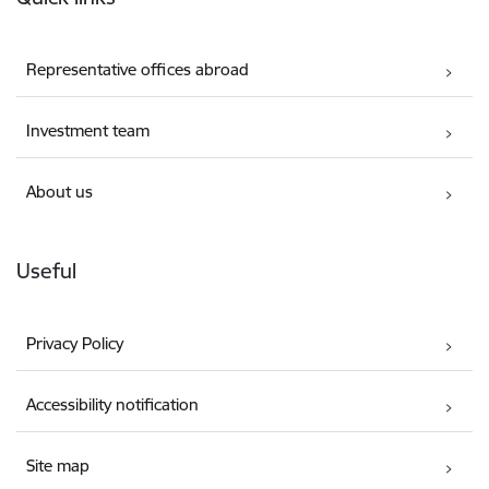
Representative offices abroad
Investment team
About us
Useful
Privacy Policy
Accessibility notification
Site map