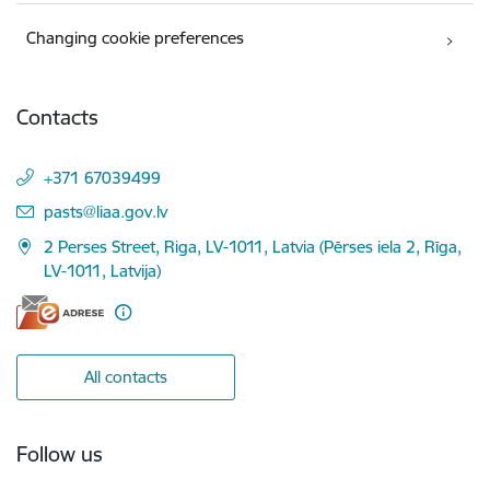
Changing cookie preferences
Contacts
+371 67039499
E-mail:
pasts@liaa.gov.lv
2 Perses Street, Riga, LV-1011, Latvia (Pērses iela 2, Rīga,
LV-1011, Latvija)
All contacts
Follow us