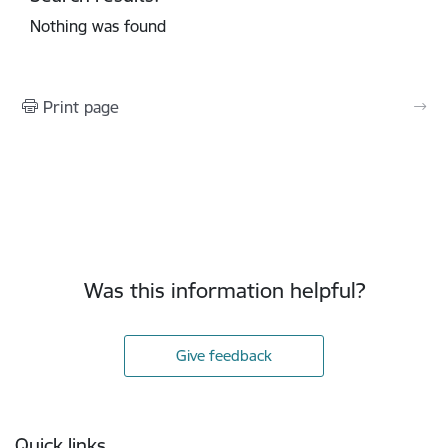
Nothing was found
Print page
Was this information helpful?
Give feedback
Footer
Quick links